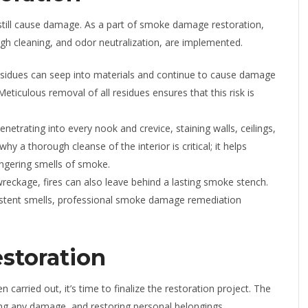
 still cause damage. As a part of smoke damage restoration,
ough cleaning, and odor neutralization, are implemented.
sidues can seep into materials and continue to cause damage
Meticulous removal of all residues ensures that this risk is
etrating into every nook and crevice, staining walls, ceilings,
hy a thorough cleanse of the interior is critical; it helps
ngering smells of smoke.
wreckage, fires can also leave behind a lasting smoke stench.
rsistent smells, professional smoke damage remediation
storation
arried out, it’s time to finalize the restoration project. The
iring any damage, and restoring personal belongings.