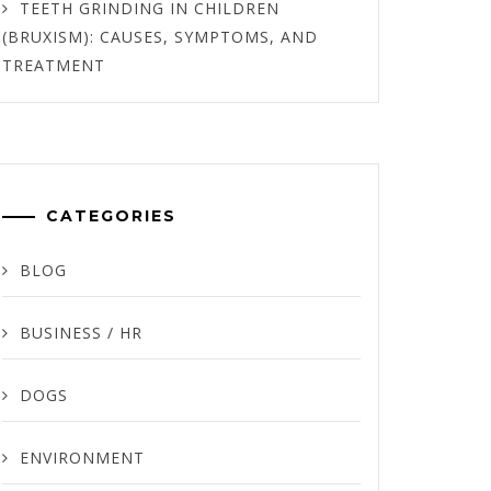
TEETH GRINDING IN CHILDREN
(BRUXISM): CAUSES, SYMPTOMS, AND
TREATMENT
CATEGORIES
BLOG
BUSINESS / HR
DOGS
ENVIRONMENT