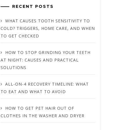
RECENT POSTS
WHAT CAUSES TOOTH SENSITIVITY TO
COLD? TRIGGERS, HOME CARE, AND WHEN
TO GET CHECKED
HOW TO STOP GRINDING YOUR TEETH
AT NIGHT: CAUSES AND PRACTICAL
SOLUTIONS
ALL-ON-4 RECOVERY TIMELINE: WHAT
TO EAT AND WHAT TO AVOID
HOW TO GET PET HAIR OUT OF
CLOTHES IN THE WASHER AND DRYER