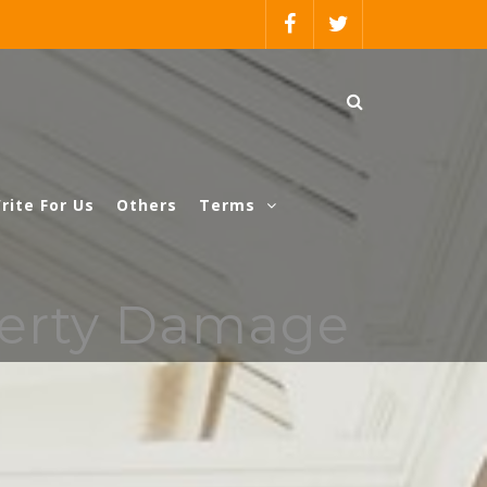
rite For Us
Others
Terms
perty Damage