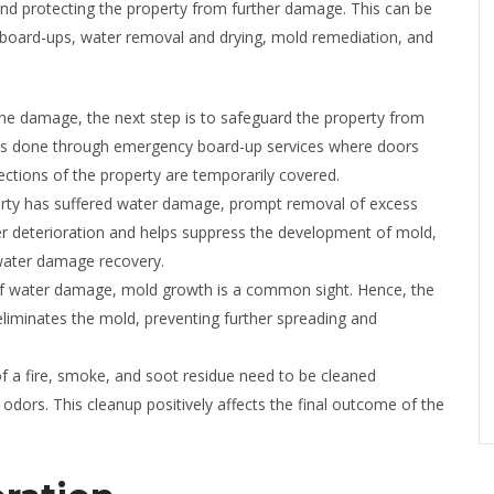
nd protecting the property from further damage. This can be
 board-ups, water removal and drying, mold remediation, and
the damage, the next step is to safeguard the property from
is is done through emergency board-up services where doors
tions of the property are temporarily covered.
erty has suffered water damage, prompt removal of excess
her deterioration and helps suppress the development of mold,
 water damage recovery.
of water damage, mold growth is a common sight. Hence, the
t eliminates the mold, preventing further spreading and
f a fire, smoke, and soot residue need to be cleaned
 odors. This cleanup positively affects the final outcome of the