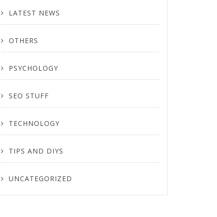
LATEST NEWS
OTHERS
PSYCHOLOGY
SEO STUFF
TECHNOLOGY
TIPS AND DIYS
UNCATEGORIZED