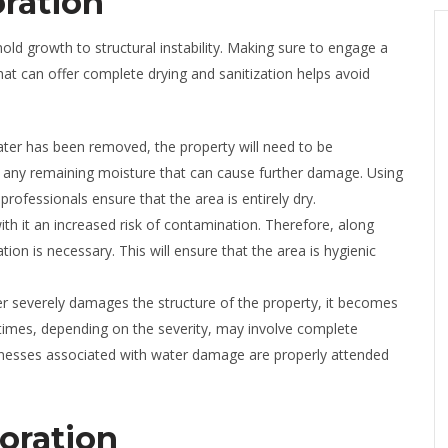
ration
d growth to structural instability. Making sure to engage a
at can offer complete drying and sanitization helps avoid
ater has been removed, the property will need to be
ent any remaining moisture that can cause further damage. Using
professionals ensure that the area is entirely dry.
ith it an increased risk of contamination. Therefore, along
tion is necessary. This will ensure that the area is hygienic
 severely damages the structure of the property, it becomes
metimes, depending on the severity, may involve complete
aknesses associated with water damage are properly attended
oration