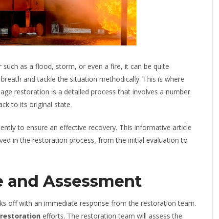
uch as a flood, storm, or even a fire, it can be quite
 breath and tackle the situation methodically. This is where
ge restoration is a detailed process that involves a number
ck to its original state.
tly to ensure an effective recovery. This informative article
ved in the restoration process, from the initial evaluation to
e and Assessment
icks off with an immediate response from the restoration team.
 restoration
efforts. The restoration team will assess the