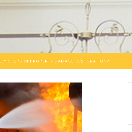
KEY STEPS IN PROPERTY DAMAGE RESTORATION?