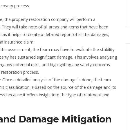
ecovery process.
e, the
property restoration company
will perform a
 They will take note of all areas and items that have been
cal as it helps to create a detailed report of all the damages,
n insurance claim.
 the assessment, the team may have to evaluate the stability
property has sustained significant damage. This involves analyzing
ying any potential risks, and highlighting any safety concerns
 restoration process.
e:
Once a detailed analysis of the damage is done, the team
his classification is based on the source of the damage and its
cess because it offers insight into the type of treatment and
 and Damage Mitigation