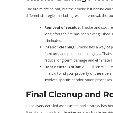
The fire might be out, but the smoke left behind can
different strategies, including residue removal, thor
Removal of residue:
Smoke and soot re
long after the fire has been extinguished. 
eliminated.
Interior cleaning:
Smoke has a way of pen
furniture, and personal belongings. That’s w
reduce long-term damage and eliminate li
Odor neutralization:
Apart from visual 
In a bid to rid your property of these pe
involves specific deodorization processes.
Final Cleanup and Re
Once every detailed assessment and strategy has been c
final stage consists of cleaning up, structurally repa