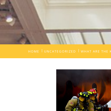
HOME
UNCATEGORIZED
WHAT ARE THE 