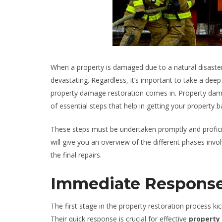
When a property is damaged due to a natural disaster s
devastating. Regardless, it’s important to take a deep
property damage restoration comes in. Property dama
of essential steps that help in getting your property ba
These steps must be undertaken promptly and proficien
will give you an overview of the different phases invol
the final repairs.
Immediate Respons
The first stage in the property restoration process k
Their quick response is crucial for effective
property