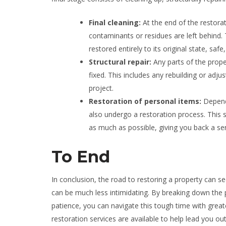
Final cleaning:
At the end of the restora
contaminants or residues are left behind. 
restored entirely to its original state, saf
Structural repair:
Any parts of the prope
fixed. This includes any rebuilding or adju
project.
Restoration of personal items:
Depend
also undergo a restoration process. This s
as much as possible, giving you back a se
To End
In conclusion, the road to restoring a property can s
can be much less intimidating. By breaking down the p
patience, you can navigate this tough time with greate
restoration services are available to help lead you ou