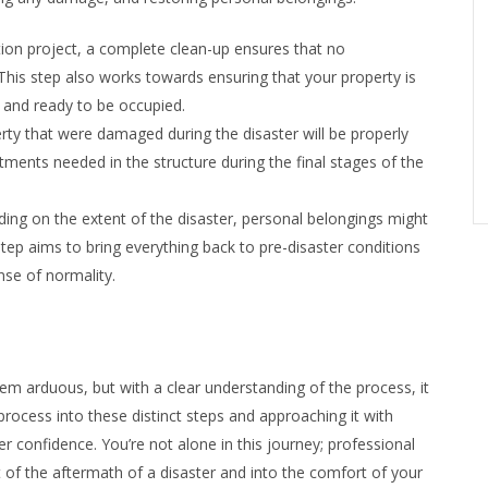
tion project, a complete clean-up ensures that no
This step also works towards ensuring that your property is
e, and ready to be occupied.
rty that were damaged during the disaster will be properly
stments needed in the structure during the final stages of the
ing on the extent of the disaster, personal belongings might
tep aims to bring everything back to pre-disaster conditions
nse of normality.
eem arduous, but with a clear understanding of the process, it
rocess into these distinct steps and approaching it with
r confidence. You’re not alone in this journey; professional
t of the aftermath of a disaster and into the comfort of your