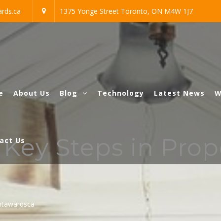
rds.ca
1375 Yonge Street Toronto, ON M4W 1J7
e
About Us
Blog
Technology
Latest News
W
 Key Steps in Pro
act Us
htawardsca