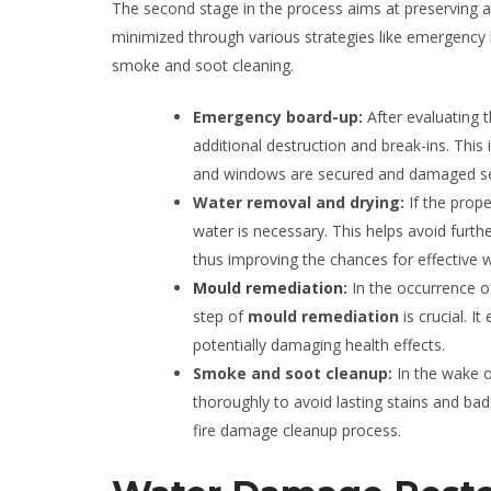
The second stage in the process aims at preserving a
minimized through various strategies like emergency
smoke and soot cleaning.
Emergency board-up:
After evaluating 
additional destruction and break-ins. Th
and windows are secured and damaged sec
Water removal and drying:
If the prop
water is necessary. This helps avoid furt
thus improving the chances for effective
Mould remediation
:
In the occurrence 
step of
mould remediation
is crucial. I
potentially damaging health effects.
Smoke and soot cleanup:
In the wake o
thoroughly to avoid lasting stains and bad
fire damage cleanup process.