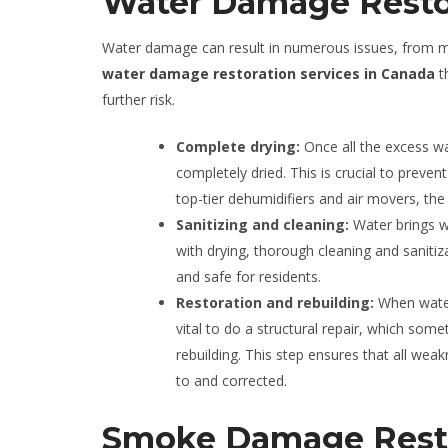
Water Damage Resto
Water damage can result in numerous issues, from mol
water damage restoration services in Canada
th
further risk.
Complete drying:
Once all the excess w
completely dried. This is crucial to prev
top-tier dehumidifiers and air movers, the 
Sanitizing and cleaning:
Water brings w
with drying, thorough cleaning and sanitiza
and safe for residents.
Restoration and rebuilding:
When water
vital to do a structural repair, which so
rebuilding. This step ensures that all we
to and corrected.
Smoke Damage Rest