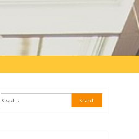
Search
for: