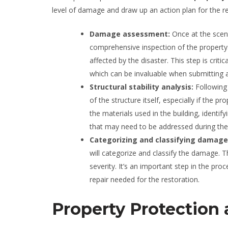
level of damage and draw up an action plan for the r
Damage assessment:
Once at the scen
comprehensive inspection of the property.
affected by the disaster. This step is criti
which can be invaluable when submitting a
Structural stability analysis:
Following
of the structure itself, especially if the 
the materials used in the building, identif
that may need to be addressed during the
Categorizing and classifying damag
will categorize and classify the damage. T
severity. It’s an important step in the pro
repair needed for the restoration.
Property Protection