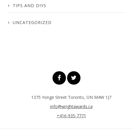
TIPS AND DIYS
UNCATEGORIZED
1375 Yonge Street Toronto, ON M4W 1J7
info@wrightawards.ca
+416-935-7771