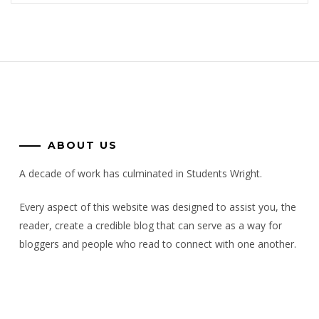
ABOUT US
A decade of work has culminated in Students Wright.
Every aspect of this website was designed to assist you, the
reader, create a credible blog that can serve as a way for
bloggers and people who read to connect with one another.