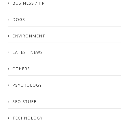
BUSINESS / HR
DOGS
ENVIRONMENT
LATEST NEWS
OTHERS
PSYCHOLOGY
SEO STUFF
TECHNOLOGY