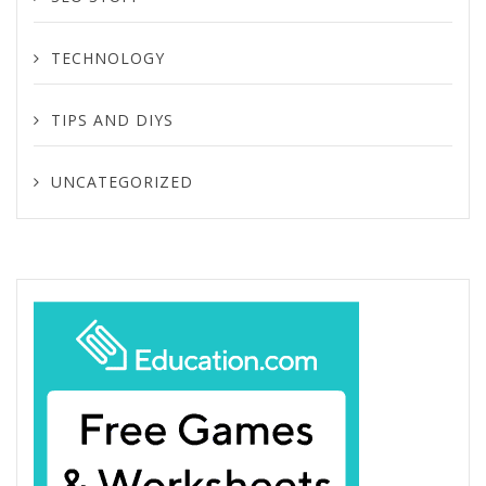
TECHNOLOGY
TIPS AND DIYS
UNCATEGORIZED