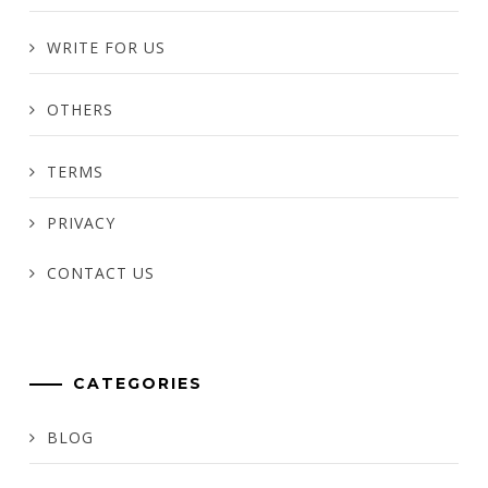
WRITE FOR US
OTHERS
TERMS
PRIVACY
CONTACT US
CATEGORIES
BLOG