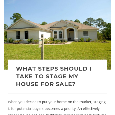
WHAT STEPS SHOULD I
TAKE TO STAGE MY
HOUSE FOR SALE?
When you decide to put your home on the market, staging
it for potential buyers becomes a priority. An effectively