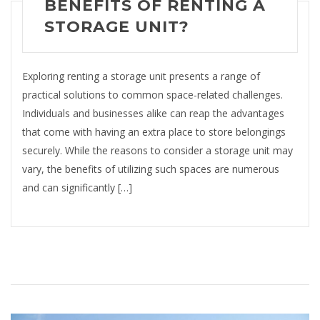
BENEFITS OF RENTING A
STORAGE UNIT?
Exploring renting a storage unit presents a range of
practical solutions to common space-related challenges.
Individuals and businesses alike can reap the advantages
that come with having an extra place to store belongings
securely. While the reasons to consider a storage unit may
vary, the benefits of utilizing such spaces are numerous
and can significantly […]