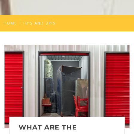
HOME
TIPS AND DIYS
WHAT ARE THE