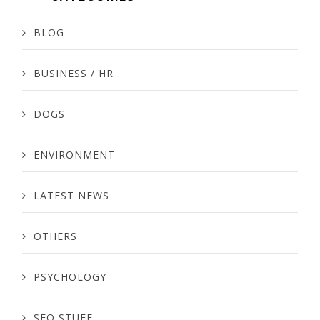
BLOG
BUSINESS / HR
DOGS
ENVIRONMENT
LATEST NEWS
OTHERS
PSYCHOLOGY
SEO STUFF