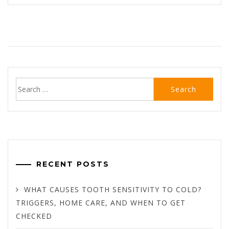
Search
for:
RECENT POSTS
WHAT CAUSES TOOTH SENSITIVITY TO COLD?
TRIGGERS, HOME CARE, AND WHEN TO GET
CHECKED