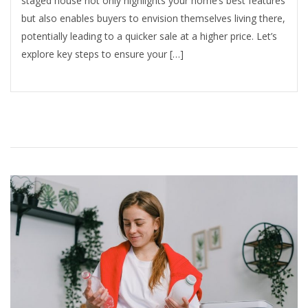
staged house not only highlights your home’s best features
but also enables buyers to envision themselves living there,
potentially leading to a quicker sale at a higher price. Let’s
explore key steps to ensure your […]