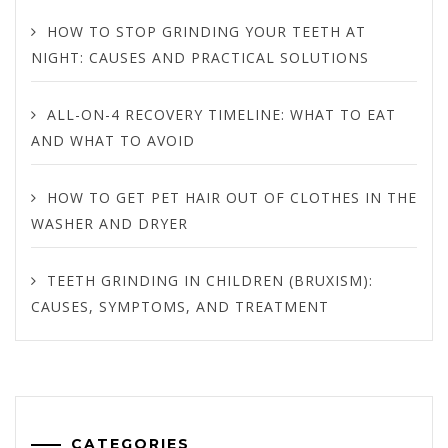
HOW TO STOP GRINDING YOUR TEETH AT
NIGHT: CAUSES AND PRACTICAL SOLUTIONS
ALL-ON-4 RECOVERY TIMELINE: WHAT TO EAT
AND WHAT TO AVOID
HOW TO GET PET HAIR OUT OF CLOTHES IN THE
WASHER AND DRYER
TEETH GRINDING IN CHILDREN (BRUXISM):
CAUSES, SYMPTOMS, AND TREATMENT
CATEGORIES