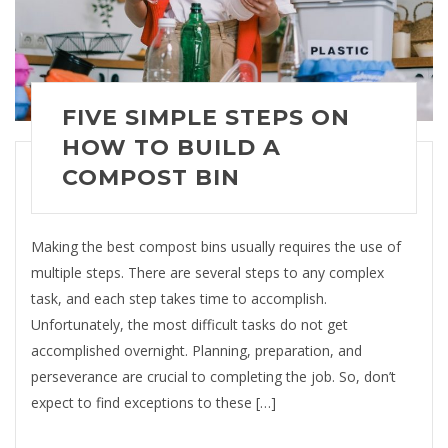
FIVE SIMPLE STEPS ON
HOW TO BUILD A
COMPOST BIN
Making the best compost bins usually requires the use of
multiple steps. There are several steps to any complex
task, and each step takes time to accomplish.
Unfortunately, the most difficult tasks do not get
accomplished overnight. Planning, preparation, and
perseverance are crucial to completing the job. So, don’t
expect to find exceptions to these […]