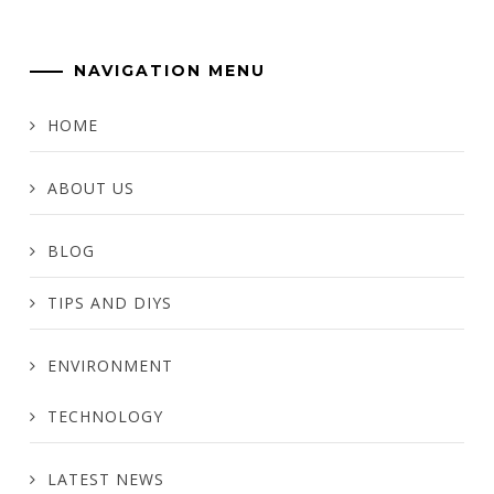
NAVIGATION MENU
HOME
ABOUT US
BLOG
TIPS AND DIYS
ENVIRONMENT
TECHNOLOGY
LATEST NEWS