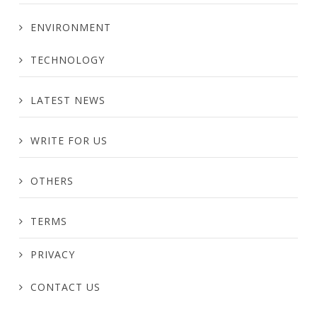
ENVIRONMENT
TECHNOLOGY
LATEST NEWS
WRITE FOR US
OTHERS
TERMS
PRIVACY
CONTACT US