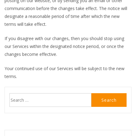
posting on our website, or by sending you an email or other
communication before the changes take effect. The notice will
designate a reasonable period of time after which the new
terms will take effect.
If you disagree with our changes, then you should stop using
our Services within the designated notice period, or once the
changes become effective.
Your continued use of our Services will be subject to the new
terms.
Search
for: