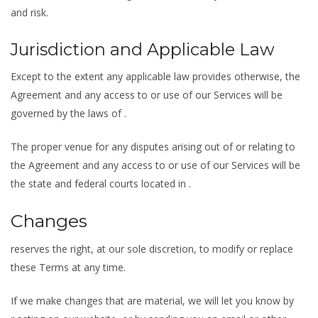
and risk.
Jurisdiction and Applicable Law
Except to the extent any applicable law provides otherwise, the
Agreement and any access to or use of our Services will be
governed by the laws of .
The proper venue for any disputes arising out of or relating to
the Agreement and any access to or use of our Services will be
the state and federal courts located in .
Changes
reserves the right, at our sole discretion, to modify or replace
these Terms at any time.
If we make changes that are material, we will let you know by