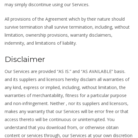
may simply discontinue using our Services.
All provisions of the Agreement which by their nature should
survive termination shall survive termination, including, without
limitation, ownership provisions, warranty disclaimers,
indemnity, and limitations of liability.
Disclaimer
Our Services are provided “AS IS.” and “AS AVAILABLE” basis.
and its suppliers and licensors hereby disclaim all warranties of
any kind, express or implied, including, without limitation, the
warranties of merchantability, fitness for a particular purpose
and non-infringement. Neither , nor its suppliers and licensors,
makes any warranty that our Services will be error free or that
access thereto will be continuous or uninterrupted. You
understand that you download from, or otherwise obtain
content or services through, our Services at your own discretion