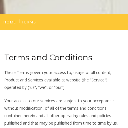
HOME
TERMS
Terms and Conditions
These Terms govern your access to, usage of all content,
Product and Services available at website (the “Service”)
operated by (“us”, “we”, or “our”).
Your access to our services are subject to your acceptance,
without modification, of all of the terms and conditions
contained herein and all other operating rules and policies
published and that may be published from time to time by us.