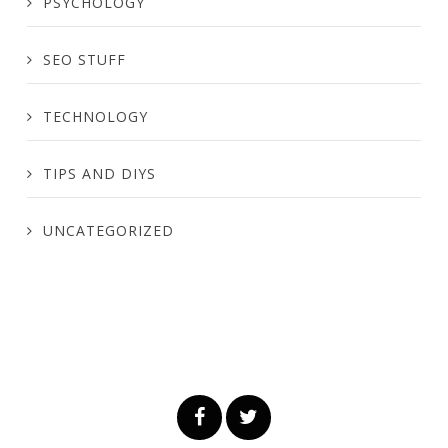
PSYCHOLOGY
SEO STUFF
TECHNOLOGY
TIPS AND DIYS
UNCATEGORIZED