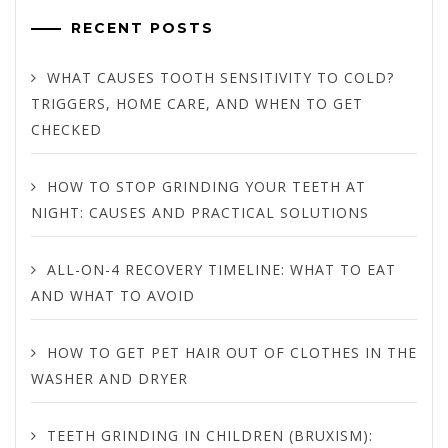
RECENT POSTS
WHAT CAUSES TOOTH SENSITIVITY TO COLD?
TRIGGERS, HOME CARE, AND WHEN TO GET
CHECKED
HOW TO STOP GRINDING YOUR TEETH AT
NIGHT: CAUSES AND PRACTICAL SOLUTIONS
ALL-ON-4 RECOVERY TIMELINE: WHAT TO EAT
AND WHAT TO AVOID
HOW TO GET PET HAIR OUT OF CLOTHES IN THE
WASHER AND DRYER
TEETH GRINDING IN CHILDREN (BRUXISM):