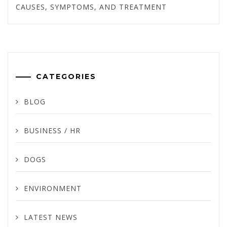
CAUSES, SYMPTOMS, AND TREATMENT
CATEGORIES
BLOG
BUSINESS / HR
DOGS
ENVIRONMENT
LATEST NEWS