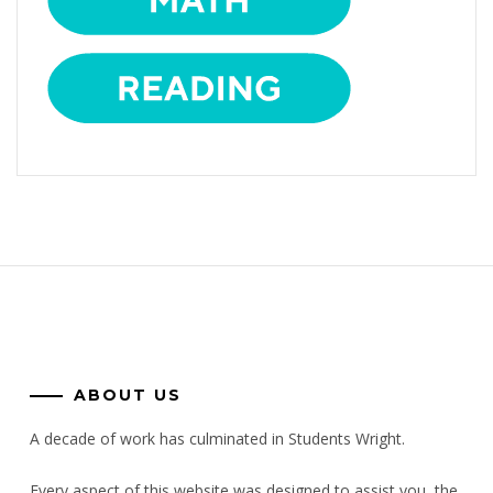
ABOUT US
A decade of work has culminated in Students Wright.
Every aspect of this website was designed to assist you, the