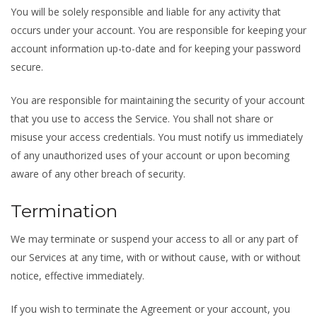
You will be solely responsible and liable for any activity that
occurs under your account. You are responsible for keeping your
account information up-to-date and for keeping your password
secure.
You are responsible for maintaining the security of your account
that you use to access the Service. You shall not share or
misuse your access credentials. You must notify us immediately
of any unauthorized uses of your account or upon becoming
aware of any other breach of security.
Termination
We may terminate or suspend your access to all or any part of
our Services at any time, with or without cause, with or without
notice, effective immediately.
If you wish to terminate the Agreement or your account, you