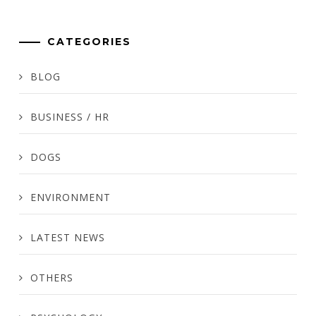
CATEGORIES
BLOG
BUSINESS / HR
DOGS
ENVIRONMENT
LATEST NEWS
OTHERS