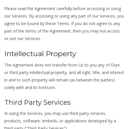
Please read the Agreement carefully before accessing or using
our Services. By accessing or using any part of our Services, you
agree to be bound by these Terms. If you do not agree to any
part of the terms of the Agreement, then you may not access
or use our Services.
Intellectual Property
The Agreement does not transfer from Us to you any of Ours
or third party intellectual property, and all right, title, and interest
in and to such property will remain (as between the parties)
solely with and its licensors.
Third Party Services
In using the Services, you may use third-party services,
products, software, embeds, or applications developed by a
third party (“Third Party Services”).