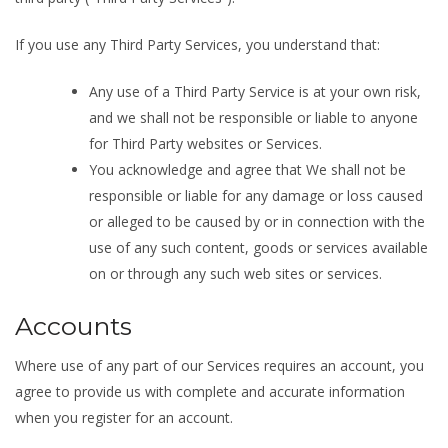
If you use any Third Party Services, you understand that:
Any use of a Third Party Service is at your own risk,
and we shall not be responsible or liable to anyone
for Third Party websites or Services.
You acknowledge and agree that We shall not be
responsible or liable for any damage or loss caused
or alleged to be caused by or in connection with the
use of any such content, goods or services available
on or through any such web sites or services.
Accounts
Where use of any part of our Services requires an account, you
agree to provide us with complete and accurate information
when you register for an account.