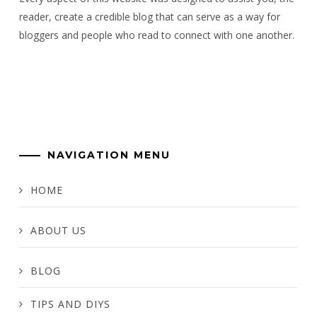
reader, create a credible blog that can serve as a way for
bloggers and people who read to connect with one another.
NAVIGATION MENU
HOME
ABOUT US
BLOG
TIPS AND DIYS