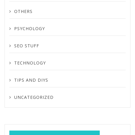
OTHERS
PSYCHOLOGY
SEO STUFF
TECHNOLOGY
TIPS AND DIYS
UNCATEGORIZED