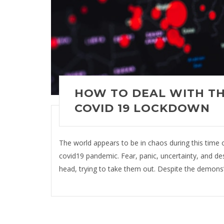
HOW TO DEAL WITH TH
COVID 19 LOCKDOWN
The world appears to be in chaos during this time of
covid19 pandemic. Fear, panic, uncertainty, and desp
head, trying to take them out. Despite the demons