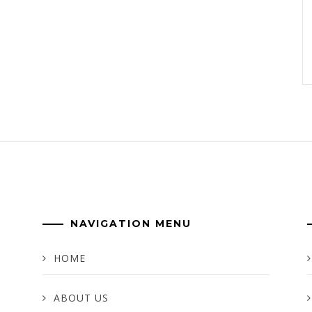
NAVIGATION MENU
HOME
ABOUT US