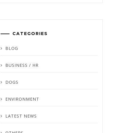
CATEGORIES
BLOG
BUSINESS / HR
DOGS
ENVIRONMENT
LATEST NEWS
OTHERS