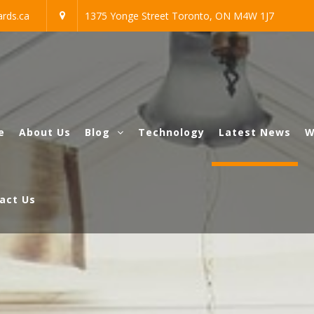
rds.ca
1375 Yonge Street Toronto, ON M4W 1J7
e
About Us
Blog
Technology
Latest News
W
act Us