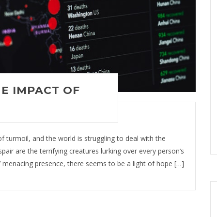
E IMPACT OF
 turmoil, and the world is struggling to deal with the
air are the terrifying creatures lurking over every person’s
’ menacing presence, there seems to be a light of hope […]