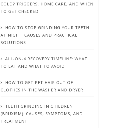
COLD? TRIGGERS, HOME CARE, AND WHEN
TO GET CHECKED
HOW TO STOP GRINDING YOUR TEETH
AT NIGHT: CAUSES AND PRACTICAL
SOLUTIONS
ALL-ON-4 RECOVERY TIMELINE: WHAT
TO EAT AND WHAT TO AVOID
HOW TO GET PET HAIR OUT OF
CLOTHES IN THE WASHER AND DRYER
TEETH GRINDING IN CHILDREN
(BRUXISM): CAUSES, SYMPTOMS, AND
TREATMENT