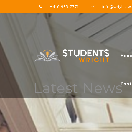
Skip
+416-935-7771
info@wrightawa
to
content
Students Wright
Hom
Just another WordPress site
Latest News
Cont