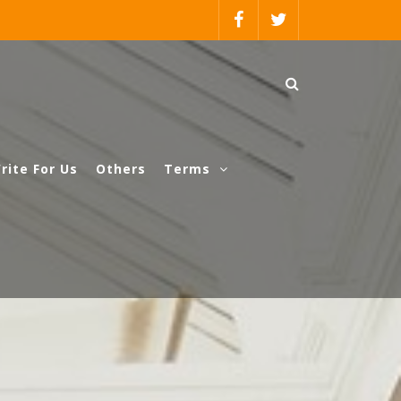
rite For Us
Others
Terms