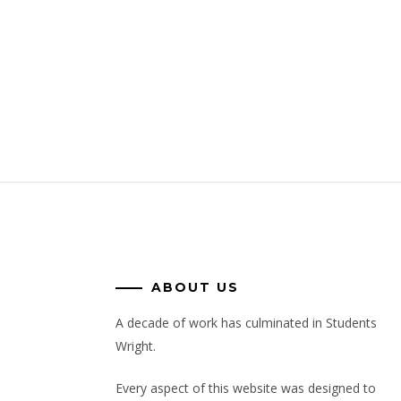
ABOUT US
A decade of work has culminated in Students
Wright.
Every aspect of this website was designed to