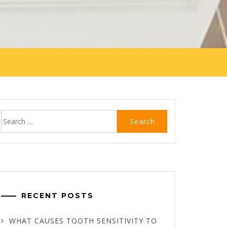
Search
for:
RECENT POSTS
WHAT CAUSES TOOTH SENSITIVITY TO