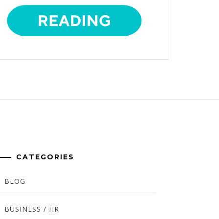
CATEGORIES
BLOG
BUSINESS / HR