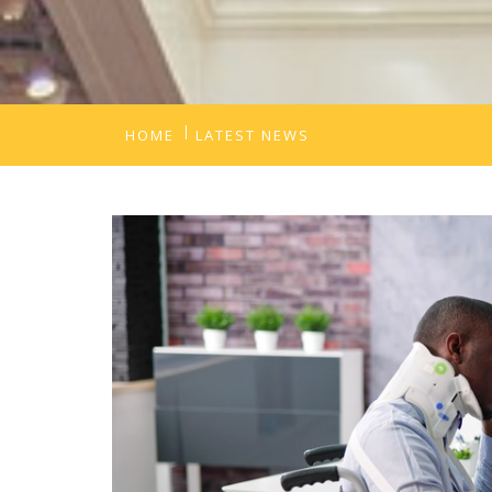
HOME
LATEST NEWS