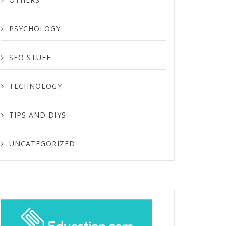
PSYCHOLOGY
SEO STUFF
TECHNOLOGY
TIPS AND DIYS
UNCATEGORIZED