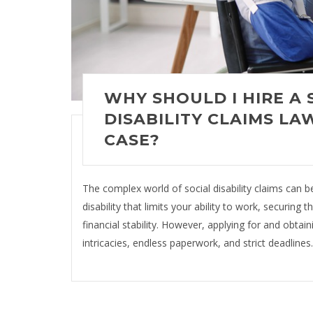
WHY SHOULD I HIRE A 
DISABILITY CLAIMS LA
CASE?
The complex world of social disability claims can 
disability that limits your ability to work, securing 
financial stability. However, applying for and obtaini
intricacies, endless paperwork, and strict deadlines