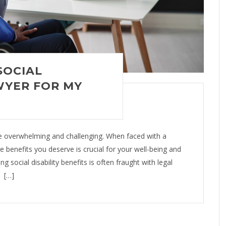
SOCIAL
WYER FOR MY
be overwhelming and challenging. When faced with a
the benefits you deserve is crucial for your well-being and
ng social disability benefits is often fraught with legal
. […]