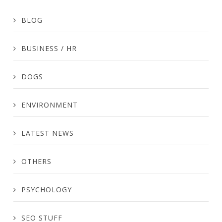
BLOG
BUSINESS / HR
DOGS
ENVIRONMENT
LATEST NEWS
OTHERS
PSYCHOLOGY
SEO STUFF