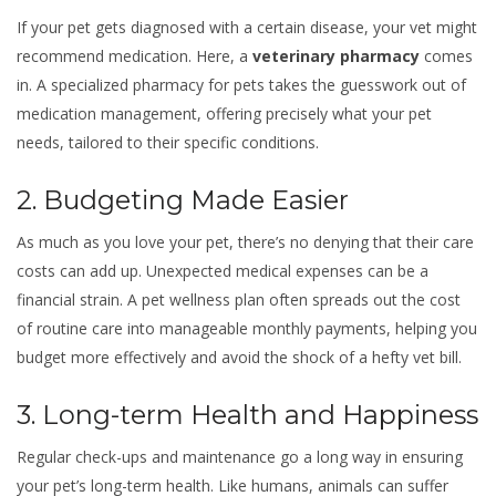
If your pet gets diagnosed with a certain disease, your vet might
recommend medication. Here, a
veterinary pharmacy
comes
in. A specialized pharmacy for pets takes the guesswork out of
medication management, offering precisely what your pet
needs, tailored to their specific conditions.
2. Budgeting Made Easier
As much as you love your pet, there’s no denying that their care
costs can add up. Unexpected medical expenses can be a
financial strain. A pet wellness plan often spreads out the cost
of routine care into manageable monthly payments, helping you
budget more effectively and avoid the shock of a hefty vet bill.
3. Long-term Health and Happiness
Regular check-ups and maintenance go a long way in ensuring
your pet’s long-term health. Like humans, animals can suffer