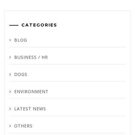
CATEGORIES
BLOG
BUSINESS / HR
DOGS
ENVIRONMENT
LATEST NEWS
OTHERS