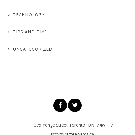
TECHNOLOGY
TIPS AND DIYS
UNCATEGORIZED
1375 Yonge Street Toronto, ON M4W 1J7
info@wrightawards.ca