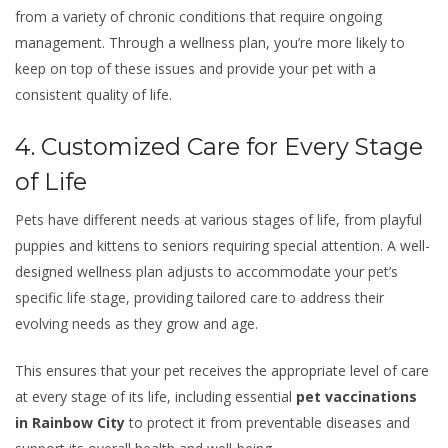
from a variety of chronic conditions that require ongoing
management. Through a wellness plan, you’re more likely to
keep on top of these issues and provide your pet with a
consistent quality of life.
4. Customized Care for Every Stage
of Life
Pets have different needs at various stages of life, from playful
puppies and kittens to seniors requiring special attention. A well-
designed wellness plan adjusts to accommodate your pet’s
specific life stage, providing tailored care to address their
evolving needs as they grow and age.
This ensures that your pet receives the appropriate level of care
at every stage of its life, including essential
pet vaccinations
in Rainbow City
to protect it from preventable diseases and