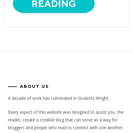
ABOUT US
A decade of work has culminated in Students Wright.
Every aspect of this website was designed to assist you, the
reader, create a credible blog that can serve as a way for
bloggers and people who read to connect with one another.