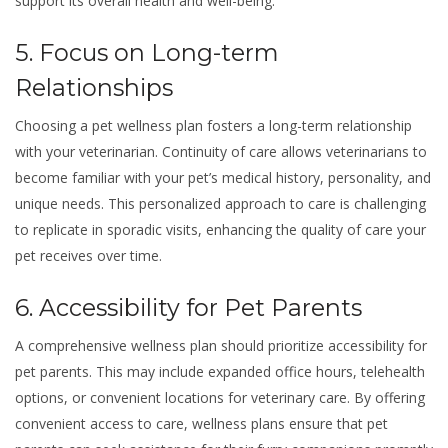
support its overall health and well-being.
5. Focus on Long-term
Relationships
Choosing a pet wellness plan fosters a long-term relationship
with your veterinarian. Continuity of care allows veterinarians to
become familiar with your pet’s medical history, personality, and
unique needs. This personalized approach to care is challenging
to replicate in sporadic visits, enhancing the quality of care your
pet receives over time.
6. Accessibility for Pet Parents
A comprehensive wellness plan should prioritize accessibility for
pet parents. This may include expanded office hours, telehealth
options, or convenient locations for veterinary care. By offering
convenient access to care, wellness plans ensure that pet