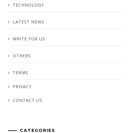
TECHNOLOGY
LATEST NEWS
WRITE FOR US
OTHERS
TERMS
PRIVACY
CONTACT US
CATEGORIES