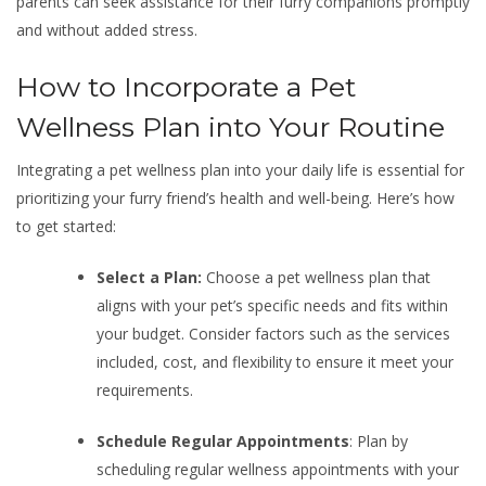
parents can seek assistance for their furry companions promptly
and without added stress.
How to Incorporate a Pet
Wellness Plan into Your Routine
Integrating a pet wellness plan into your daily life is essential for
prioritizing your furry friend’s health and well-being. Here’s how
to get started:
Select a Plan:
Choose a pet wellness plan that
aligns with your pet’s specific needs and fits within
your budget. Consider factors such as the services
included, cost, and flexibility to ensure it meet your
requirements.
Schedule Regular Appointments
: Plan by
scheduling regular wellness appointments with your