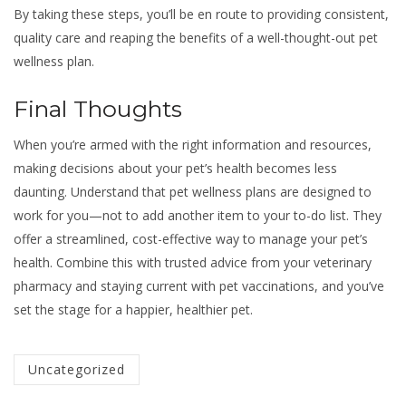
By taking these steps, you’ll be en route to providing consistent,
quality care and reaping the benefits of a well-thought-out pet
wellness plan.
Final Thoughts
When you’re armed with the right information and resources,
making decisions about your pet’s health becomes less
daunting. Understand that pet wellness plans are designed to
work for you—not to add another item to your to-do list. They
offer a streamlined, cost-effective way to manage your pet’s
health. Combine this with trusted advice from your veterinary
pharmacy and staying current with pet vaccinations, and you’ve
set the stage for a happier, healthier pet.
Categorized
Uncategorized
in