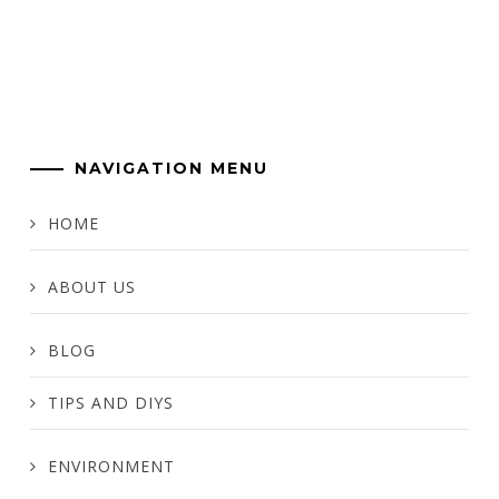
NAVIGATION MENU
HOME
ABOUT US
BLOG
TIPS AND DIYS
ENVIRONMENT