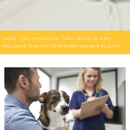
HOME
UNCATEGORIZED
WHY INVEST IN A PET
WELLNESS PLAN FOR YOUR FURRY FRIEND’S HEALTH?