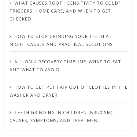
WHAT CAUSES TOOTH SENSITIVITY TO COLD?
TRIGGERS, HOME CARE, AND WHEN TO GET
CHECKED
HOW TO STOP GRINDING YOUR TEETH AT
NIGHT: CAUSES AND PRACTICAL SOLUTIONS
ALL-ON-4 RECOVERY TIMELINE: WHAT TO EAT
AND WHAT TO AVOID
HOW TO GET PET HAIR OUT OF CLOTHES IN THE
WASHER AND DRYER
TEETH GRINDING IN CHILDREN (BRUXISM):
CAUSES, SYMPTOMS, AND TREATMENT