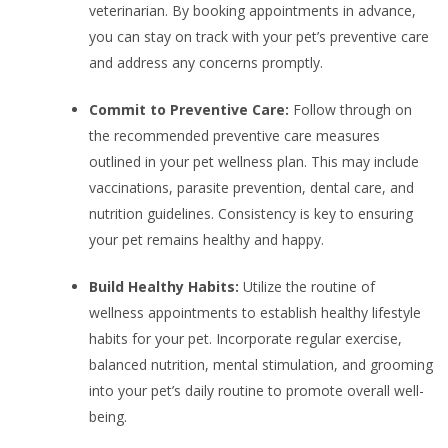
veterinarian. By booking appointments in advance,
you can stay on track with your pet’s preventive care
and address any concerns promptly.
Commit to Preventive Care:
Follow through on
the recommended preventive care measures
outlined in your pet wellness plan. This may include
vaccinations, parasite prevention, dental care, and
nutrition guidelines. Consistency is key to ensuring
your pet remains healthy and happy.
Build Healthy Habits:
Utilize the routine of
wellness appointments to establish healthy lifestyle
habits for your pet. Incorporate regular exercise,
balanced nutrition, mental stimulation, and grooming
into your pet’s daily routine to promote overall well-
being.