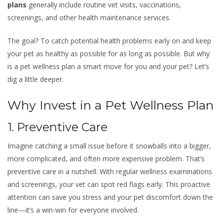
plans
generally include routine vet visits, vaccinations,
screenings, and other health maintenance services.
The goal? To catch potential health problems early on and keep
your pet as healthy as possible for as long as possible. But why
is a pet wellness plan a smart move for you and your pet? Let’s
dig a little deeper.
Why Invest in a Pet Wellness Plan
1. Preventive Care
Imagine catching a small issue before it snowballs into a bigger,
more complicated, and often more expensive problem. That’s
preventive care in a nutshell. With regular wellness examinations
and screenings, your vet can spot red flags early. This proactive
attention can save you stress and your pet discomfort down the
line—it’s a win-win for everyone involved.