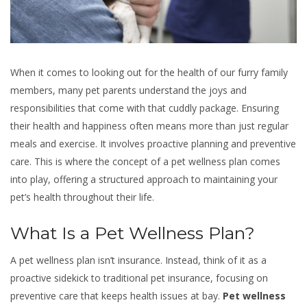
When it comes to looking out for the health of our furry family
members, many pet parents understand the joys and
responsibilities that come with that cuddly package. Ensuring
their health and happiness often means more than just regular
meals and exercise. It involves proactive planning and preventive
care. This is where the concept of a pet wellness plan comes
into play, offering a structured approach to maintaining your
pet’s health throughout their life.
What Is a Pet Wellness Plan?
A pet wellness plan isn’t insurance. Instead, think of it as a
proactive sidekick to traditional pet insurance, focusing on
preventive care that keeps health issues at bay.
Pet wellness