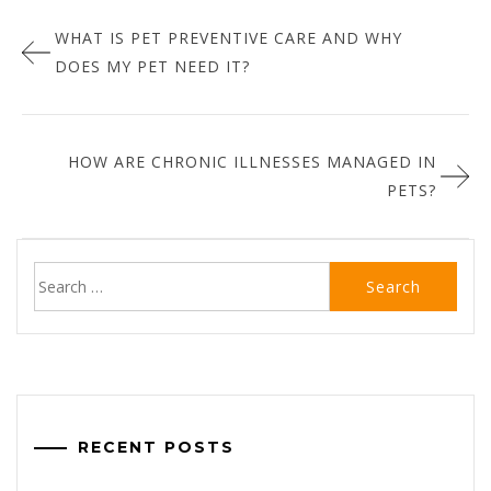
Post
:
WHAT IS PET PREVENTIVE CARE AND WHY
navigation
DOES MY PET NEED IT?
HOW ARE CHRONIC ILLNESSES MANAGED IN
PETS?
Search
for:
RECENT POSTS