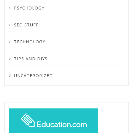
PSYCHOLOGY
SEO STUFF
TECHNOLOGY
TIPS AND DIYS
UNCATEGORIZED