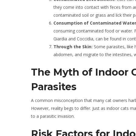
they come into contact with feces from an
contaminated soil or grass and lick their
Consumption of Contaminated Water 
consuming contaminated food or water. Fo
Giardia and Coccidia, can be found in con
Through the Skin:
Some parasites, like 
abdomen, and migrate to the intestines, 
The Myth of Indoor 
Parasites
A common misconception that many cat owners harbor 
However, reality begs to differ. Just as indoor cats 
to a parasitic invasion.
Risk Factors for Indo