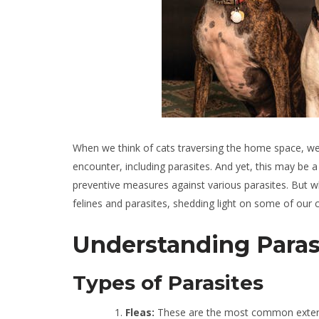
When we think of cats traversing the home space, we 
encounter, including parasites. And yet, this may be a
preventive measures against various parasites. But why
felines and parasites, shedding light on some of our 
Understanding Parasi
Types of Parasites
Fleas:
These are the most common external