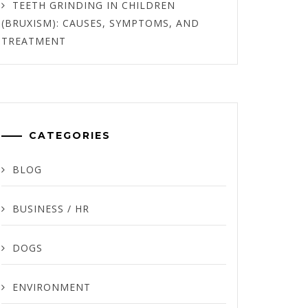
TEETH GRINDING IN CHILDREN
(BRUXISM): CAUSES, SYMPTOMS, AND
TREATMENT
CATEGORIES
BLOG
BUSINESS / HR
DOGS
ENVIRONMENT