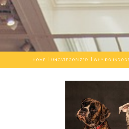
HOME
UNCATEGORIZED
WHY DO INDOOR