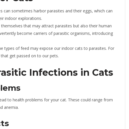
s can sometimes harbor parasites and their eggs, which can
eir indoor explorations.
ts themselves that may attract parasites but also their human
rtently become carriers of parasitic organisms, introducing
e types of feed may expose our indoor cats to parasites. For
that get passed on to our pets.
sitic Infections in Cats
blems
n lead to health problems for your cat. These could range from
and anemia.
ts