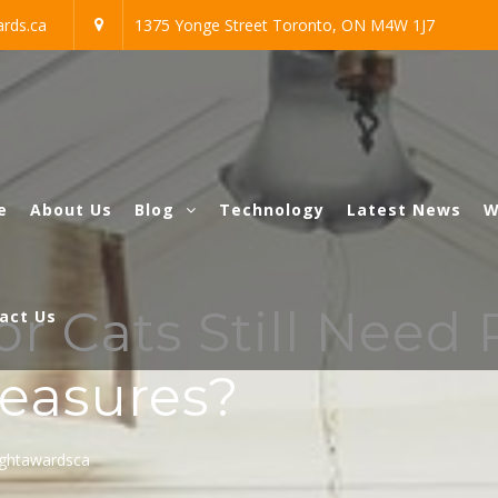
rds.ca
1375 Yonge Street Toronto, ON M4W 1J7
e
About Us
Blog
Technology
Latest News
W
 Cats Still Need 
act Us
easures?
ightawardsca