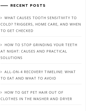
RECENT POSTS
WHAT CAUSES TOOTH SENSITIVITY TO
COLD? TRIGGERS, HOME CARE, AND WHEN
TO GET CHECKED
HOW TO STOP GRINDING YOUR TEETH
AT NIGHT: CAUSES AND PRACTICAL
SOLUTIONS
ALL-ON-4 RECOVERY TIMELINE: WHAT
TO EAT AND WHAT TO AVOID
HOW TO GET PET HAIR OUT OF
CLOTHES IN THE WASHER AND DRYER