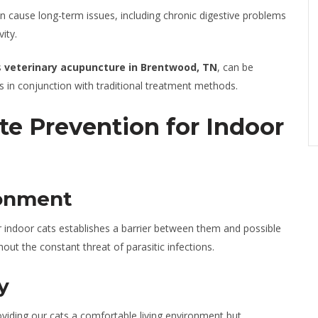
n cause long-term issues, including chronic digestive problems
ity.
s
veterinary acupuncture in Brentwood, TN
, can be
 in conjunction with traditional treatment methods.
te Prevention for Indoor
ronment
r indoor cats establishes a barrier between them and possible
out the constant threat of parasitic infections.
y
oviding our cats a comfortable living environment but