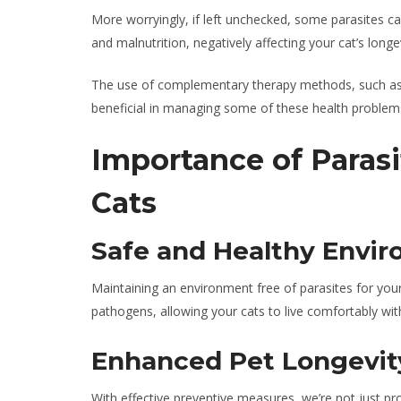
More worryingly, if left unchecked, some parasites ca
and malnutrition, negatively affecting your cat’s longev
The use of complementary therapy methods, such a
beneficial in managing some of these health problems
Importance of Parasi
Cats
Safe and Healthy Envi
Maintaining an environment free of parasites for you
pathogens, allowing your cats to live comfortably with
Enhanced Pet Longevit
With effective preventive measures, we’re not just pr