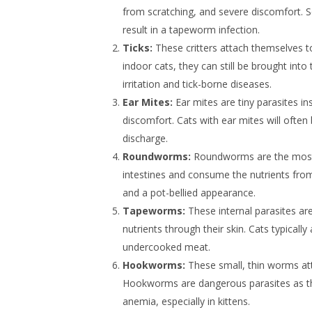
from scratching, and severe discomfort. S
result in a tapeworm infection.
Ticks:
These critters attach themselves t
indoor cats, they can still be brought int
irritation and tick-borne diseases.
Ear Mites:
Ear mites are tiny parasites in
discomfort. Cats with ear mites will often 
discharge.
Roundworms:
Roundworms are the most c
intestines and consume the nutrients from
and a pot-bellied appearance.
Tapeworms:
These internal parasites are
nutrients through their skin. Cats typical
undercooked meat.
Hookworms:
These small, thin worms att
Hookworms are dangerous parasites as they
anemia, especially in kittens.