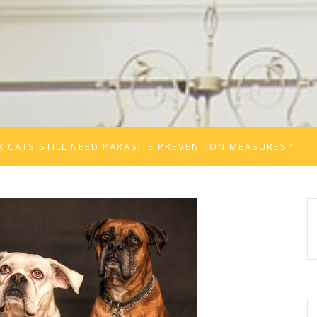
 CATS STILL NEED PARASITE PREVENTION MEASURES?