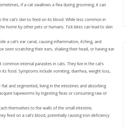
ometimes, if a cat swallows a flea during grooming, it can
o the cat’s skin to feed on its blood. While less common in
o the home by other pets or humans. Tick bites can lead to skin
side a cat’s ear canal, causing inflammation, itching, and
be seen scratching their ears, shaking their head, or having ear
ommon internal parasites in cats. They live in the cat’s
 its food. Symptoms include vomiting, diarrhea, weight loss,
 flat and segmented, living in the intestines and absorbing
ly acquire tapeworms by ingesting fleas or consuming raw or
ach themselves to the walls of the small intestine.
 feed on a cat’s blood, potentially causing iron-deficiency