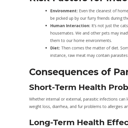
Environment:
Even the cleanest of home
be picked up by our furry friends during th
Human Interaction:
It’s not just the ca
housemates. We and other pets may inadve
them to our home environments.
Diet:
Then comes the matter of diet. Som
instance, raw meat may contain parasites 
Consequences of Para
Short-Term Health Pro
Whether internal or external, parasitic infections ca
weight loss, diarrhea, and fur problems to allergies 
Long-Term Health Effec