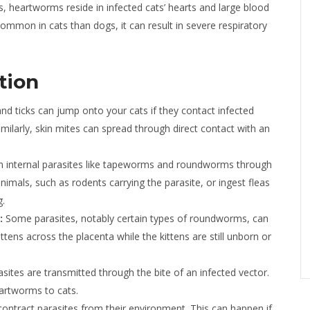
 heartworms reside in infected cats’ hearts and large blood
ommon in cats than dogs, it can result in severe respiratory
tion
and ticks can jump onto your cats if they contact infected
ilarly, skin mites can spread through direct contact with an
h internal parasites like tapeworms and roundworms through
animals, such as rodents carrying the parasite, or ingest fleas
g.
:
Some parasites, notably certain types of roundworms, can
tens across the placenta while the kittens are still unborn or
ites are transmitted through the bite of an infected vector.
artworms to cats.
ontract parasites from their environment. This can happen if