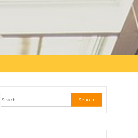
Search
for: