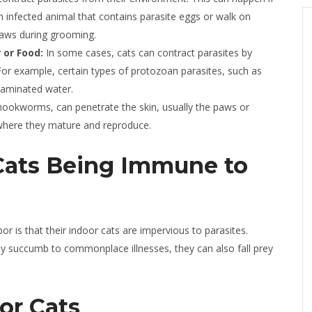
 infected animal that contains parasite eggs or walk on
 paws during grooming.
or Food:
In some cases, cats can contract parasites by
r example, certain types of protozoan parasites, such as
taminated water.
hookworms, can penetrate the skin, usually the paws or
where they mature and reproduce.
Cats Being Immune to
is that their indoor cats are impervious to parasites.
may succumb to commonplace illnesses, they can also fall prey
or Cats