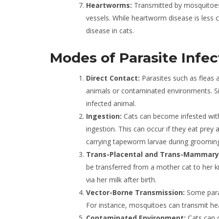
Heartworms:
Transmitted by mosquitoes,
vessels. While heartworm disease is less c
disease in cats.
Modes of Parasite Infec
Direct Contact:
Parasites such as fleas 
animals or contaminated environments. Sim
infected animal.
Ingestion:
Cats can become infested wit
ingestion. This can occur if they eat prey 
carrying tapeworm larvae during groomin
Trans-Placental and Trans-Mammary
be transferred from a mother cat to her kit
via her milk after birth.
Vector-Borne Transmission:
Some paras
For instance, mosquitoes can transmit he
Contaminated Environment:
Cats can c