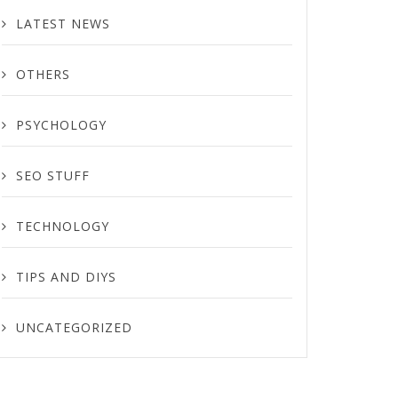
LATEST NEWS
OTHERS
PSYCHOLOGY
SEO STUFF
TECHNOLOGY
TIPS AND DIYS
UNCATEGORIZED