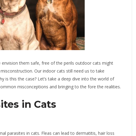
envision them safe, free of the perils outdoor cats might
 misconstruction. Our indoor cats still need us to take
 is this the case? Let’s take a deep dive into the world of
common misconceptions and bringing to the fore the realities.
tes in Cats
 parasites in cats. Fleas can lead to dermatitis, hair loss