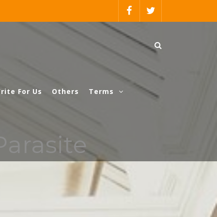
rite For Us
Others
Terms
Parasite