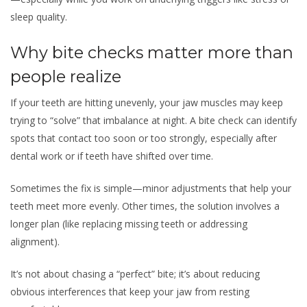
sleep quality.
Why bite checks matter more than
people realize
If your teeth are hitting unevenly, your jaw muscles may keep
trying to “solve” that imbalance at night. A bite check can identify
spots that contact too soon or too strongly, especially after
dental work or if teeth have shifted over time.
Sometimes the fix is simple—minor adjustments that help your
teeth meet more evenly. Other times, the solution involves a
longer plan (like replacing missing teeth or addressing
alignment).
It’s not about chasing a “perfect” bite; it’s about reducing
obvious interferences that keep your jaw from resting