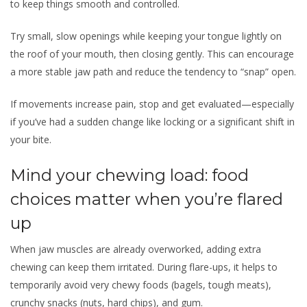
to keep things smooth and controlled.
Try small, slow openings while keeping your tongue lightly on
the roof of your mouth, then closing gently. This can encourage
a more stable jaw path and reduce the tendency to “snap” open.
If movements increase pain, stop and get evaluated—especially
if you’ve had a sudden change like locking or a significant shift in
your bite.
Mind your chewing load: food
choices matter when you’re flared
up
When jaw muscles are already overworked, adding extra
chewing can keep them irritated. During flare-ups, it helps to
temporarily avoid very chewy foods (bagels, tough meats),
crunchy snacks (nuts, hard chips), and gum.