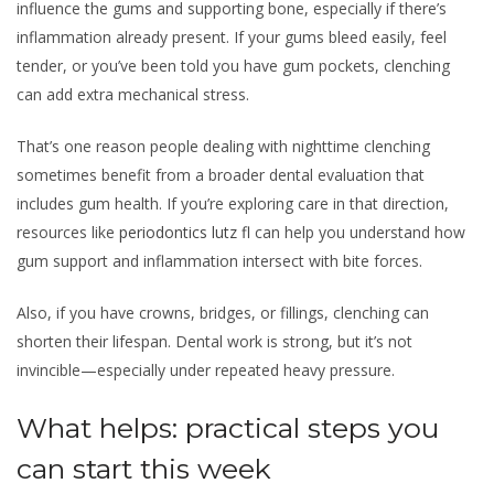
influence the gums and supporting bone, especially if there’s
inflammation already present. If your gums bleed easily, feel
tender, or you’ve been told you have gum pockets, clenching
can add extra mechanical stress.
That’s one reason people dealing with nighttime clenching
sometimes benefit from a broader dental evaluation that
includes gum health. If you’re exploring care in that direction,
resources like
periodontics lutz fl
can help you understand how
gum support and inflammation intersect with bite forces.
Also, if you have crowns, bridges, or fillings, clenching can
shorten their lifespan. Dental work is strong, but it’s not
invincible—especially under repeated heavy pressure.
What helps: practical steps you
can start this week