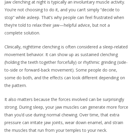
Jaw clenching at night is typically an involuntary muscle activity.
You’re not choosing to do it, and you can’t simply “decide to
stop” while asleep. That’s why people can feel frustrated when
they’re told to relax their jaw—helpful advice, but not a
complete solution.
Clinically, nighttime clenching is often considered a sleep-related
movement behavior. It can show up as sustained clenching
(holding the teeth together forcefully) or rhythmic grinding (side-
to-side or forward-back movement). Some people do one,
some do both, and the effects can look different depending on
the pattern.
It also matters because the forces involved can be surprisingly
strong. During sleep, your jaw muscles can generate more force
than you’d use during normal chewing. Over time, that extra
pressure can irritate jaw joints, wear down enamel, and strain
the muscles that run from your temples to your neck.