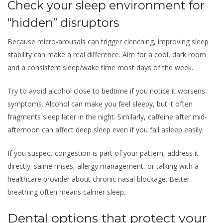
Check your sleep environment for
“hidden” disruptors
Because micro-arousals can trigger clenching, improving sleep
stability can make a real difference. Aim for a cool, dark room
and a consistent sleep/wake time most days of the week.
Try to avoid alcohol close to bedtime if you notice it worsens
symptoms. Alcohol can make you feel sleepy, but it often
fragments sleep later in the night. Similarly, caffeine after mid-
afternoon can affect deep sleep even if you fall asleep easily.
If you suspect congestion is part of your pattern, address it
directly: saline rinses, allergy management, or talking with a
healthcare provider about chronic nasal blockage. Better
breathing often means calmer sleep.
Dental options that protect your