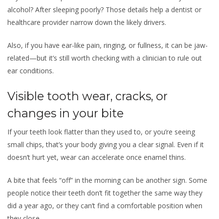
alcohol? After sleeping poorly? Those details help a dentist or
healthcare provider narrow down the likely drivers.
Also, if you have ear-like pain, ringing, or fullness, it can be jaw-
related—but it’s still worth checking with a clinician to rule out
ear conditions.
Visible tooth wear, cracks, or
changes in your bite
If your teeth look flatter than they used to, or you’re seeing
small chips, that’s your body giving you a clear signal. Even if it
doesn’t hurt yet, wear can accelerate once enamel thins.
A bite that feels “off” in the morning can be another sign. Some
people notice their teeth don’t fit together the same way they
did a year ago, or they can’t find a comfortable position when
they close.