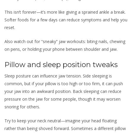
This isn’t forever—it’s more like giving a sprained ankle a break.
Softer foods for a few days can reduce symptoms and help you
reset.
Also watch out for “sneaky” jaw workouts: biting nails, chewing
on pens, or holding your phone between shoulder and jaw.
Pillow and sleep position tweaks
Sleep posture can influence jaw tension. Side sleeping is
common, but if your pillow is too high or too firm, it can push
your jaw into an awkward position. Back sleeping can reduce
pressure on the jaw for some people, though it may worsen
snoring for others.
Try to keep your neck neutral—imagine your head floating
rather than being shoved forward. Sometimes a different pillow