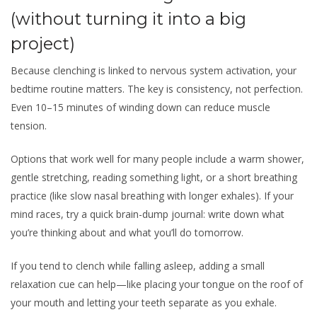
(without turning it into a big
project)
Because clenching is linked to nervous system activation, your
bedtime routine matters. The key is consistency, not perfection.
Even 10–15 minutes of winding down can reduce muscle
tension.
Options that work well for many people include a warm shower,
gentle stretching, reading something light, or a short breathing
practice (like slow nasal breathing with longer exhales). If your
mind races, try a quick brain-dump journal: write down what
you’re thinking about and what you’ll do tomorrow.
If you tend to clench while falling asleep, adding a small
relaxation cue can help—like placing your tongue on the roof of
your mouth and letting your teeth separate as you exhale.