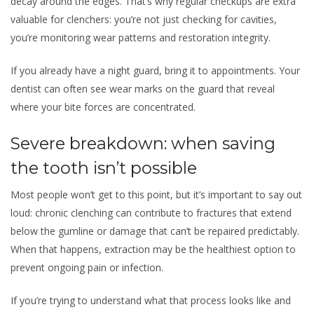
decay around the edges. That’s why regular checkups are extra
valuable for clenchers: you’re not just checking for cavities,
you’re monitoring wear patterns and restoration integrity.
If you already have a night guard, bring it to appointments. Your
dentist can often see wear marks on the guard that reveal
where your bite forces are concentrated.
Severe breakdown: when saving
the tooth isn’t possible
Most people won’t get to this point, but it’s important to say out
loud: chronic clenching can contribute to fractures that extend
below the gumline or damage that can’t be repaired predictably.
When that happens, extraction may be the healthiest option to
prevent ongoing pain or infection.
If you’re trying to understand what that process looks like and