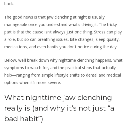
back.
The good news is that jaw clenching at night is usually
manageable once you understand what’s driving it. The tricky
part is that the cause isn’t always just one thing. Stress can play
a role, but so can breathing issues, bite changes, sleep quality,
medications, and even habits you don’t notice during the day.
Below, we’ll break down why nighttime clenching happens, what
symptoms to watch for, and the practical steps that actually
help—ranging from simple lifestyle shifts to dental and medical
options when it’s more severe.
What nighttime jaw clenching
really is (and why it’s not just “a
bad habit”)