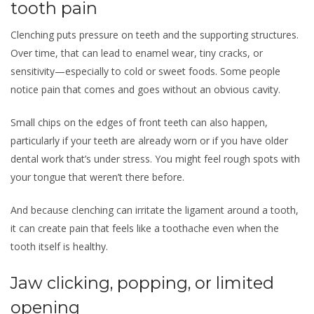
tooth pain
Clenching puts pressure on teeth and the supporting structures.
Over time, that can lead to enamel wear, tiny cracks, or
sensitivity—especially to cold or sweet foods. Some people
notice pain that comes and goes without an obvious cavity.
Small chips on the edges of front teeth can also happen,
particularly if your teeth are already worn or if you have older
dental work that’s under stress. You might feel rough spots with
your tongue that weren’t there before.
And because clenching can irritate the ligament around a tooth,
it can create pain that feels like a toothache even when the
tooth itself is healthy.
Jaw clicking, popping, or limited
opening