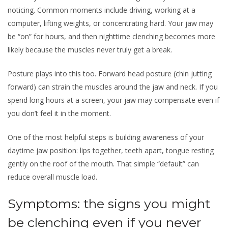
noticing. Common moments include driving, working at a
computer, lifting weights, or concentrating hard. Your jaw may
be “on” for hours, and then nighttime clenching becomes more
likely because the muscles never truly get a break.
Posture plays into this too. Forward head posture (chin jutting
forward) can strain the muscles around the jaw and neck. If you
spend long hours at a screen, your jaw may compensate even if
you don’t feel it in the moment.
One of the most helpful steps is building awareness of your
daytime jaw position: lips together, teeth apart, tongue resting
gently on the roof of the mouth. That simple “default” can
reduce overall muscle load.
Symptoms: the signs you might
be clenching even if you never