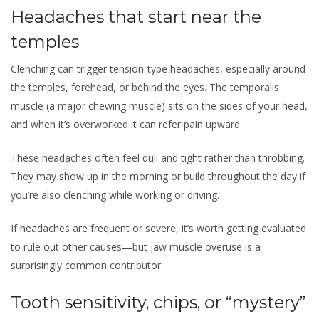
Headaches that start near the
temples
Clenching can trigger tension-type headaches, especially around
the temples, forehead, or behind the eyes. The temporalis
muscle (a major chewing muscle) sits on the sides of your head,
and when it’s overworked it can refer pain upward.
These headaches often feel dull and tight rather than throbbing.
They may show up in the morning or build throughout the day if
you’re also clenching while working or driving.
If headaches are frequent or severe, it’s worth getting evaluated
to rule out other causes—but jaw muscle overuse is a
surprisingly common contributor.
Tooth sensitivity, chips, or “mystery”