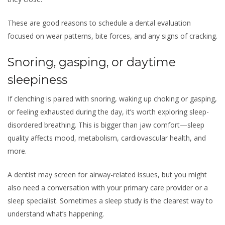
These are good reasons to schedule a dental evaluation
focused on wear patterns, bite forces, and any signs of cracking.
Snoring, gasping, or daytime
sleepiness
If clenching is paired with snoring, waking up choking or gasping,
or feeling exhausted during the day, it’s worth exploring sleep-
disordered breathing. This is bigger than jaw comfort—sleep
quality affects mood, metabolism, cardiovascular health, and
more.
A dentist may screen for airway-related issues, but you might
also need a conversation with your primary care provider or a
sleep specialist. Sometimes a sleep study is the clearest way to
understand what’s happening.