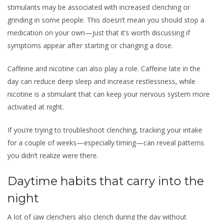
stimulants may be associated with increased clenching or
grinding in some people. This doesn’t mean you should stop a
medication on your own—just that it’s worth discussing if
symptoms appear after starting or changing a dose.
Caffeine and nicotine can also play a role. Caffeine late in the
day can reduce deep sleep and increase restlessness, while
nicotine is a stimulant that can keep your nervous system more
activated at night.
If you’re trying to troubleshoot clenching, tracking your intake
for a couple of weeks—especially timing—can reveal patterns
you didn’t realize were there.
Daytime habits that carry into the
night
A lot of jaw clenchers also clench during the day without