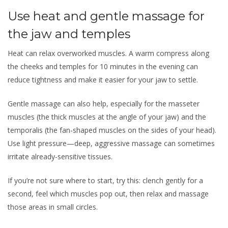
Use heat and gentle massage for
the jaw and temples
Heat can relax overworked muscles. A warm compress along
the cheeks and temples for 10 minutes in the evening can
reduce tightness and make it easier for your jaw to settle.
Gentle massage can also help, especially for the masseter
muscles (the thick muscles at the angle of your jaw) and the
temporalis (the fan-shaped muscles on the sides of your head).
Use light pressure—deep, aggressive massage can sometimes
irritate already-sensitive tissues.
If you’re not sure where to start, try this: clench gently for a
second, feel which muscles pop out, then relax and massage
those areas in small circles.