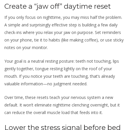
Create a “jaw off” daytime reset
If you only focus on nighttime, you may miss half the problem.
A simple and surprisingly effective step is building a few daily
check-ins where you relax your jaw on purpose. Set reminders
on your phone, tie it to habits (like making coffee), or use sticky
notes on your monitor.
Your goal is a neutral resting posture: teeth not touching, lips
gently together, tongue resting lightly on the roof of your
mouth. If you notice your teeth are touching, that’s already
valuable information—no judgment needed.
Over time, these resets teach your nervous system a new
default. It won’t eliminate nighttime clenching overnight, but it
can reduce the overall muscle load that feeds into it.
Lower the stress signal before bed