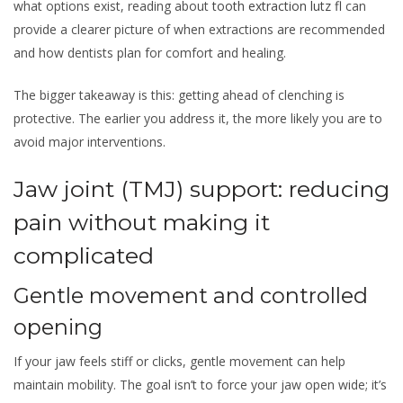
what options exist, reading about
tooth extraction lutz fl
can
provide a clearer picture of when extractions are recommended
and how dentists plan for comfort and healing.
The bigger takeaway is this: getting ahead of clenching is
protective. The earlier you address it, the more likely you are to
avoid major interventions.
Jaw joint (TMJ) support: reducing
pain without making it
complicated
Gentle movement and controlled
opening
If your jaw feels stiff or clicks, gentle movement can help
maintain mobility. The goal isn’t to force your jaw open wide; it’s