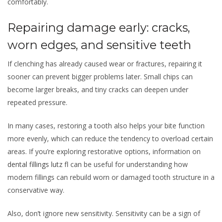
comfortably.
Repairing damage early: cracks,
worn edges, and sensitive teeth
If clenching has already caused wear or fractures, repairing it
sooner can prevent bigger problems later. Small chips can
become larger breaks, and tiny cracks can deepen under
repeated pressure.
In many cases, restoring a tooth also helps your bite function
more evenly, which can reduce the tendency to overload certain
areas. If you’re exploring restorative options, information on
dental fillings lutz fl
can be useful for understanding how
modern fillings can rebuild worn or damaged tooth structure in a
conservative way.
Also, don’t ignore new sensitivity. Sensitivity can be a sign of