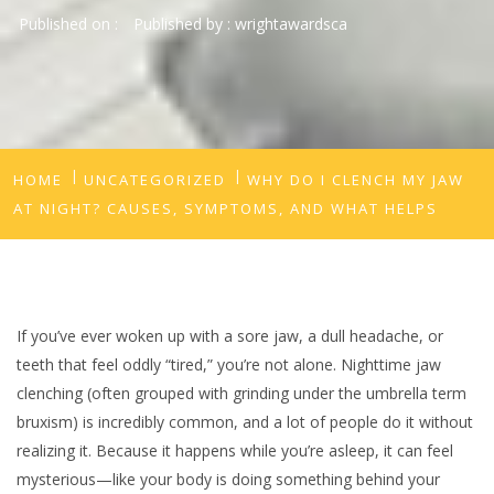
Published on :
Published by :
wrightawardsca
HOME
UNCATEGORIZED
WHY DO I CLENCH MY JAW
AT NIGHT? CAUSES, SYMPTOMS, AND WHAT HELPS
If you’ve ever woken up with a sore jaw, a dull headache, or
teeth that feel oddly “tired,” you’re not alone. Nighttime jaw
clenching (often grouped with grinding under the umbrella term
bruxism) is incredibly common, and a lot of people do it without
realizing it. Because it happens while you’re asleep, it can feel
mysterious—like your body is doing something behind your