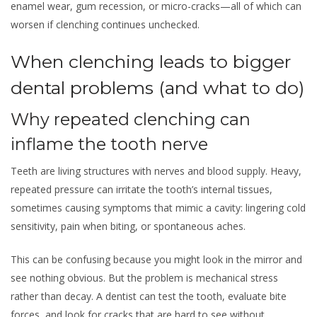
enamel wear, gum recession, or micro-cracks—all of which can
worsen if clenching continues unchecked.
When clenching leads to bigger
dental problems (and what to do)
Why repeated clenching can
inflame the tooth nerve
Teeth are living structures with nerves and blood supply. Heavy,
repeated pressure can irritate the tooth’s internal tissues,
sometimes causing symptoms that mimic a cavity: lingering cold
sensitivity, pain when biting, or spontaneous aches.
This can be confusing because you might look in the mirror and
see nothing obvious. But the problem is mechanical stress
rather than decay. A dentist can test the tooth, evaluate bite
forces, and look for cracks that are hard to see without