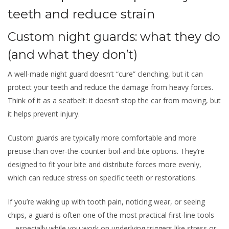
teeth and reduce strain
Custom night guards: what they do
(and what they don’t)
A well-made night guard doesn’t “cure” clenching, but it can
protect your teeth and reduce the damage from heavy forces.
Think of it as a seatbelt: it doesn’t stop the car from moving, but
it helps prevent injury.
Custom guards are typically more comfortable and more
precise than over-the-counter boil-and-bite options. They’re
designed to fit your bite and distribute forces more evenly,
which can reduce stress on specific teeth or restorations.
If you’re waking up with tooth pain, noticing wear, or seeing
chips, a guard is often one of the most practical first-line tools
—especially while you work on underlying triggers like stress or