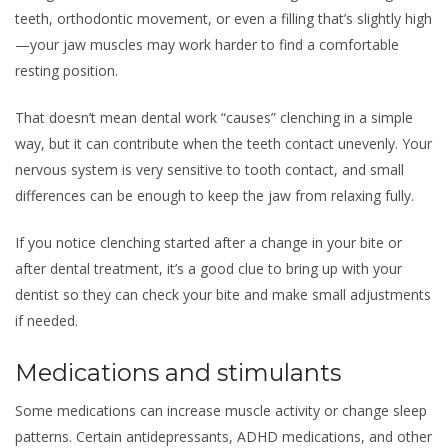
teeth, orthodontic movement, or even a filling that’s slightly high
—your jaw muscles may work harder to find a comfortable
resting position.
That doesn’t mean dental work “causes” clenching in a simple
way, but it can contribute when the teeth contact unevenly. Your
nervous system is very sensitive to tooth contact, and small
differences can be enough to keep the jaw from relaxing fully.
If you notice clenching started after a change in your bite or
after dental treatment, it’s a good clue to bring up with your
dentist so they can check your bite and make small adjustments
if needed.
Medications and stimulants
Some medications can increase muscle activity or change sleep
patterns. Certain antidepressants, ADHD medications, and other