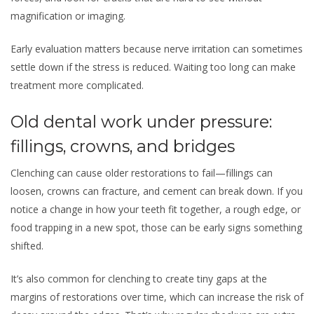
magnification or imaging.
Early evaluation matters because nerve irritation can sometimes
settle down if the stress is reduced. Waiting too long can make
treatment more complicated.
Old dental work under pressure:
fillings, crowns, and bridges
Clenching can cause older restorations to fail—fillings can
loosen, crowns can fracture, and cement can break down. If you
notice a change in how your teeth fit together, a rough edge, or
food trapping in a new spot, those can be early signs something
shifted.
It’s also common for clenching to create tiny gaps at the
margins of restorations over time, which can increase the risk of