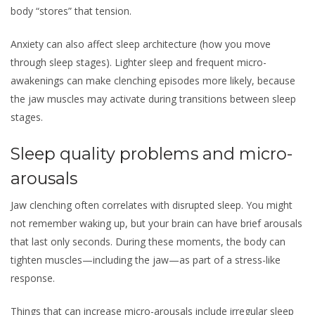
body “stores” that tension.
Anxiety can also affect sleep architecture (how you move
through sleep stages). Lighter sleep and frequent micro-
awakenings can make clenching episodes more likely, because
the jaw muscles may activate during transitions between sleep
stages.
Sleep quality problems and micro-
arousals
Jaw clenching often correlates with disrupted sleep. You might
not remember waking up, but your brain can have brief arousals
that last only seconds. During these moments, the body can
tighten muscles—including the jaw—as part of a stress-like
response.
Things that can increase micro-arousals include irregular sleep