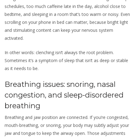
schedules, too much caffeine late in the day, alcohol close to
bedtime, and sleeping in a room that’s too warm or noisy. Even
scrolling on your phone in bed can matter, because bright light
and stimulating content can keep your nervous system
activated.
In other words: clenching isn’t always the root problem.
Sometimes it’s a symptom of sleep that isn’t as deep or stable
as it needs to be.
Breathing issues: snoring, nasal
congestion, and sleep-disordered
breathing
Breathing and jaw position are connected. If you’re congested,
mouth-breathing, or snoring, your body may subtly adjust your
jaw and tongue to keep the airway open. Those adjustments