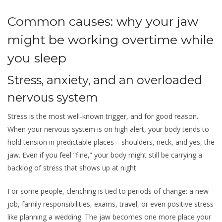
Common causes: why your jaw
might be working overtime while
you sleep
Stress, anxiety, and an overloaded
nervous system
Stress is the most well-known trigger, and for good reason.
When your nervous system is on high alert, your body tends to
hold tension in predictable places—shoulders, neck, and yes, the
jaw. Even if you feel “fine,” your body might still be carrying a
backlog of stress that shows up at night.
For some people, clenching is tied to periods of change: a new
job, family responsibilities, exams, travel, or even positive stress
like planning a wedding. The jaw becomes one more place your