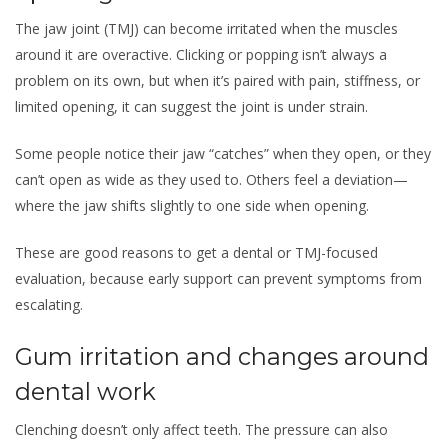
The jaw joint (TMJ) can become irritated when the muscles
around it are overactive. Clicking or popping isn’t always a
problem on its own, but when it’s paired with pain, stiffness, or
limited opening, it can suggest the joint is under strain.
Some people notice their jaw “catches” when they open, or they
can’t open as wide as they used to. Others feel a deviation—
where the jaw shifts slightly to one side when opening.
These are good reasons to get a dental or TMJ-focused
evaluation, because early support can prevent symptoms from
escalating.
Gum irritation and changes around
dental work
Clenching doesn’t only affect teeth. The pressure can also