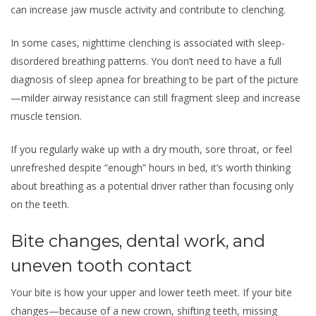
can increase jaw muscle activity and contribute to clenching.
In some cases, nighttime clenching is associated with sleep-
disordered breathing patterns. You don’t need to have a full
diagnosis of sleep apnea for breathing to be part of the picture
—milder airway resistance can still fragment sleep and increase
muscle tension.
If you regularly wake up with a dry mouth, sore throat, or feel
unrefreshed despite “enough” hours in bed, it’s worth thinking
about breathing as a potential driver rather than focusing only
on the teeth.
Bite changes, dental work, and
uneven tooth contact
Your bite is how your upper and lower teeth meet. If your bite
changes—because of a new crown, shifting teeth, missing