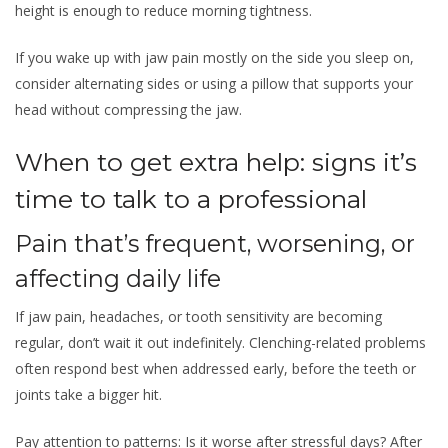
height is enough to reduce morning tightness.
If you wake up with jaw pain mostly on the side you sleep on,
consider alternating sides or using a pillow that supports your
head without compressing the jaw.
When to get extra help: signs it’s
time to talk to a professional
Pain that’s frequent, worsening, or
affecting daily life
If jaw pain, headaches, or tooth sensitivity are becoming
regular, don’t wait it out indefinitely. Clenching-related problems
often respond best when addressed early, before the teeth or
joints take a bigger hit.
Pay attention to patterns: Is it worse after stressful days? After