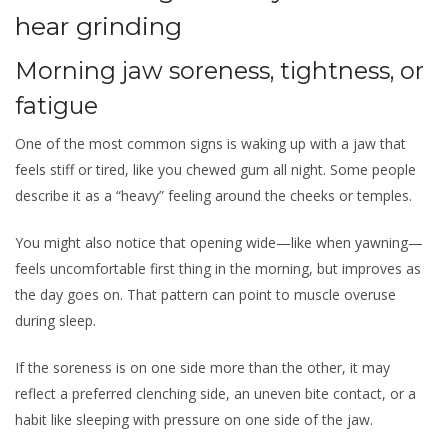
hear grinding
Morning jaw soreness, tightness, or
fatigue
One of the most common signs is waking up with a jaw that
feels stiff or tired, like you chewed gum all night. Some people
describe it as a “heavy” feeling around the cheeks or temples.
You might also notice that opening wide—like when yawning—
feels uncomfortable first thing in the morning, but improves as
the day goes on. That pattern can point to muscle overuse
during sleep.
If the soreness is on one side more than the other, it may
reflect a preferred clenching side, an uneven bite contact, or a
habit like sleeping with pressure on one side of the jaw.