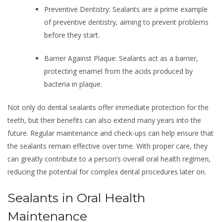
Preventive Dentistry: Sealants are a prime example
of preventive dentistry, aiming to prevent problems
before they start.
Barrier Against Plaque: Sealants act as a barrier,
protecting enamel from the acids produced by
bacteria in plaque.
Not only do dental sealants offer immediate protection for the
teeth, but their benefits can also extend many years into the
future. Regular maintenance and check-ups can help ensure that
the sealants remain effective over time. With proper care, they
can greatly contribute to a person’s overall oral health regimen,
reducing the potential for complex dental procedures later on.
Sealants in Oral Health
Maintenance