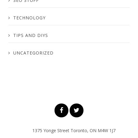
SEO STUFF
TECHNOLOGY
TIPS AND DIYS
UNCATEGORIZED
1375 Yonge Street Toronto, ON M4W 1J7