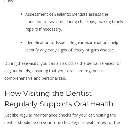
early.
Assessment of Sealants: Dentists assess the
condition of sealants during checkups, making timely
repairs if necessary.
Identification of Issues: Regular examinations help
identify any early signs of decay or gum disease.
During these visits, you can also discuss the
dental services for
all your needs
, ensuring that your oral care regimen is
comprehensive and personalized.
How Visiting the Dentist
Regularly Supports Oral Health
Just like regular maintenance checks for your car, visiting the
dentist should be on your to-do list. Regular visits allow for the