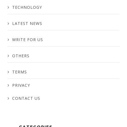
TECHNOLOGY
LATEST NEWS
WRITE FOR US
OTHERS
TERMS
PRIVACY
CONTACT US