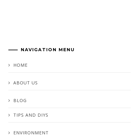
NAVIGATION MENU
HOME
ABOUT US
BLOG
TIPS AND DIYS
ENVIRONMENT