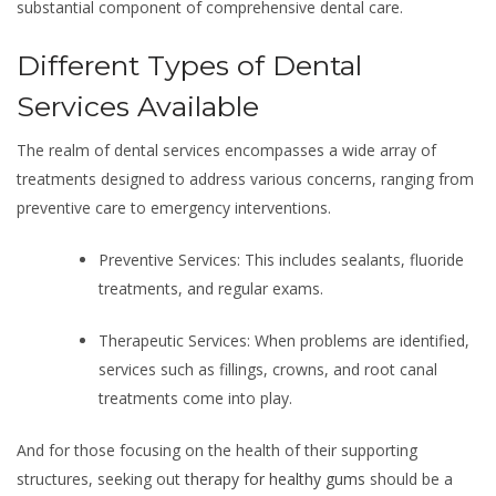
substantial component of comprehensive dental care.
Different Types of Dental
Services Available
The realm of dental services encompasses a wide array of
treatments designed to address various concerns, ranging from
preventive care to emergency interventions.
Preventive Services: This includes sealants, fluoride
treatments, and regular exams.
Therapeutic Services: When problems are identified,
services such as fillings, crowns, and root canal
treatments come into play.
And for those focusing on the health of their supporting
structures, seeking out
therapy for healthy gums
should be a