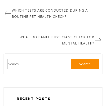
Post
:
WHICH TESTS ARE CONDUCTED DURING A
navigation
ROUTINE PET HEALTH CHECK?
WHAT DO PANEL PHYSICIANS CHECK FOR
MENTAL HEALTH?
Search
for:
RECENT POSTS