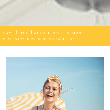
HOME
BLOG
WHY ARE DENTAL SEALANTS
NECESSARY IN PREVENTING CAVITIES?