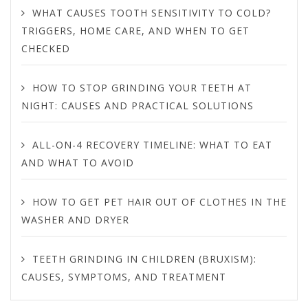
WHAT CAUSES TOOTH SENSITIVITY TO COLD?
TRIGGERS, HOME CARE, AND WHEN TO GET
CHECKED
HOW TO STOP GRINDING YOUR TEETH AT
NIGHT: CAUSES AND PRACTICAL SOLUTIONS
ALL-ON-4 RECOVERY TIMELINE: WHAT TO EAT
AND WHAT TO AVOID
HOW TO GET PET HAIR OUT OF CLOTHES IN THE
WASHER AND DRYER
TEETH GRINDING IN CHILDREN (BRUXISM):
CAUSES, SYMPTOMS, AND TREATMENT