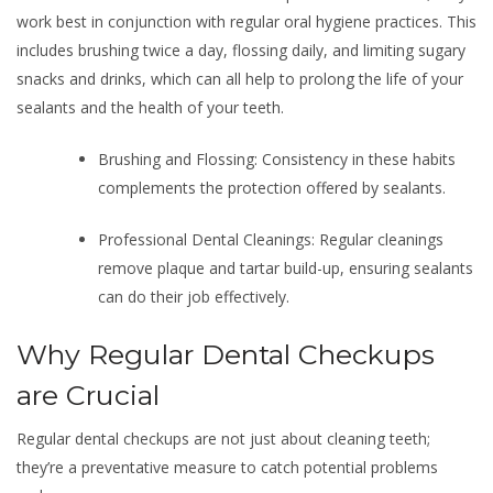
work best in conjunction with regular oral hygiene practices. This
includes brushing twice a day, flossing daily, and limiting sugary
snacks and drinks, which can all help to prolong the life of your
sealants and the health of your teeth.
Brushing and Flossing: Consistency in these habits
complements the protection offered by sealants.
Professional Dental Cleanings: Regular cleanings
remove plaque and tartar build-up, ensuring sealants
can do their job effectively.
Why Regular Dental Checkups
are Crucial
Regular dental checkups are not just about cleaning teeth;
they’re a preventative measure to catch potential problems