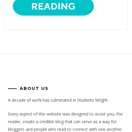
ABOUT US
A decade of work has culminated in Students Wright.
Every aspect of this website was designed to assist you, the
reader, create a credible blog that can serve as a way for
bloggers and people who read to connect with one another.