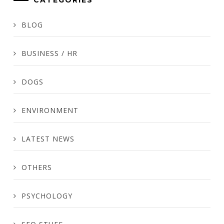
CATEGORIES
BLOG
BUSINESS / HR
DOGS
ENVIRONMENT
LATEST NEWS
OTHERS
PSYCHOLOGY