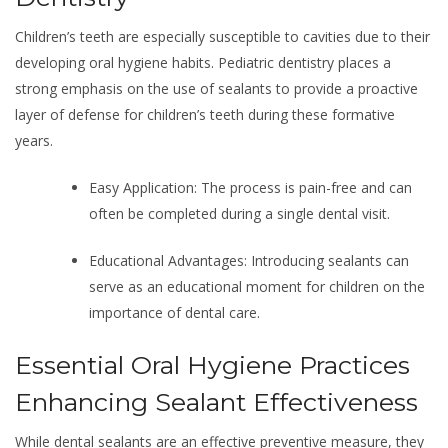
Children’s teeth are especially susceptible to cavities due to their
developing oral hygiene habits. Pediatric dentistry places a
strong emphasis on the use of sealants to provide a proactive
layer of defense for children’s teeth during these formative
years.
Easy Application: The process is pain-free and can
often be completed during a single dental visit.
Educational Advantages: Introducing sealants can
serve as an educational moment for children on the
importance of dental care.
Essential Oral Hygiene Practices
Enhancing Sealant Effectiveness
While dental sealants are an effective preventive measure, they