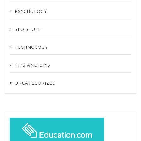
PSYCHOLOGY
SEO STUFF
TECHNOLOGY
TIPS AND DIYS
UNCATEGORIZED