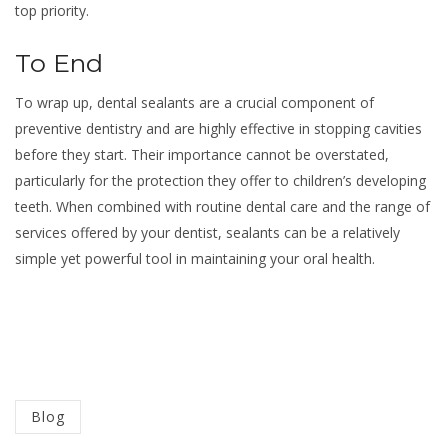
top priority.
To End
To wrap up, dental sealants are a crucial component of
preventive dentistry and are highly effective in stopping cavities
before they start. Their importance cannot be overstated,
particularly for the protection they offer to children’s developing
teeth. When combined with routine dental care and the range of
services offered by your dentist, sealants can be a relatively
simple yet powerful tool in maintaining your oral health.
Categorized
Blog
in