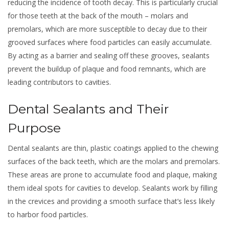
reducing the incidence of tooth decay. This is particularly crucial
for those teeth at the back of the mouth – molars and
premolars, which are more susceptible to decay due to their
grooved surfaces where food particles can easily accumulate.
By acting as a barrier and sealing off these grooves, sealants
prevent the buildup of plaque and food remnants, which are
leading contributors to cavities.
Dental Sealants and Their
Purpose
Dental sealants are thin, plastic coatings applied to the chewing
surfaces of the back teeth, which are the molars and premolars.
These areas are prone to accumulate food and plaque, making
them ideal spots for cavities to develop. Sealants work by filling
in the crevices and providing a smooth surface that’s less likely
to harbor food particles.