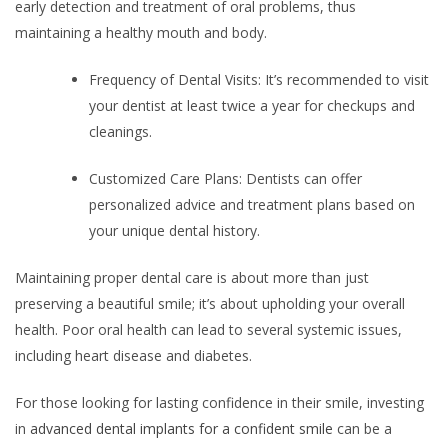
early detection and treatment of oral problems, thus
maintaining a healthy mouth and body.
Frequency of Dental Visits: It’s recommended to visit
your dentist at least twice a year for checkups and
cleanings.
Customized Care Plans: Dentists can offer
personalized advice and treatment plans based on
your unique dental history.
Maintaining proper dental care is about more than just
preserving a beautiful smile; it’s about upholding your overall
health. Poor oral health can lead to several systemic issues,
including heart disease and diabetes.
For those looking for lasting confidence in their smile, investing
in
advanced dental implants for a confident smile
can be a