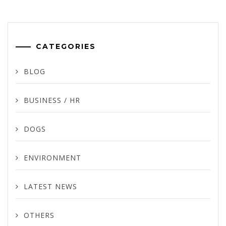
CATEGORIES
BLOG
BUSINESS / HR
DOGS
ENVIRONMENT
LATEST NEWS
OTHERS