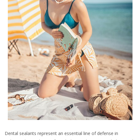
Dental sealants represent an essential line of defense in