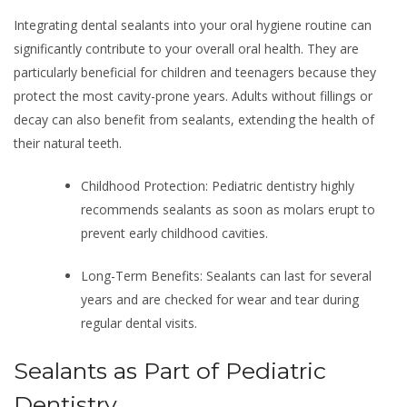
Integrating dental sealants into your oral hygiene routine can
significantly contribute to your overall oral health. They are
particularly beneficial for children and teenagers because they
protect the most cavity-prone years. Adults without fillings or
decay can also benefit from sealants, extending the health of
their natural teeth.
Childhood Protection: Pediatric dentistry highly
recommends sealants as soon as molars erupt to
prevent early childhood cavities.
Long-Term Benefits: Sealants can last for several
years and are checked for wear and tear during
regular dental visits.
Sealants as Part of Pediatric
Dentistry