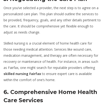
Once you’ve selected a provider, the next step is to agree on a
personalized care plan. This plan should outline the services to
be provided, frequency, goals, and any other details pertinent to
the care. It should be comprehensive yet flexible enough to
adjust as needs change.
Skilled nursing is a crucial element of home health care for
those needing medical attention. Services like wound care,
medication management, and therapy are often necessary for
recovery or maintenance of health. For instance, in areas such
as Fairfax, one might search for reputable providers offering
skilled nursing Fairfax
to ensure expert care is available
within the comfort of one’s home.
6. Comprehensive Home Health
Care Services