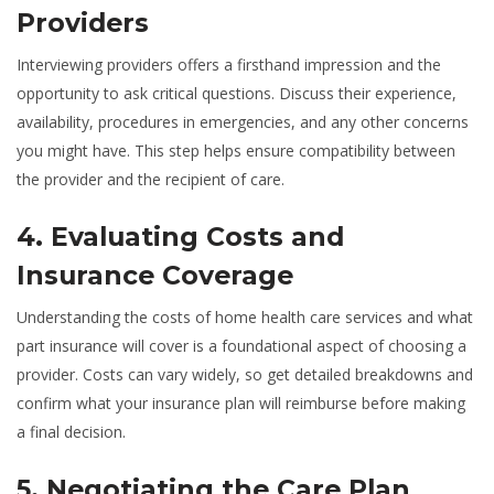
Providers
Interviewing providers offers a firsthand impression and the
opportunity to ask critical questions. Discuss their experience,
availability, procedures in emergencies, and any other concerns
you might have. This step helps ensure compatibility between
the provider and the recipient of care.
4. Evaluating Costs and
Insurance Coverage
Understanding the costs of home health care services and what
part insurance will cover is a foundational aspect of choosing a
provider. Costs can vary widely, so get detailed breakdowns and
confirm what your insurance plan will reimburse before making
a final decision.
5. Negotiating the Care Plan