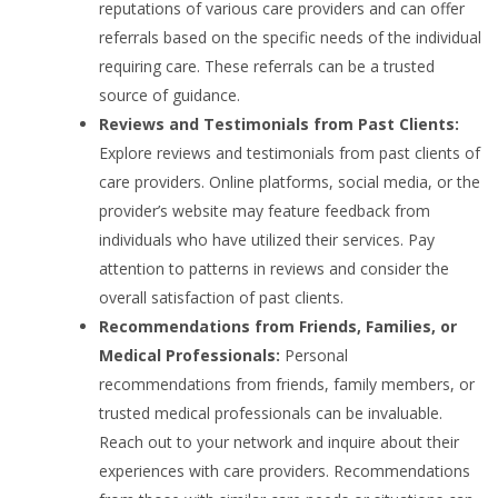
reputations of various care providers and can offer
referrals based on the specific needs of the individual
requiring care. These referrals can be a trusted
source of guidance.
Reviews and Testimonials from Past Clients:
Explore reviews and testimonials from past clients of
care providers. Online platforms, social media, or the
provider’s website may feature feedback from
individuals who have utilized their services. Pay
attention to patterns in reviews and consider the
overall satisfaction of past clients.
Recommendations from Friends, Families, or
Medical Professionals:
Personal
recommendations from friends, family members, or
trusted medical professionals can be invaluable.
Reach out to your network and inquire about their
experiences with care providers. Recommendations