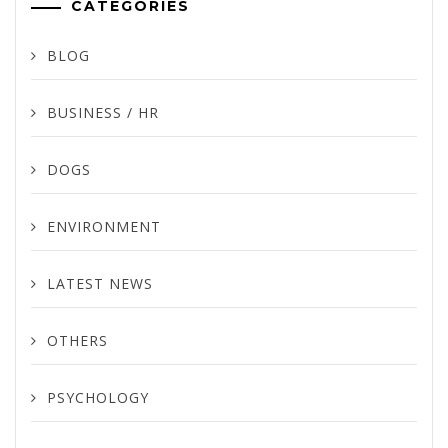
CATEGORIES
BLOG
BUSINESS / HR
DOGS
ENVIRONMENT
LATEST NEWS
OTHERS
PSYCHOLOGY