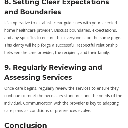
8. Setting Clear Expectations
and Boundaries
It’s imperative to establish clear guidelines with your selected
home healthcare provider. Discuss boundaries, expectations,
and any specifics to ensure that everyone is on the same page.
This clarity will help forge a successful, respectful relationship
between the care provider, the recipient, and their family.
9. Regularly Reviewing and
Assessing Services
Once care begins, regularly review the services to ensure they
continue to meet the necessary standards and the needs of the
individual. Communication with the provider is key to adapting
care plans as conditions or preferences evolve.
Conclusion