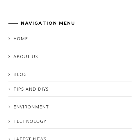
NAVIGATION MENU
HOME
ABOUT US
BLOG
TIPS AND DIYS
ENVIRONMENT
TECHNOLOGY
LATEST NEWS