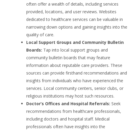
often offer a wealth of details, including services
provided, locations, and user reviews. Websites
dedicated to healthcare services can be valuable in
narrowing down options and gaining insights into the
quality of care.
Local Support Groups and Community Bulletin
Boards:
Tap into local support groups and
community bulletin boards that may feature
information about reputable care providers. These
sources can provide firsthand recommendations and
insights from individuals who have experienced the
services. Local community centers, senior clubs, or
religious institutions may host such resources.
Doctor’s Offices and Hospital Referrals:
Seek
recommendations from healthcare professionals,
including doctors and hospital staff. Medical
professionals often have insights into the