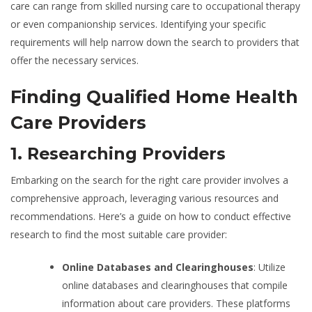
care can range from skilled nursing care to occupational therapy
or even companionship services. Identifying your specific
requirements will help narrow down the search to providers that
offer the necessary services.
Finding Qualified Home Health
Care Providers
1. Researching Providers
Embarking on the search for the right care provider involves a
comprehensive approach, leveraging various resources and
recommendations. Here’s a guide on how to conduct effective
research to find the most suitable care provider:
Online Databases and Clearinghouses
: Utilize
online databases and clearinghouses that compile
information about care providers. These platforms