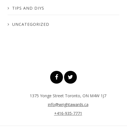
TIPS AND DIYS
UNCATEGORIZED
1375 Yonge Street Toronto, ON M4W 1J7
info@wrightawards.ca
+416-935-7771