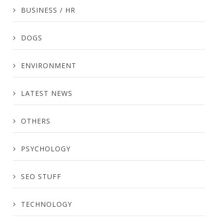
BUSINESS / HR
DOGS
ENVIRONMENT
LATEST NEWS
OTHERS
PSYCHOLOGY
SEO STUFF
TECHNOLOGY