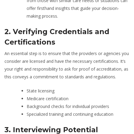
from those with similar care needs or situations can
offer firsthand insights that guide your decision-
making process.
2. Verifying Credentials and
Certifications
An essential step is to ensure that the providers or agencies you
consider are licensed and have the necessary certifications. It’s
your right and responsibility to ask for proof of accreditation, as
this conveys a commitment to standards and regulations.
State licensing
Medicare certification
Background checks for individual providers
Specialized training and continuing education
3. Interviewing Potential