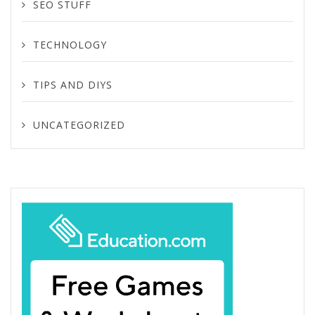
SEO STUFF
TECHNOLOGY
TIPS AND DIYS
UNCATEGORIZED