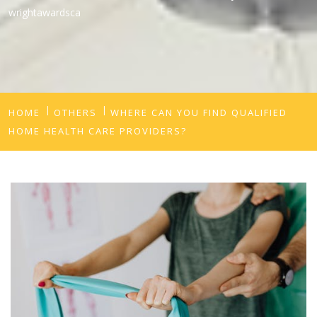
wrightawardsca
HOME
OTHERS
WHERE CAN YOU FIND QUALIFIED
HOME HEALTH CARE PROVIDERS?