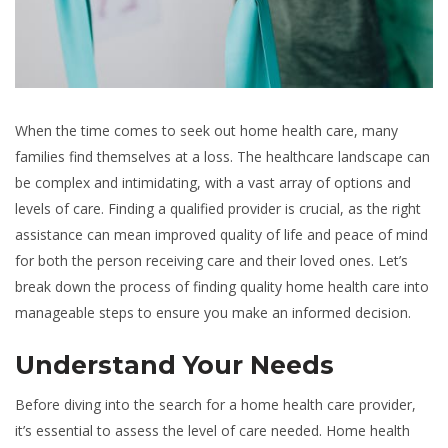
When the time comes to seek out home health care, many
families find themselves at a loss. The healthcare landscape can
be complex and intimidating, with a vast array of options and
levels of care. Finding a qualified provider is crucial, as the right
assistance can mean improved quality of life and peace of mind
for both the person receiving care and their loved ones. Let’s
break down the process of finding quality home health care into
manageable steps to ensure you make an informed decision.
Understand Your Needs
Before diving into the search for a home health care provider,
it’s essential to assess the level of care needed. Home health