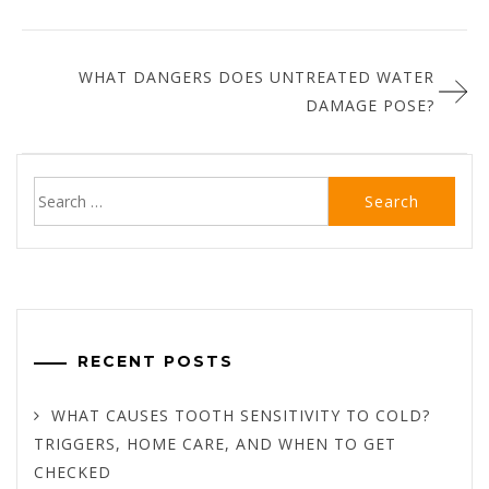
WHAT DANGERS DOES UNTREATED WATER
DAMAGE POSE?
Search
for:
RECENT POSTS
WHAT CAUSES TOOTH SENSITIVITY TO COLD?
TRIGGERS, HOME CARE, AND WHEN TO GET
CHECKED