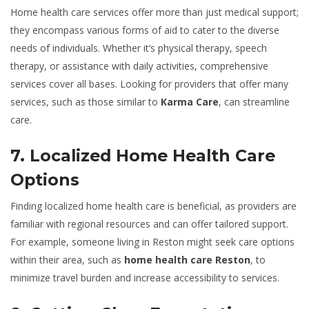
Home health care services offer more than just medical support;
they encompass various forms of aid to cater to the diverse
needs of individuals. Whether it’s physical therapy, speech
therapy, or assistance with daily activities, comprehensive
services cover all bases. Looking for providers that offer many
services, such as those similar to
Karma Care
, can streamline
care.
7. Localized Home Health Care
Options
Finding localized home health care is beneficial, as providers are
familiar with regional resources and can offer tailored support.
For example, someone living in Reston might seek care options
within their area, such as
home health care Reston
, to
minimize travel burden and increase accessibility to services.