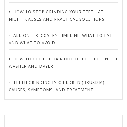
HOW TO STOP GRINDING YOUR TEETH AT
NIGHT: CAUSES AND PRACTICAL SOLUTIONS
ALL-ON-4 RECOVERY TIMELINE: WHAT TO EAT
AND WHAT TO AVOID
HOW TO GET PET HAIR OUT OF CLOTHES IN THE
WASHER AND DRYER
TEETH GRINDING IN CHILDREN (BRUXISM):
CAUSES, SYMPTOMS, AND TREATMENT