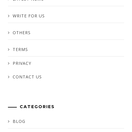
WRITE FOR US
OTHERS
TERMS
PRIVACY
CONTACT US
CATEGORIES
BLOG