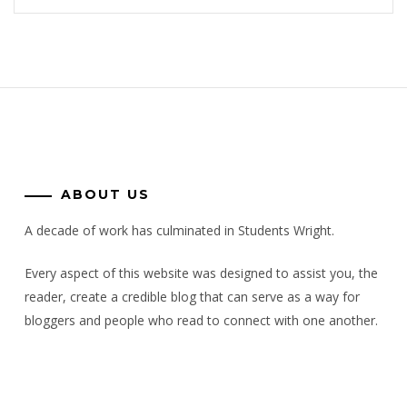
ABOUT US
A decade of work has culminated in Students Wright.
Every aspect of this website was designed to assist you, the
reader, create a credible blog that can serve as a way for
bloggers and people who read to connect with one another.