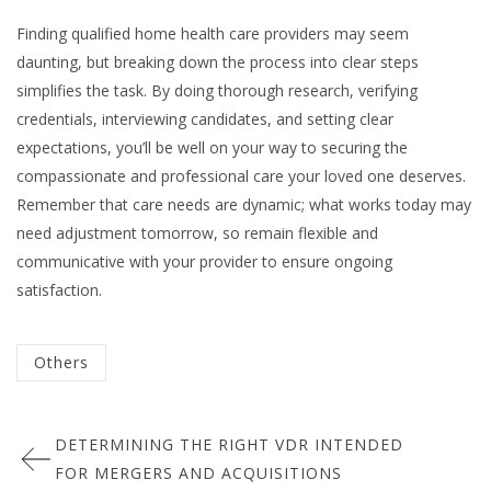
Finding qualified home health care providers may seem
daunting, but breaking down the process into clear steps
simplifies the task. By doing thorough research, verifying
credentials, interviewing candidates, and setting clear
expectations, you’ll be well on your way to securing the
compassionate and professional care your loved one deserves.
Remember that care needs are dynamic; what works today may
need adjustment tomorrow, so remain flexible and
communicative with your provider to ensure ongoing
satisfaction.
Categorized
Others
in
Post
:
DETERMINING THE RIGHT VDR INTENDED
navigation
FOR MERGERS AND ACQUISITIONS