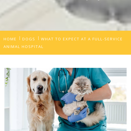
HOME
DOGS
WHAT TO EXPECT AT A FULL-SERVICE
ANIMAL HOSPITAL