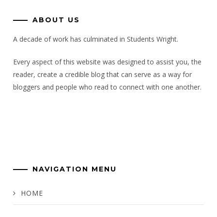
ABOUT US
A decade of work has culminated in Students Wright.
Every aspect of this website was designed to assist you, the
reader, create a credible blog that can serve as a way for
bloggers and people who read to connect with one another.
NAVIGATION MENU
HOME