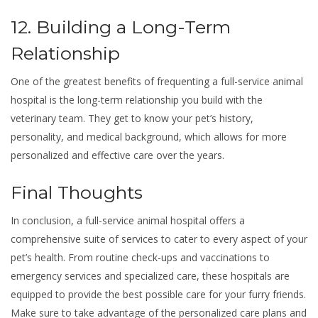
12. Building a Long-Term
Relationship
One of the greatest benefits of frequenting a full-service animal
hospital is the long-term relationship you build with the
veterinary team. They get to know your pet’s history,
personality, and medical background, which allows for more
personalized and effective care over the years.
Final Thoughts
In conclusion, a full-service animal hospital offers a
comprehensive suite of services to cater to every aspect of your
pet’s health. From routine check-ups and vaccinations to
emergency services and specialized care, these hospitals are
equipped to provide the best possible care for your furry friends.
Make sure to take advantage of the personalized care plans and