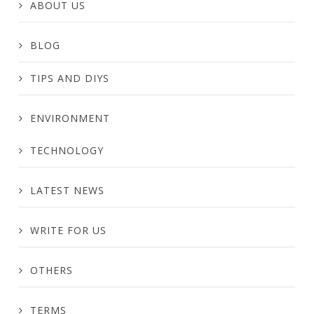
ABOUT US
BLOG
TIPS AND DIYS
ENVIRONMENT
TECHNOLOGY
LATEST NEWS
WRITE FOR US
OTHERS
TERMS