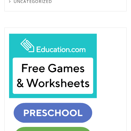
UNCATEGORIZED