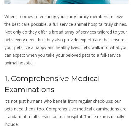
When it comes to ensuring your furry family members receive
the best care possible, a full-service animal hospital truly shines.
Not only do they offer a broad array of services tailored to your
pet’s every need, but they also provide expert care that ensures
your pets live a happy and healthy lives. Let’s walk into what you
can expect when you take your beloved pets to a full-service
animal hospital.
1. Comprehensive Medical
Examinations
It’s not just humans who benefit from regular check-ups; our
pets need them, too. Comprehensive medical examinations are
standard at a full-service animal hospital. These exams usually
include: