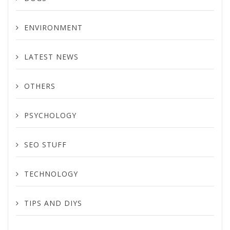
ENVIRONMENT
LATEST NEWS
OTHERS
PSYCHOLOGY
SEO STUFF
TECHNOLOGY
TIPS AND DIYS