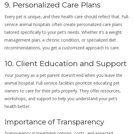
9. Personalized Care Plans
Every pet is unique, and their health care should reflect that. Full-
service animal hospitals often create personalized care plans
tailored specifically to your pet’s needs. Whether it’s a weight
management plan, a chronic condition, or specialized diet
recommendations, you get a customized approach to care.
10. Client Education and Support
Your journey as a pet parent doesn’t end when you leave the
animal hospital. Full-service facilities prioritize educating pet
owners to care for their pets properly. They offer resources,
workshops, and support to help you understand your pet’s
health better.
Importance of Transparency
Transparency in treatment options, costs, and expected