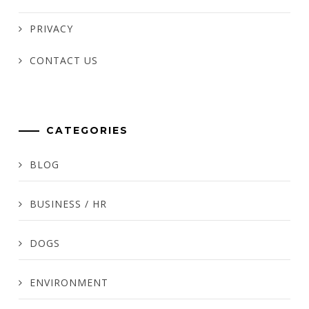
PRIVACY
CONTACT US
CATEGORIES
BLOG
BUSINESS / HR
DOGS
ENVIRONMENT