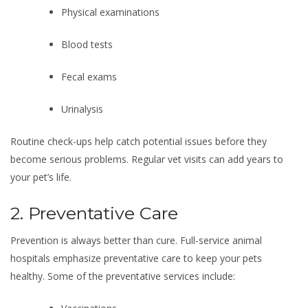
Physical examinations
Blood tests
Fecal exams
Urinalysis
Routine check-ups help catch potential issues before they
become serious problems. Regular vet visits can add years to
your pet’s life.
2. Preventative Care
Prevention is always better than cure. Full-service animal
hospitals emphasize preventative care to keep your pets
healthy. Some of the preventative services include: