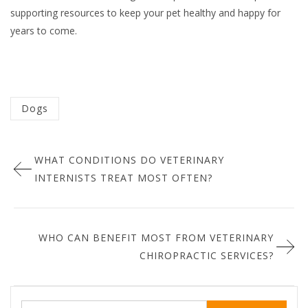
supporting resources to keep your pet healthy and happy for
years to come.
Categorized
Dogs
in
Post
:
WHAT CONDITIONS DO VETERINARY
navigation
INTERNISTS TREAT MOST OFTEN?
WHO CAN BENEFIT MOST FROM VETERINARY
CHIROPRACTIC SERVICES?