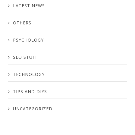
LATEST NEWS
OTHERS
PSYCHOLOGY
SEO STUFF
TECHNOLOGY
TIPS AND DIYS
UNCATEGORIZED