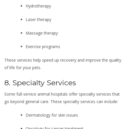
Hydrotherapy
Laser therapy
Massage therapy
Exercise programs
These services help speed up recovery and improve the quality
of life for your pets.
8. Specialty Services
Some full-service animal hospitals offer specialty services that
go beyond general care. These specialty services can include:
Dermatology for skin issues
Oncology for cancer treatment