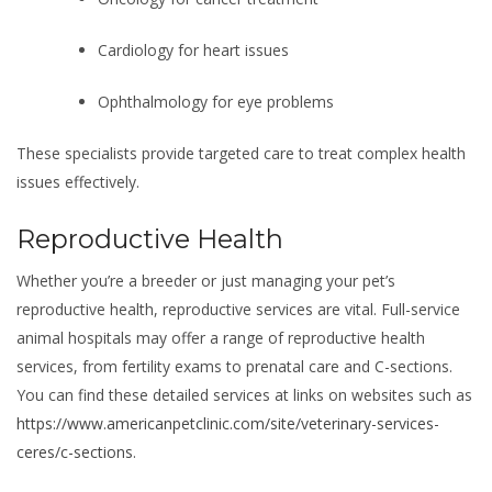
Cardiology for heart issues
Ophthalmology for eye problems
These specialists provide targeted care to treat complex health
issues effectively.
Reproductive Health
Whether you’re a breeder or just managing your pet’s
reproductive health, reproductive services are vital. Full-service
animal hospitals may offer a range of reproductive health
services, from fertility exams to prenatal care and C-sections.
You can find these detailed services at links on websites such as
https://www.americanpetclinic.com/site/veterinary-services-
ceres/c-sections
.