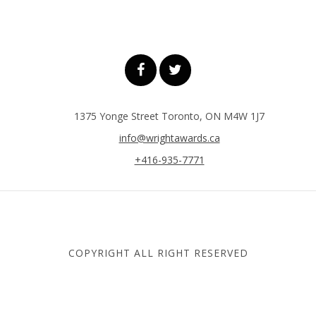
1375 Yonge Street Toronto, ON M4W 1J7
info@wrightawards.ca
+416-935-7771
COPYRIGHT ALL RIGHT RESERVED