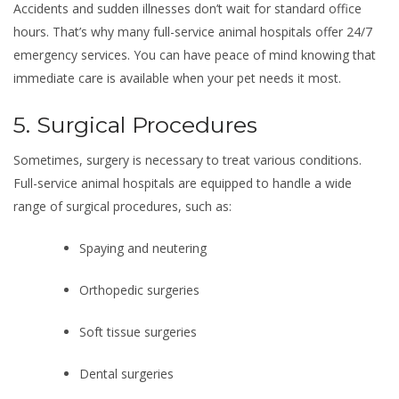
Accidents and sudden illnesses don’t wait for standard office
hours. That’s why many full-service animal hospitals offer 24/7
emergency services. You can have peace of mind knowing that
immediate care is available when your pet needs it most.
5. Surgical Procedures
Sometimes, surgery is necessary to treat various conditions.
Full-service animal hospitals are equipped to handle a wide
range of surgical procedures, such as:
Spaying and neutering
Orthopedic surgeries
Soft tissue surgeries
Dental surgeries