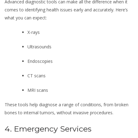
Advanced diagnostic tools can make all the difference when it
comes to identifying health issues early and accurately. Here’s
what you can expect:
X-rays
Ultrasounds
Endoscopies
CT scans
MRI scans
These tools help diagnose a range of conditions, from broken
bones to internal tumors, without invasive procedures.
4. Emergency Services