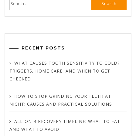
Search
for:
RECENT POSTS
WHAT CAUSES TOOTH SENSITIVITY TO COLD?
TRIGGERS, HOME CARE, AND WHEN TO GET
CHECKED
HOW TO STOP GRINDING YOUR TEETH AT
NIGHT: CAUSES AND PRACTICAL SOLUTIONS
ALL-ON-4 RECOVERY TIMELINE: WHAT TO EAT
AND WHAT TO AVOID