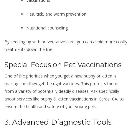
Vaccinations
Flea, tick, and worm prevention
Nutritional counseling
By keeping up with preventative care, you can avoid more costly
treatments down the line.
Special Focus on Pet Vaccinations
One of the priorities when you get a new puppy or kitten is
making sure they get the right vaccines. This protects them
from a variety of potentially deadly diseases. Ask specifically
about services like
puppy & kitten vaccinations in Ceres, CA
, to
ensure the health and safety of your young pets.
3. Advanced Diagnostic Tools