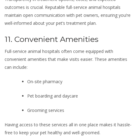
outcomes is crucial. Reputable full-service animal hospitals
maintain open communication with pet owners, ensuring you’re
well-informed about your pet’s treatment plan.
11. Convenient Amenities
Full-service animal hospitals often come equipped with
convenient amenities that make visits easier. These amenities
can include:
On-site pharmacy
Pet boarding and daycare
Grooming services
Having access to these services all in one place makes it hassle-
free to keep your pet healthy and well-groomed.