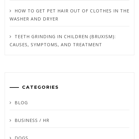
HOW TO GET PET HAIR OUT OF CLOTHES IN THE
WASHER AND DRYER
TEETH GRINDING IN CHILDREN (BRUXISM):
CAUSES, SYMPTOMS, AND TREATMENT
CATEGORIES
BLOG
BUSINESS / HR
DOGS