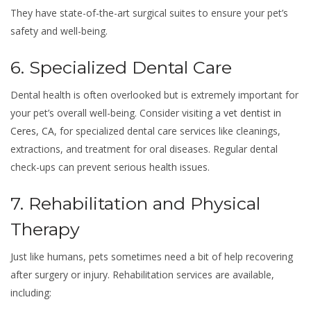
They have state-of-the-art surgical suites to ensure your pet’s
safety and well-being.
6. Specialized Dental Care
Dental health is often overlooked but is extremely important for
your pet’s overall well-being. Consider visiting a
vet dentist in
Ceres, CA
, for specialized dental care services like cleanings,
extractions, and treatment for oral diseases. Regular dental
check-ups can prevent serious health issues.
7. Rehabilitation and Physical
Therapy
Just like humans, pets sometimes need a bit of help recovering
after surgery or injury. Rehabilitation services are available,
including: