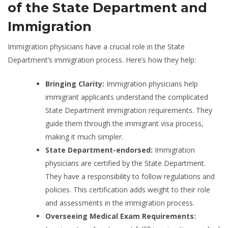
of the State Department and
Immigration
Immigration physicians have a crucial role in the State
Department’s immigration process. Here’s how they help:
Bringing Clarity:
Immigration physicians help
immigrant applicants understand the complicated
State Department immigration requirements. They
guide them through the immigrant visa process,
making it much simpler.
State Department-endorsed:
Immigration
physicians are certified by the State Department.
They have a responsibility to follow regulations and
policies. This certification adds weight to their role
and assessments in the immigration process.
Overseeing Medical Exam Requirements: