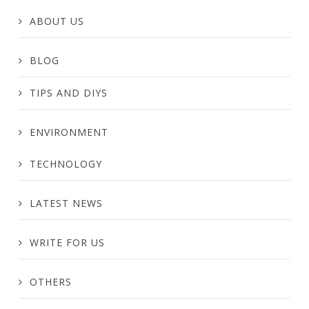
ABOUT US
BLOG
TIPS AND DIYS
ENVIRONMENT
TECHNOLOGY
LATEST NEWS
WRITE FOR US
OTHERS