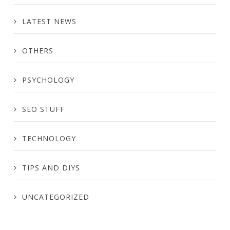
LATEST NEWS
OTHERS
PSYCHOLOGY
SEO STUFF
TECHNOLOGY
TIPS AND DIYS
UNCATEGORIZED