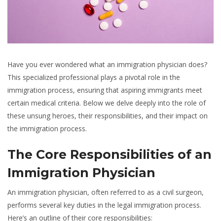
Have you ever wondered what an immigration physician does?
This specialized professional plays a pivotal role in the
immigration process, ensuring that aspiring immigrants meet
certain medical criteria. Below we delve deeply into the role of
these unsung heroes, their responsibilities, and their impact on
the immigration process.
The Core Responsibilities of an
Immigration Physician
An immigration physician, often referred to as a civil surgeon,
performs several key duties in the legal immigration process.
Here’s an outline of their core responsibilities: