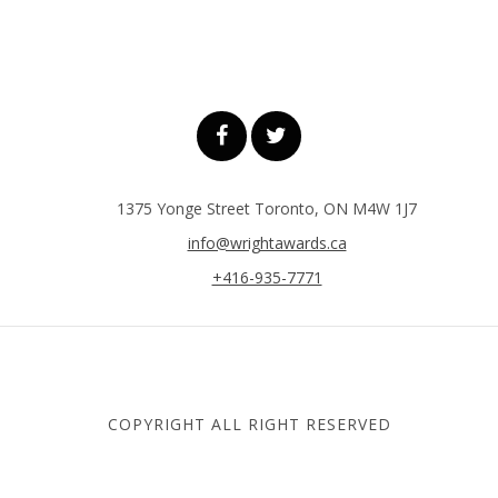
1375 Yonge Street Toronto, ON M4W 1J7
info@wrightawards.ca
+416-935-7771
COPYRIGHT ALL RIGHT RESERVED