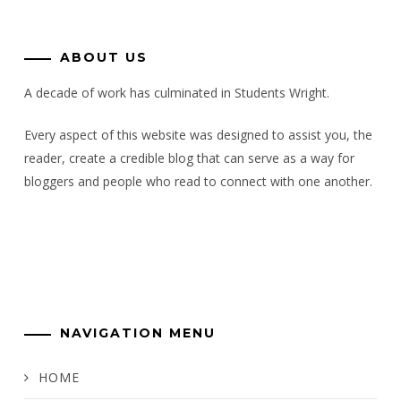
ABOUT US
A decade of work has culminated in Students Wright.
Every aspect of this website was designed to assist you, the
reader, create a credible blog that can serve as a way for
bloggers and people who read to connect with one another.
NAVIGATION MENU
HOME