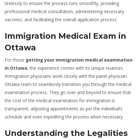
tirelessly to ensure the process runs smoothly, providing
professional medical consultation, administering necessary
vaccines, and facilitating the overall application process.
Immigration Medical Exam in
Ottawa
For those
getting your immigration medical examination
in Ottawa
, the experience comes with its unique nuances.
Immigration physicians work closely with the panel physician
Ottawa team to seamlessly transition you through the medical
examination process. They go over and beyond to ensure that
the cost of the medical examination for immigration is
transparent, adjusting appointments as per the individual’s
schedule and even expediting the process when necessary.
Understanding the Legalities