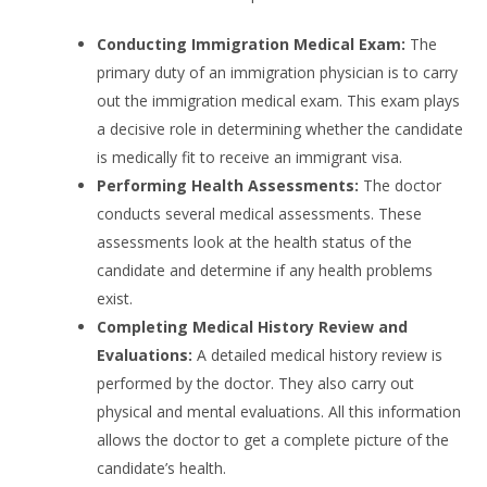
Conducting Immigration Medical Exam:
The
primary duty of an immigration physician is to carry
out the immigration medical exam. This exam plays
a decisive role in determining whether the candidate
is medically fit to receive an immigrant visa.
Performing Health Assessments:
The doctor
conducts several medical assessments. These
assessments look at the health status of the
candidate and determine if any health problems
exist.
Completing Medical History Review and
Evaluations:
A detailed medical history review is
performed by the doctor. They also carry out
physical and mental evaluations. All this information
allows the doctor to get a complete picture of the
candidate’s health.