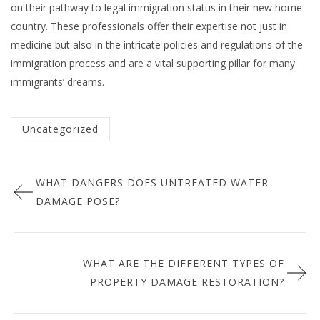
on their pathway to legal immigration status in their new home
country. These professionals offer their expertise not just in
medicine but also in the intricate policies and regulations of the
immigration process and are a vital supporting pillar for many
immigrants’ dreams.
Categorized
Uncategorized
in
Post
:
WHAT DANGERS DOES UNTREATED WATER
navigation
DAMAGE POSE?
WHAT ARE THE DIFFERENT TYPES OF
PROPERTY DAMAGE RESTORATION?