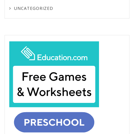
UNCATEGORIZED