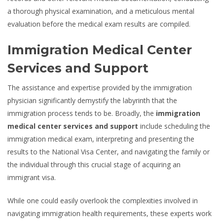
a thorough physical examination, and a meticulous mental
evaluation before the medical exam results are compiled.
Immigration Medical Center
Services and Support
The assistance and expertise provided by the immigration
physician significantly demystify the labyrinth that the
immigration process tends to be. Broadly, the
immigration
medical center services and support
include scheduling the
immigration medical exam, interpreting and presenting the
results to the National Visa Center, and navigating the family or
the individual through this crucial stage of acquiring an
immigrant visa.
While one could easily overlook the complexities involved in
navigating immigration health requirements, these experts work