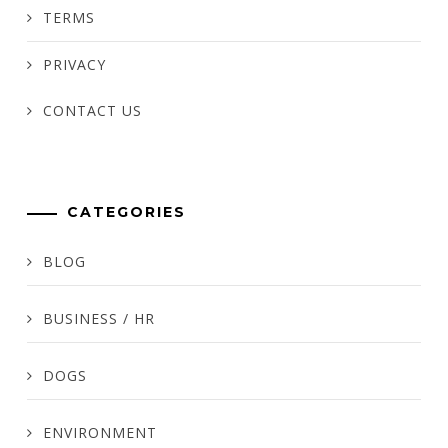
TERMS
PRIVACY
CONTACT US
CATEGORIES
BLOG
BUSINESS / HR
DOGS
ENVIRONMENT