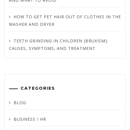
AND WHAT TO AVOID
HOW TO GET PET HAIR OUT OF CLOTHES IN THE
WASHER AND DRYER
TEETH GRINDING IN CHILDREN (BRUXISM):
CAUSES, SYMPTOMS, AND TREATMENT
CATEGORIES
BLOG
BUSINESS / HR