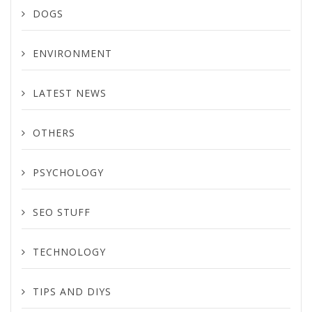
DOGS
ENVIRONMENT
LATEST NEWS
OTHERS
PSYCHOLOGY
SEO STUFF
TECHNOLOGY
TIPS AND DIYS