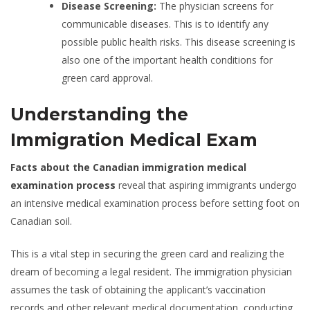
Disease Screening:
The physician screens for
communicable diseases. This is to identify any
possible public health risks. This disease screening is
also one of the important health conditions for
green card approval.
Understanding the
Immigration Medical Exam
Facts about the Canadian immigration medical
examination process
reveal that aspiring immigrants undergo
an intensive medical examination process before setting foot on
Canadian soil.
This is a vital step in securing the green card and realizing the
dream of becoming a legal resident. The immigration physician
assumes the task of obtaining the applicant’s vaccination
records and other relevant medical documentation, conducting