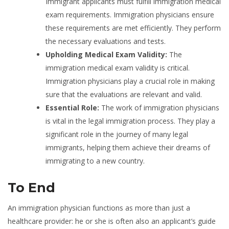
Immigrant applicants must fulfill immigration medical
exam requirements. Immigration physicians ensure
these requirements are met efficiently. They perform
the necessary evaluations and tests.
Upholding Medical Exam Validity:
The
immigration medical exam validity is critical.
Immigration physicians play a crucial role in making
sure that the evaluations are relevant and valid.
Essential Role:
The work of immigration physicians
is vital in the legal immigration process. They play a
significant role in the journey of many legal
immigrants, helping them achieve their dreams of
immigrating to a new country.
To End
An immigration physician functions as more than just a
healthcare provider: he or she is often also an applicant’s guide