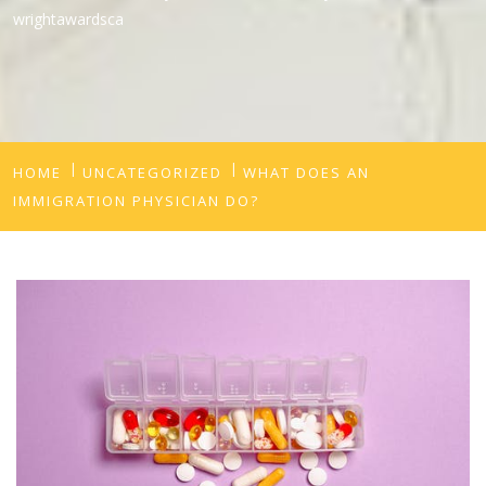
wrightawardsca
HOME
UNCATEGORIZED
WHAT DOES AN
IMMIGRATION PHYSICIAN DO?