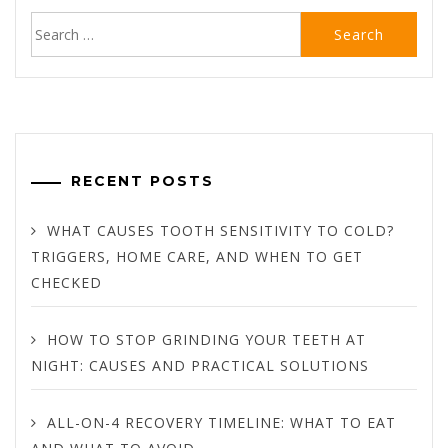
Search
for:
RECENT POSTS
WHAT CAUSES TOOTH SENSITIVITY TO COLD?
TRIGGERS, HOME CARE, AND WHEN TO GET
CHECKED
HOW TO STOP GRINDING YOUR TEETH AT
NIGHT: CAUSES AND PRACTICAL SOLUTIONS
ALL-ON-4 RECOVERY TIMELINE: WHAT TO EAT