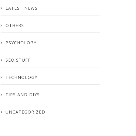
LATEST NEWS
OTHERS
PSYCHOLOGY
SEO STUFF
TECHNOLOGY
TIPS AND DIYS
UNCATEGORIZED