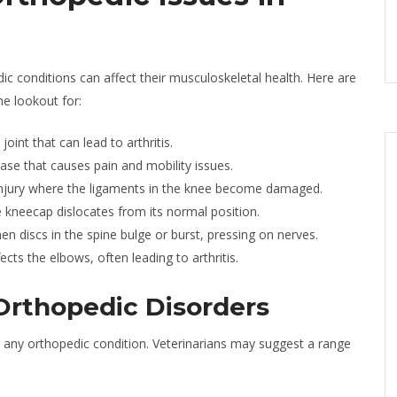
c conditions can affect their musculoskeletal health. Here are
e lookout for:
oint that can lead to arthritis.
ease that causes pain and mobility issues.
ury where the ligaments in the knee become damaged.
 kneecap dislocates from its normal position.
n discs in the spine bulge or burst, pressing on nerves.
ffects the elbows, often leading to arthritis.
 Orthopedic Disorders
 any orthopedic condition. Veterinarians may suggest a range