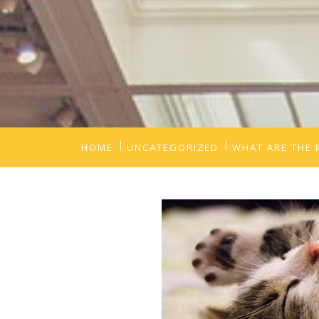
HOME
UNCATEGORIZED
WHAT ARE THE