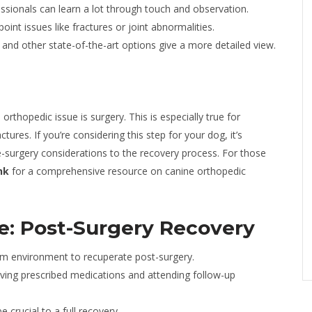
ssionals can learn a lot through touch and observation.
int issues like fractures or joint abnormalities.
and other state-of-the-art options give a more detailed view.
rthopedic issue is surgery. This is especially true for
tures. If you’re considering this step for your dog, it’s
pre-surgery considerations to the recovery process. For those
nk
for a comprehensive resource on canine orthopedic
re: Post-Surgery Recovery
m environment to recuperate post-surgery.
iving prescribed medications and attending follow-up
 crucial to a full recovery.