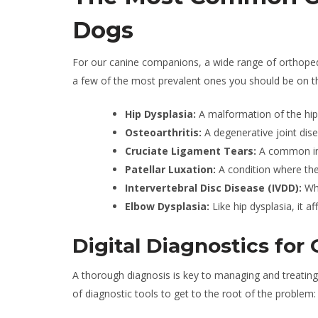
Dogs
For our canine companions, a wide range of orthopedi
a few of the most prevalent ones you should be on th
Hip Dysplasia:
A malformation of the hip j
Osteoarthritis:
A degenerative joint dis
Cruciate Ligament Tears:
A common inj
Patellar Luxation:
A condition where the
Intervertebral Disc Disease (IVDD):
Whe
Elbow Dysplasia:
Like hip dysplasia, it a
Digital Diagnostics for
A thorough diagnosis is key to managing and treating
of diagnostic tools to get to the root of the problem: