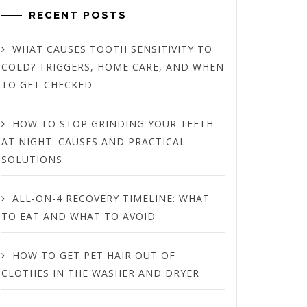
RECENT POSTS
WHAT CAUSES TOOTH SENSITIVITY TO
COLD? TRIGGERS, HOME CARE, AND WHEN
TO GET CHECKED
HOW TO STOP GRINDING YOUR TEETH
AT NIGHT: CAUSES AND PRACTICAL
SOLUTIONS
ALL-ON-4 RECOVERY TIMELINE: WHAT
TO EAT AND WHAT TO AVOID
HOW TO GET PET HAIR OUT OF
CLOTHES IN THE WASHER AND DRYER