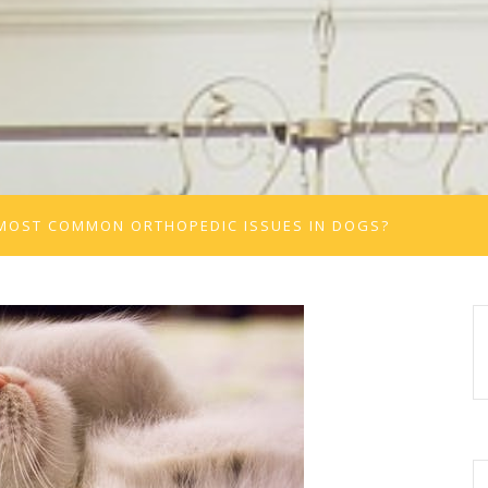
 MOST COMMON ORTHOPEDIC ISSUES IN DOGS?