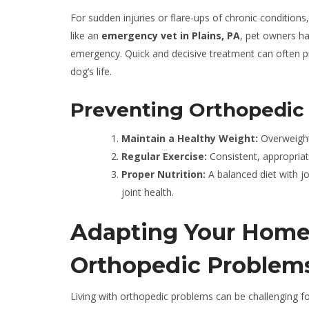
For sudden injuries or flare-ups of chronic conditions
like an
emergency vet in Plains, PA
, pet owners ha
emergency. Quick and decisive treatment can often p
dog’s life.
Preventing Orthopedic 
Maintain a Healthy Weight:
Overweight 
Regular Exercise:
Consistent, appropriat
Proper Nutrition:
A balanced diet with j
joint health.
Adapting Your Home 
Orthopedic Problem
Living with orthopedic problems can be challenging fo