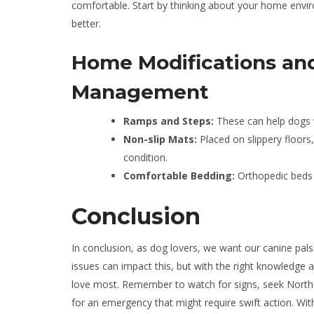
comfortable. Start by thinking about your home envi
better.
Home Modifications an
Management
Ramps and Steps:
These can help dogs wi
Non-slip Mats:
Placed on slippery floors
condition.
Comfortable Bedding:
Orthopedic beds c
Conclusion
In conclusion, as dog lovers, we want our canine pals 
issues can impact this, but with the right knowledge
love most. Remember to watch for signs, seek Northea
for an emergency that might require swift action. With 