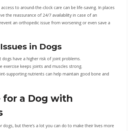
, access to around-the-clock care can be life-saving. In places
ve the reassurance of 24/7 availability in case of an
revent an orthopedic issue from worsening or even save a
Issues in Dogs
dogs have a higher risk of joint problems.
e exercise keeps joints and muscles strong.
oint-supporting nutrients can help maintain good bone and
for a Dog with
s
r dogs, but there’s a lot you can do to make their lives more