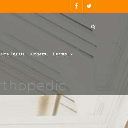
rite For Us
Others
Terms
rthopedic