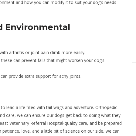
ronment and how you can modify it to suit your dog’s needs
d Environmental
th arthritis or joint pain climb more easily.
, these can prevent falls that might worsen your dog’s
an provide extra support for achy joints.
to lead a life filled with tail-wags and adventure. Orthopedic
 and care, we can ensure our dogs get back to doing what they
st Veterinary Referral Hospital-quality care, and be prepared
patience, love, and a little bit of science on our side, we can