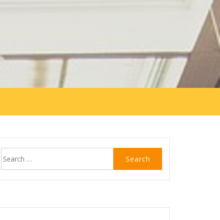
Search
for: