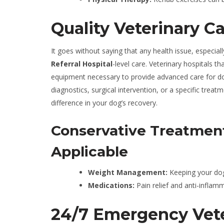
Quality Veterinary C
It goes without saying that any health issue, especial
Referral Hospital
-level care. Veterinary hospitals th
equipment necessary to provide advanced care for dog
diagnostics, surgical intervention, or a specific treat
difference in your dog’s recovery.
Conservative Treatmen
Applicable
Weight Management:
Keeping your dog 
Medications:
Pain relief and anti-infla
24/7 Emergency Vete