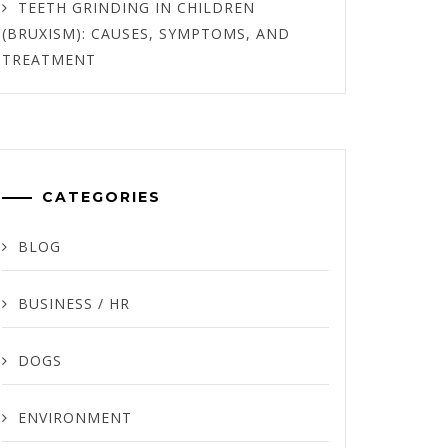
TEETH GRINDING IN CHILDREN
(BRUXISM): CAUSES, SYMPTOMS, AND
TREATMENT
CATEGORIES
BLOG
BUSINESS / HR
DOGS
ENVIRONMENT