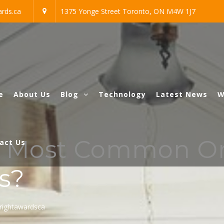
rds.ca
1375 Yonge Street Toronto, ON M4W 1J7
e
About Us
Blog
Technology
Latest News
W
e Most Common O
act Us
s?
rightawardsca