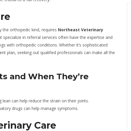
are
ly the orthopedic kind, requires
Northeast Veterinary
at specialize in referral services often have the expertise and
s with orthopedic conditions. Whether it’s sophisticated
ment plan, seeking out qualified professionals can make all the
ts and When They’re
lean can help reduce the strain on their joints.
mmatory drugs can help manage symptoms.
rinary Care