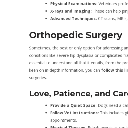
Physical Examinations:
Veterinary profe
X-rays and Imaging:
These can help pinpo
Advanced Techniques:
CT scans, MRIs, 
Orthopedic Surgery
Sometimes, the best or only option for addressing an o
conditions like severe hip dysplasia or complicated frac
essential to understand all that it entails, from the 
keen on in-depth information, you can
follow this li
surgeries.
Love, Patience, and Ca
Provide a Quiet Space:
Dogs need a cal
Follow Vet Instructions:
This includes g
appointments.
Physical Therapy:
Rehab exercises can be