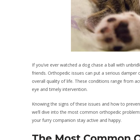
If you’ve ever watched a dog chase a ball with unbrid
friends. Orthopedic issues can put a serious damper on t
overall quality of life. These conditions range from ac
eye and timely intervention.
Knowing the signs of these issues and how to prevent 
we’ll dive into the most common orthopedic problem
your furry companion stay active and happy.
The Most Common Or