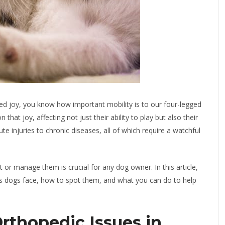
led joy, you know how important mobility is to our four-legged
hat joy, affecting not just their ability to play but also their
ute injuries to chronic diseases, all of which require a watchful
or manage them is crucial for any dog owner. In this article,
s dogs face, how to spot them, and what you can do to help
thopedic Issues in