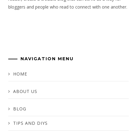
bloggers and people who read to connect with one another.
NAVIGATION MENU
HOME
ABOUT US
BLOG
TIPS AND DIYS