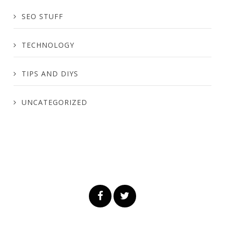
SEO STUFF
TECHNOLOGY
TIPS AND DIYS
UNCATEGORIZED