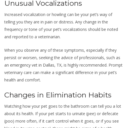
Unusual Vocalizations
Increased vocalization or howling can be your pet’s way of
telling you they are in pain or distress. Any change in the
frequency or tone of your pet’s vocalizations should be noted
and reported to a veterinarian.
When you observe any of these symptoms, especially if they
persist or worsen, seeking the advice of professionals, such as
an
emergency vet in Dallas, TX
, is highly recommended. Prompt
veterinary care can make a significant difference in your pet’s
health and comfort.
Changes in Elimination Habits
Watching how your pet goes to the bathroom can tell you a lot
about its health. If your pet starts to urinate (pee) or defecate
(poo) more often, if it can’t control when it goes, or if you see