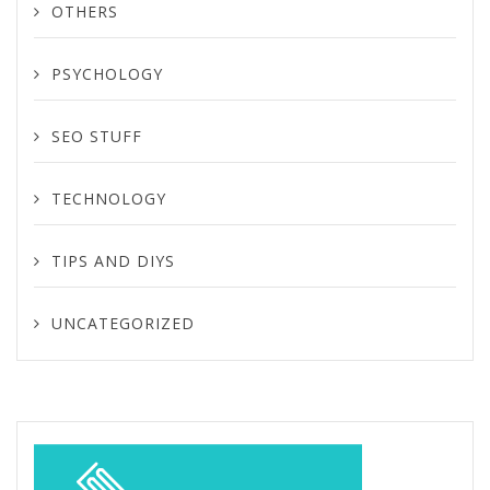
OTHERS
PSYCHOLOGY
SEO STUFF
TECHNOLOGY
TIPS AND DIYS
UNCATEGORIZED