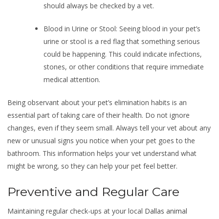
should always be checked by a vet.
Blood in Urine or Stool: Seeing blood in your pet’s
urine or stool is a red flag that something serious
could be happening. This could indicate infections,
stones, or other conditions that require immediate
medical attention.
Being observant about your pet’s elimination habits is an
essential part of taking care of their health. Do not ignore
changes, even if they seem small. Always tell your vet about any
new or unusual signs you notice when your pet goes to the
bathroom. This information helps your vet understand what
might be wrong, so they can help your pet feel better.
Preventive and Regular Care
Maintaining regular check-ups at your local
Dallas animal