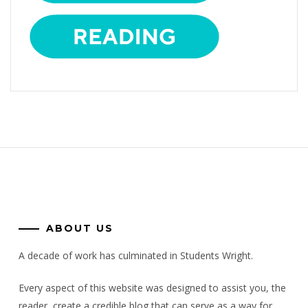
ABOUT US
A decade of work has culminated in Students Wright.
Every aspect of this website was designed to assist you, the
reader, create a credible blog that can serve as a way for