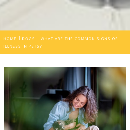
HOME
DOGS
WHAT ARE THE COMMON SIGNS OF
ILLNESS IN PETS?