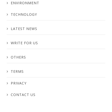
ENVIRONMENT
TECHNOLOGY
LATEST NEWS
WRITE FOR US
OTHERS
TERMS
PRIVACY
CONTACT US