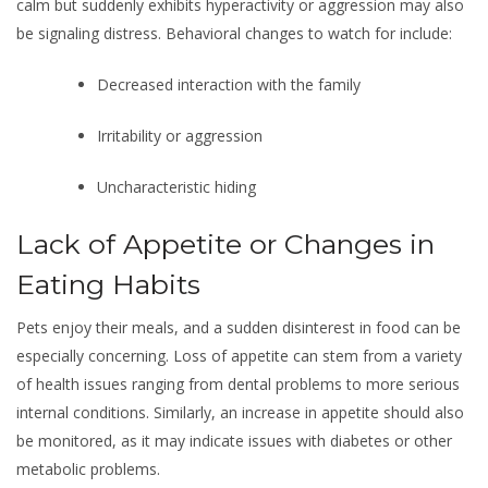
calm but suddenly exhibits hyperactivity or aggression may also
be signaling distress. Behavioral changes to watch for include:
Decreased interaction with the family
Irritability or aggression
Uncharacteristic hiding
Lack of Appetite or Changes in
Eating Habits
Pets enjoy their meals, and a sudden disinterest in food can be
especially concerning. Loss of appetite can stem from a variety
of health issues ranging from dental problems to more serious
internal conditions. Similarly, an increase in appetite should also
be monitored, as it may indicate issues with diabetes or other
metabolic problems.