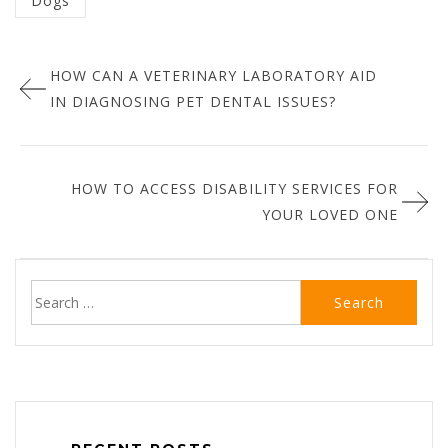
Dogs
in
Post
:
HOW CAN A VETERINARY LABORATORY AID
navigation
IN DIAGNOSING PET DENTAL ISSUES?
HOW TO ACCESS DISABILITY SERVICES FOR
YOUR LOVED ONE
Search
for: