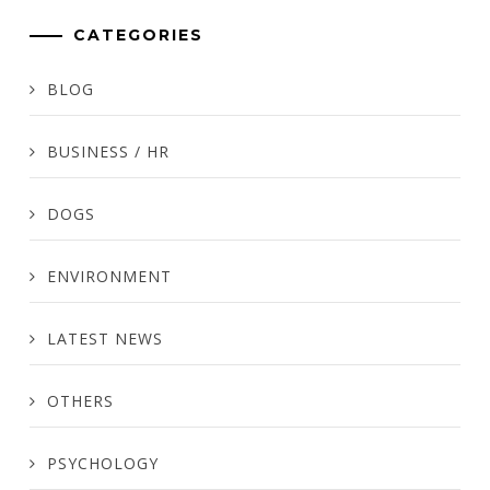
CATEGORIES
BLOG
BUSINESS / HR
DOGS
ENVIRONMENT
LATEST NEWS
OTHERS
PSYCHOLOGY