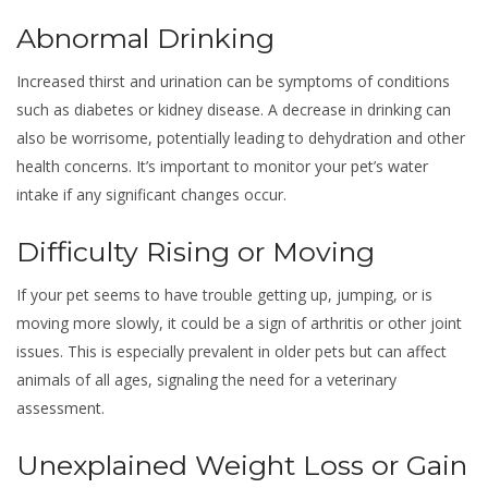
Abnormal Drinking
Increased thirst and urination can be symptoms of conditions
such as diabetes or kidney disease. A decrease in drinking can
also be worrisome, potentially leading to dehydration and other
health concerns. It’s important to monitor your pet’s water
intake if any significant changes occur.
Difficulty Rising or Moving
If your pet seems to have trouble getting up, jumping, or is
moving more slowly, it could be a sign of arthritis or other joint
issues. This is especially prevalent in older pets but can affect
animals of all ages, signaling the need for a veterinary
assessment.
Unexplained Weight Loss or Gain