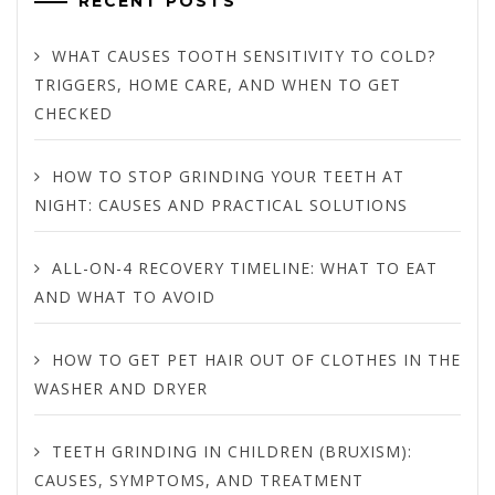
RECENT POSTS
WHAT CAUSES TOOTH SENSITIVITY TO COLD?
TRIGGERS, HOME CARE, AND WHEN TO GET
CHECKED
HOW TO STOP GRINDING YOUR TEETH AT
NIGHT: CAUSES AND PRACTICAL SOLUTIONS
ALL-ON-4 RECOVERY TIMELINE: WHAT TO EAT
AND WHAT TO AVOID
HOW TO GET PET HAIR OUT OF CLOTHES IN THE
WASHER AND DRYER
TEETH GRINDING IN CHILDREN (BRUXISM):
CAUSES, SYMPTOMS, AND TREATMENT