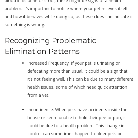
blood in its urine or stool, these might be signs of a health
problem. It’s important to notice where your pet relieves itself
and how it behaves while doing so, as these clues can indicate if
something is wrong.
Recognizing Problematic
Elimination Patterns
Increased Frequency: If your pet is urinating or
defecating more than usual, it could be a sign that
it’s not feeling well. This can be due to many different
health issues, some of which need quick attention
from a vet.
Incontinence: When pets have accidents inside the
house or seem unable to hold their pee or poo, it
could be due to a health problem. This change in
control can sometimes happen to older pets but