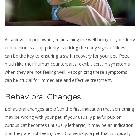
As a devoted pet owner, maintaining the well-being of your furry
companion is a top priority. Noticing the early signs of illness
can be the key to ensuring a swift recovery for your pet. Pets,
much like their human counterparts, exhibit certain symptoms
when they are not feeling well. Recognizing these symptoms
can be crucial for immediate and effective treatment.
Behavioral Changes
Behavioral changes are often the first indication that something
may be wrong with your pet. If your usually playful pup or
curious cat becomes unusually lethargic, it may be an indication
that they are not feeling well. Conversely, a pet that is typically