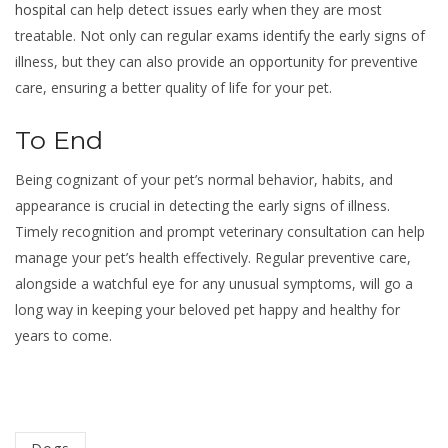
hospital
can help detect issues early when they are most
treatable. Not only can regular exams identify the early signs of
illness, but they can also provide an opportunity for preventive
care, ensuring a better quality of life for your pet.
To End
Being cognizant of your pet’s normal behavior, habits, and
appearance is crucial in detecting the early signs of illness.
Timely recognition and prompt veterinary consultation can help
manage your pet’s health effectively. Regular preventive care,
alongside a watchful eye for any unusual symptoms, will go a
long way in keeping your beloved pet happy and healthy for
years to come.
Categorized