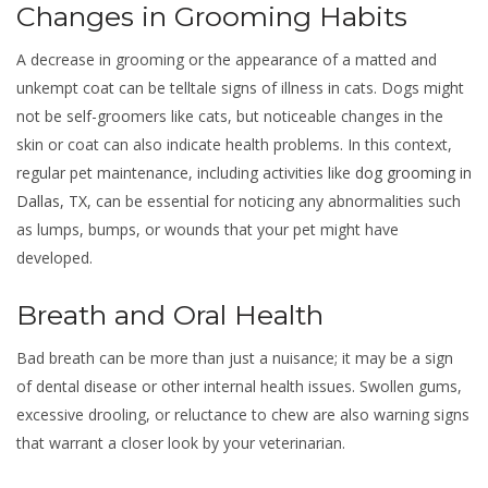
Changes in Grooming Habits
A decrease in grooming or the appearance of a matted and
unkempt coat can be telltale signs of illness in cats. Dogs might
not be self-groomers like cats, but noticeable changes in the
skin or coat can also indicate health problems. In this context,
regular pet maintenance, including activities like
dog grooming in
Dallas, TX
, can be essential for noticing any abnormalities such
as lumps, bumps, or wounds that your pet might have
developed.
Breath and Oral Health
Bad breath can be more than just a nuisance; it may be a sign
of dental disease or other internal health issues. Swollen gums,
excessive drooling, or reluctance to chew are also warning signs
that warrant a closer look by your veterinarian.