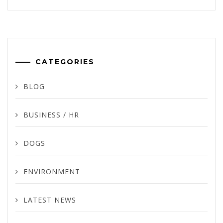
CATEGORIES
BLOG
BUSINESS / HR
DOGS
ENVIRONMENT
LATEST NEWS