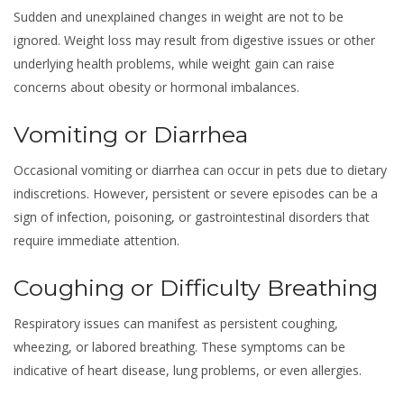
Sudden and unexplained changes in weight are not to be
ignored. Weight loss may result from digestive issues or other
underlying health problems, while weight gain can raise
concerns about obesity or hormonal imbalances.
Vomiting or Diarrhea
Occasional vomiting or diarrhea can occur in pets due to dietary
indiscretions. However, persistent or severe episodes can be a
sign of infection, poisoning, or gastrointestinal disorders that
require immediate attention.
Coughing or Difficulty Breathing
Respiratory issues can manifest as persistent coughing,
wheezing, or labored breathing. These symptoms can be
indicative of heart disease, lung problems, or even allergies.