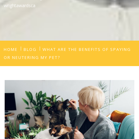
wrightawardsca
HOME
BLOG
WHAT ARE THE BENEFITS OF SPAYING
OR NEUTERING MY PET?