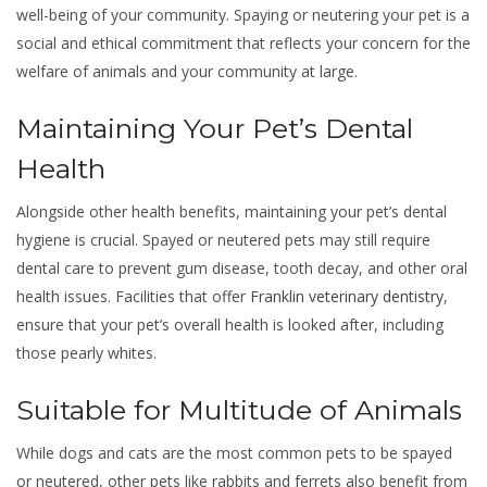
well-being of your community. Spaying or neutering your pet is a
social and ethical commitment that reflects your concern for the
welfare of animals and your community at large.
Maintaining Your Pet’s Dental
Health
Alongside other health benefits, maintaining your pet’s dental
hygiene is crucial. Spayed or neutered pets may still require
dental care to prevent gum disease, tooth decay, and other oral
health issues. Facilities that offer
Franklin veterinary dentistry
,
ensure that your pet’s overall health is looked after, including
those pearly whites.
Suitable for Multitude of Animals
While dogs and cats are the most common pets to be spayed
or neutered, other pets like rabbits and ferrets also benefit from