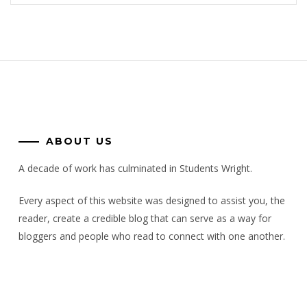
ABOUT US
A decade of work has culminated in Students Wright.
Every aspect of this website was designed to assist you, the
reader, create a credible blog that can serve as a way for
bloggers and people who read to connect with one another.