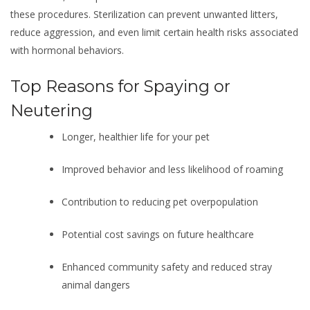
these procedures. Sterilization can prevent unwanted litters,
reduce aggression, and even limit certain health risks associated
with hormonal behaviors.
Top Reasons for Spaying or
Neutering
Longer, healthier life for your pet
Improved behavior and less likelihood of roaming
Contribution to reducing pet overpopulation
Potential cost savings on future healthcare
Enhanced community safety and reduced stray
animal dangers