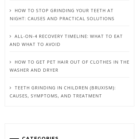
HOW TO STOP GRINDING YOUR TEETH AT
NIGHT: CAUSES AND PRACTICAL SOLUTIONS
ALL-ON-4 RECOVERY TIMELINE: WHAT TO EAT
AND WHAT TO AVOID
HOW TO GET PET HAIR OUT OF CLOTHES IN THE
WASHER AND DRYER
TEETH GRINDING IN CHILDREN (BRUXISM):
CAUSES, SYMPTOMS, AND TREATMENT
CATEGORIES