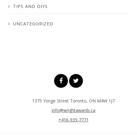
TIPS AND DIYS
UNCATEGORIZED
1375 Yonge Street Toronto, ON M4W 1J7
info@wrightawards.ca
+416-935-7771