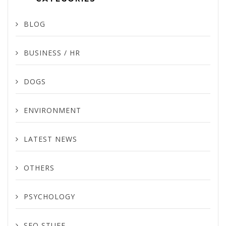
BLOG
BUSINESS / HR
DOGS
ENVIRONMENT
LATEST NEWS
OTHERS
PSYCHOLOGY
SEO STUFF