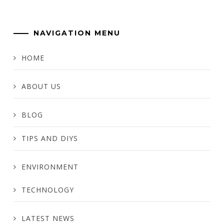
NAVIGATION MENU
HOME
ABOUT US
BLOG
TIPS AND DIYS
ENVIRONMENT
TECHNOLOGY
LATEST NEWS