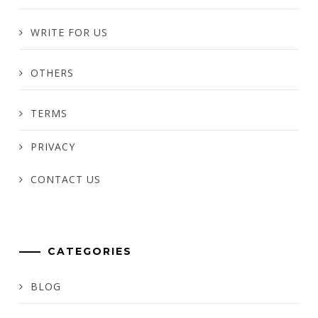
WRITE FOR US
OTHERS
TERMS
PRIVACY
CONTACT US
CATEGORIES
BLOG