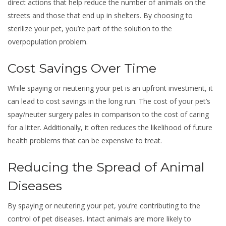
direct actions that help reduce the number of animals on the
streets and those that end up in shelters. By choosing to
sterilize your pet, you’re part of the solution to the
overpopulation problem.
Cost Savings Over Time
While spaying or neutering your pet is an upfront investment, it
can lead to cost savings in the long run. The cost of your pet’s
spay/neuter surgery pales in comparison to the cost of caring
for a litter. Additionally, it often reduces the likelihood of future
health problems that can be expensive to treat.
Reducing the Spread of Animal
Diseases
By spaying or neutering your pet, you’re contributing to the
control of pet diseases. Intact animals are more likely to