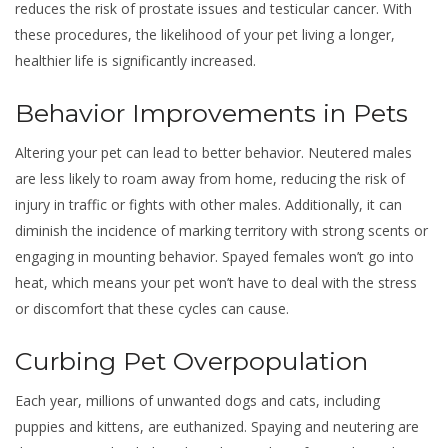
reduces the risk of prostate issues and testicular cancer. With
these procedures, the likelihood of your pet living a longer,
healthier life is significantly increased.
Behavior Improvements in Pets
Altering your pet can lead to better behavior. Neutered males
are less likely to roam away from home, reducing the risk of
injury in traffic or fights with other males. Additionally, it can
diminish the incidence of marking territory with strong scents or
engaging in mounting behavior. Spayed females won’t go into
heat, which means your pet won’t have to deal with the stress
or discomfort that these cycles can cause.
Curbing Pet Overpopulation
Each year, millions of unwanted dogs and cats, including
puppies and kittens, are euthanized. Spaying and neutering are