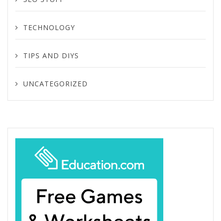
TECHNOLOGY
TIPS AND DIYS
UNCATEGORIZED