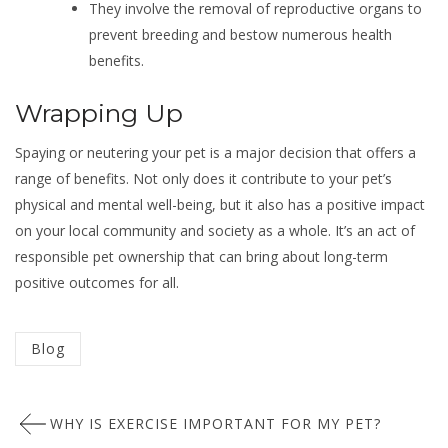
They involve the removal of reproductive organs to
prevent breeding and bestow numerous health
benefits.
Wrapping Up
Spaying or neutering your pet is a major decision that offers a
range of benefits. Not only does it contribute to your pet’s
physical and mental well-being, but it also has a positive impact
on your local community and society as a whole. It’s an act of
responsible pet ownership that can bring about long-term
positive outcomes for all.
Categorized
Blog
in
Post
:
WHY IS EXERCISE IMPORTANT FOR MY PET?
navigation