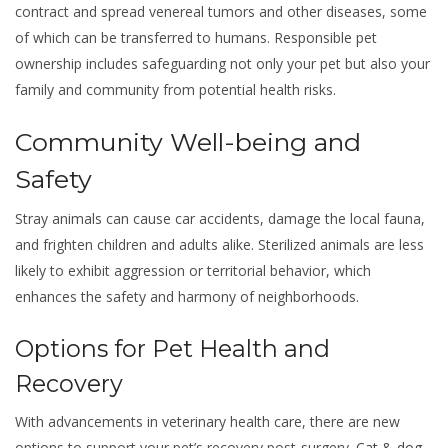
contract and spread venereal tumors and other diseases, some
of which can be transferred to humans. Responsible pet
ownership includes safeguarding not only your pet but also your
family and community from potential health risks.
Community Well-being and
Safety
Stray animals can cause car accidents, damage the local fauna,
and frighten children and adults alike. Sterilized animals are less
likely to exhibit aggression or territorial behavior, which
enhances the safety and harmony of neighborhoods.
Options for Pet Health and
Recovery
With advancements in veterinary health care, there are new
options to support your pet’s recovery post-surgery.
Cat & dog