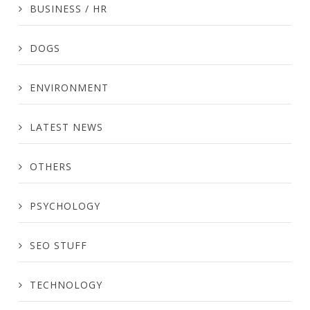
BUSINESS / HR
DOGS
ENVIRONMENT
LATEST NEWS
OTHERS
PSYCHOLOGY
SEO STUFF
TECHNOLOGY