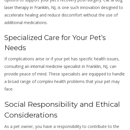
laser therapy in Franklin, NJ
, is one such innovation designed to
accelerate healing and reduce discomfort without the use of
additional medications.
Specialized Care for Your Pet’s
Needs
If complications arise or if your pet has specific health issues,
consulting an
internal medicine specialist in Franklin, NJ
, can
provide peace of mind. These specialists are equipped to handle
a broad range of complex health problems that your pet may
face.
Social Responsibility and Ethical
Considerations
As a pet owner, you have a responsibility to contribute to the