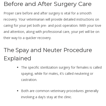
Before and After Surgery Care
Proper care before and after surgery is vital for a smooth
recovery. Your veterinarian will provide detailed instructions on
caring for your pet both pre- and post-operation. With your love
and attention, along with professional care, your pet will be on
their way to a quicker recovery.
The Spay and Neuter Procedure
Explained
The specific sterilization surgery for females is called
spaying, while for males, it’s called neutering or
castration.
Both are common veterinary procedures generally
involving a day’s stay at the clinic.