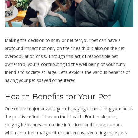
Making the decision to spay or neuter your pet can have a
profound impact not only on their health but also on the pet
overpopulation crisis. Through this act of responsible pet
ownership, you’re contributing to the well-being of your furry
friend and society at large. Let’s explore the various benefits of
having your pet spayed or neutered.
Health Benefits for Your Pet
One of the major advantages of spaying or neutering your pet is
the positive effect it has on their health. For female pets,
spaying helps prevent uterine infections and breast tumors,
which are often malignant or cancerous. Neutering male pets