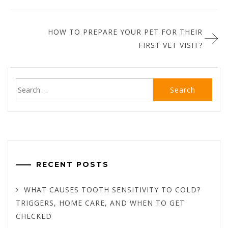
HOW TO PREPARE YOUR PET FOR THEIR
FIRST VET VISIT?
Search
for:
RECENT POSTS
WHAT CAUSES TOOTH SENSITIVITY TO COLD?
TRIGGERS, HOME CARE, AND WHEN TO GET
CHECKED