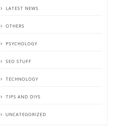
LATEST NEWS
OTHERS
PSYCHOLOGY
SEO STUFF
TECHNOLOGY
TIPS AND DIYS
UNCATEGORIZED