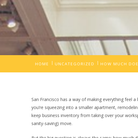
HOME
UNCATEGORIZED
HOW MUCH DOES
San Francisco has a way of making everything feel a 
you’re squeezing into a smaller apartment, remodelin
keep business inventory from taking over your worksp
sanity-saving) move.
But the big question is always the same: how much doe