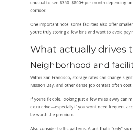
unusual to see $350–$800+ per month depending on 
corridor.
One important note: some facilities also offer smaller
you’re truly storing a few bins and want to avoid payin
What actually drives 
Neighborhood and facilit
Within San Francisco, storage rates can change signi
Mission Bay, and other dense job centers often cost 
If you’re flexible, looking just a few miles away can 
extra drive—especially if you won’t need frequent acc
be worth the premium.
Also consider traffic patterns. A unit that’s “only” six 