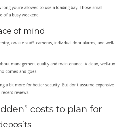
how long you’re allowed to use a loading bay. Those small
dle of a busy weekend.
ace of mind
d entry, on-site staff, cameras, individual door alarms, and well-
so about management quality and maintenance. A clean, well-run
 who comes and goes.
ying a bit more for better security. But don’t assume expensive
recent reviews.
dden” costs to plan for
deposits