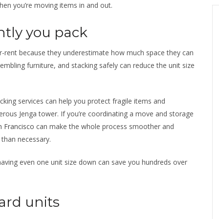
when you’re moving items in and out.
ntly you pack
ver-rent because they underestimate how much space they can
embling furniture, and stacking safely can reduce the unit size
cking services can help you protect fragile items and
erous Jenga tower. If you’re coordinating a move and storage
n Francisco
can make the whole process smoother and
 than necessary.
 shaving even one unit size down can save you hundreds over
ard units