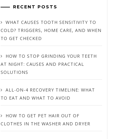
RECENT POSTS
WHAT CAUSES TOOTH SENSITIVITY TO
COLD? TRIGGERS, HOME CARE, AND WHEN
TO GET CHECKED
HOW TO STOP GRINDING YOUR TEETH
AT NIGHT: CAUSES AND PRACTICAL
SOLUTIONS
ALL-ON-4 RECOVERY TIMELINE: WHAT
TO EAT AND WHAT TO AVOID
HOW TO GET PET HAIR OUT OF
CLOTHES IN THE WASHER AND DRYER