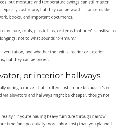
ces, but moisture and temperature swings can still matter
typically cost more, but they can be worth it for items like
twork, books, and important documents.
o furniture, tools, plastic bins, or items that aren’t sensitive to
belongings, not to what sounds “premium.”
, ventilation, and whether the unit is interior or exterior
s, but they can be pricier.
vator, or interior hallways
lly during a move—but it often costs more because it’s in
ed via elevators and hallways might be cheaper, though not
eality.” If you’re hauling heavy furniture through narrow
re time (and potentially more labor cost) than you planned.