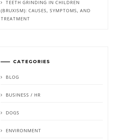
TEETH GRINDING IN CHILDREN
(BRUXISM): CAUSES, SYMPTOMS, AND
TREATMENT
CATEGORIES
BLOG
BUSINESS / HR
DOGS
ENVIRONMENT