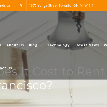
rds.ca
1375 Yonge Street Toronto, ON M4W 1J7
e
About Us
Blog
Technology
Latest News
W
s It Cost to Rent
act Us
rancisco?