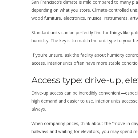
San Francisco’s climate is mild compared to many pla
depending on what you store. Climate-controlled units 
wood furniture, electronics, musical instruments, ar
Standard units can be perfectly fine for things like pati
humidity. The key is to match the unit type to your 
If you’re unsure, ask the facility about humidity control
access. Interior units often have more stable condition
Access type: drive-up, ele
Drive-up access can be incredibly convenient—especia
high demand and easier to use. Interior units access
always.
When comparing prices, think about the “move-in day r
hallways and waiting for elevators, you may spend mo