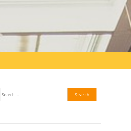
Search
for: