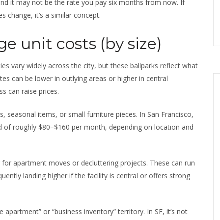
nd it may not be the rate you pay six months from now. If
s change, it’s a similar concept.
e unit costs (by size)
ities vary widely across the city, but these ballparks reflect what
es can be lower in outlying areas or higher in central
s can raise prices.
, seasonal items, or small furniture pieces. In San Francisco,
od of roughly $80–$160 per month, depending on location and
 for apartment moves or decluttering projects. These can run
tly landing higher if the facility is central or offers strong
 apartment” or “business inventory” territory. In SF, it’s not