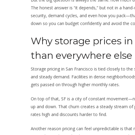
The honest answer is “it depends,” but not in a hand-
security, demand cycles, and even how you pack—that 
down so you can budget confidently and avoid the 
Why storage prices in
than everywhere else
Storage pricing in San Francisco is tied closely to the
and steady demand. Facilities in dense neighborhood
gets passed on through higher monthly rates.
On top of that, SF is a city of constant movement—ne
up and down. That churn creates a steady stream of
rates high and discounts harder to find.
Another reason pricing can feel unpredictable is that