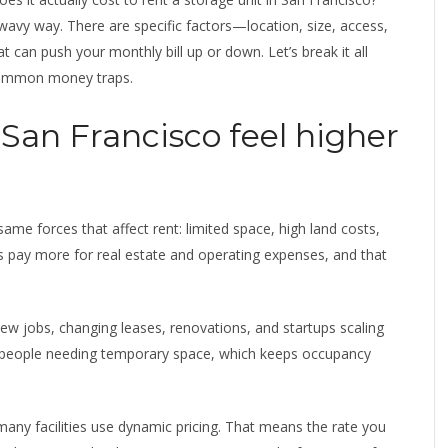
wavy way. There are specific factors—location, size, access,
can push your monthly bill up or down. Let’s break it all
common money traps.
 San Francisco feel higher
 same forces that affect rent: limited space, high land costs,
s pay more for real estate and operating expenses, and that
w jobs, changing leases, renovations, and startups scaling
 people needing temporary space, which keeps occupancy
 many facilities use dynamic pricing. That means the rate you