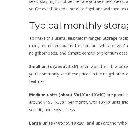
see today might not be the rate you see next week, a
you’ve ever booked a hotel or flight and watched price
Typical monthly storag
To make this useful, let’s talk in ranges. Storage facil
many renters encounter for standard self-storage. Rat
neighborhoods, and climate control or premium acces
Small units (about 5’x5’)
often work for a few boxes
you’ll commonly see these priced in the neighborho
features.
Medium units (about 5’x10’ or 10’x10’)
are popular
around $150–$350+ per month, with 10’x10’ units frequen
security and easy access.
Large units (10’x15’, 10’x20’, and up)
are the “whole