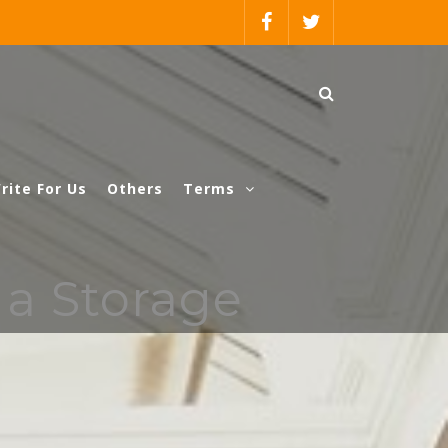
rite For Us
Others
Terms
 a Storage