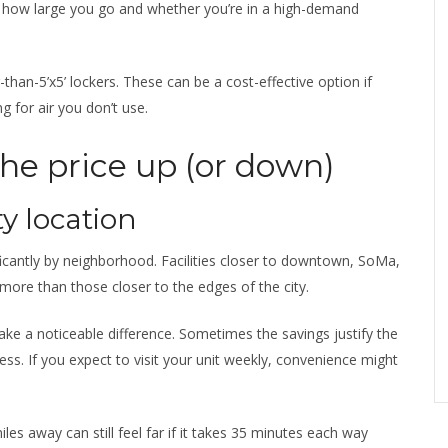
how large you go and whether you’re in a high-demand
-than-5’x5’ lockers. These can be a cost-effective option if
g for air you don’t use.
the price up (or down)
y location
ficantly by neighborhood. Facilities closer to downtown, SoMa,
more than those closer to the edges of the city.
make a noticeable difference. Sometimes the savings justify the
ess. If you expect to visit your unit weekly, convenience might
miles away can still feel far if it takes 35 minutes each way