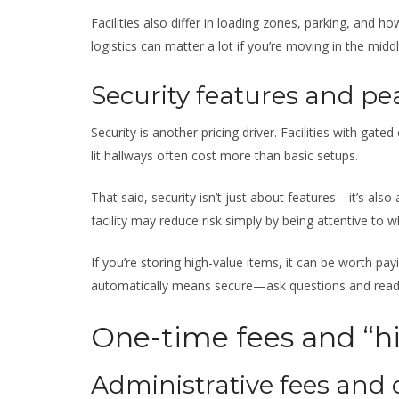
Facilities also differ in loading zones, parking, and 
logistics can matter a lot if you’re moving in the mid
Security features and pe
Security is another pricing driver. Facilities with gate
lit hallways often cost more than basic setups.
That said, security isn’t just about features—it’s al
facility may reduce risk simply by being attentive to
If you’re storing high-value items, it can be worth pa
automatically means secure—ask questions and read 
One-time fees and “hi
Administrative fees and 