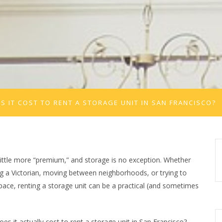
 IT COST TO RENT A STORAGE UNIT IN SAN FRANCISCO?
little more “premium,” and storage is no exception. Whether
g a Victorian, moving between neighborhoods, or trying to
ace, renting a storage unit can be a practical (and sometimes
s it actually cost to rent a storage unit in San Francisco?