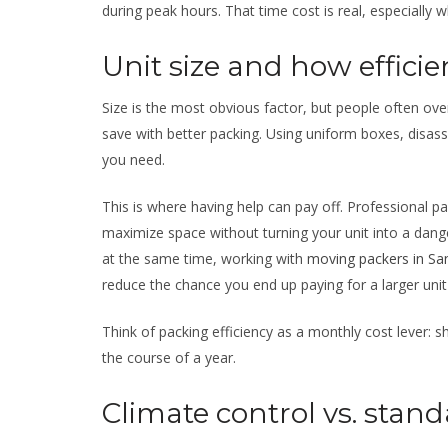
during peak hours. That time cost is real, especially 
Unit size and how efficie
Size is the most obvious factor, but people often o
save with better packing. Using uniform boxes, disass
you need.
This is where having help can pay off. Professional pa
maximize space without turning your unit into a dang
at the same time, working with
moving packers in Sa
reduce the chance you end up paying for a larger unit
Think of packing efficiency as a monthly cost lever:
the course of a year.
Climate control vs. stand