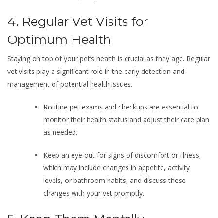
4. Regular Vet Visits for
Optimum Health
Staying on top of your pet’s health is crucial as they age. Regular
vet visits play a significant role in the early detection and
management of potential health issues.
Routine pet exams and checkups
are essential to
monitor their health status and adjust their care plan
as needed.
Keep an eye out for signs of discomfort or illness,
which may include changes in appetite, activity
levels, or bathroom habits, and discuss these
changes with your vet promptly.