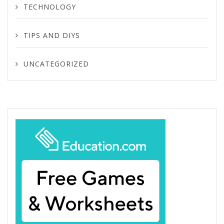
TECHNOLOGY
TIPS AND DIYS
UNCATEGORIZED