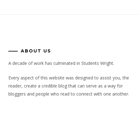
ABOUT US
A decade of work has culminated in Students Wright.
Every aspect of this website was designed to assist you, the
reader, create a credible blog that can serve as a way for
bloggers and people who read to connect with one another.