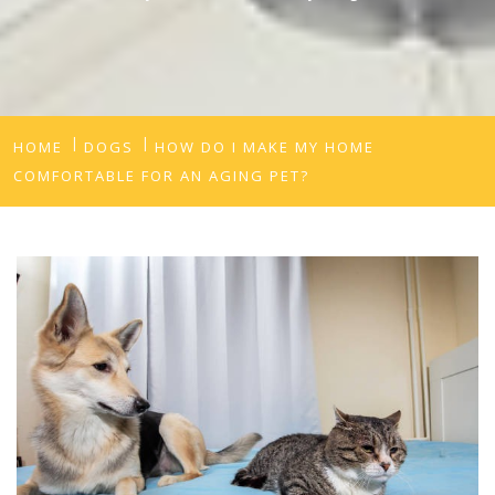
HOME
DOGS
HOW DO I MAKE MY HOME
COMFORTABLE FOR AN AGING PET?