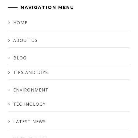
NAVIGATION MENU
HOME
ABOUT US
BLOG
TIPS AND DIYS
ENVIRONMENT
TECHNOLOGY
LATEST NEWS