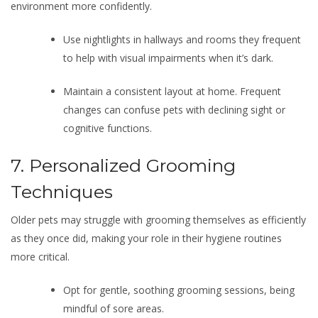
environment more confidently.
Use nightlights in hallways and rooms they frequent
to help with visual impairments when it’s dark.
Maintain a consistent layout at home. Frequent
changes can confuse pets with declining sight or
cognitive functions.
7. Personalized Grooming
Techniques
Older pets may struggle with grooming themselves as efficiently
as they once did, making your role in their hygiene routines
more critical.
Opt for gentle, soothing grooming sessions, being
mindful of sore areas.