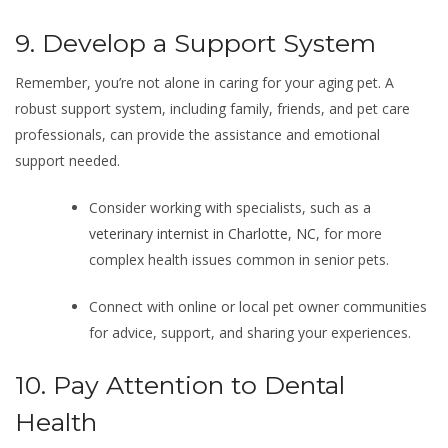
9. Develop a Support System
Remember, you’re not alone in caring for your aging pet. A
robust support system, including family, friends, and pet care
professionals, can provide the assistance and emotional
support needed.
Consider working with specialists, such as a
veterinary internist in Charlotte, NC
, for more
complex health issues common in senior pets.
Connect with online or local pet owner communities
for advice, support, and sharing your experiences.
10. Pay Attention to Dental
Health