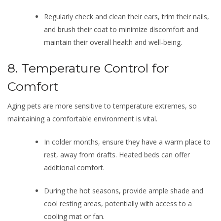
Regularly check and clean their ears, trim their nails,
and brush their coat to minimize discomfort and
maintain their overall health and well-being.
8. Temperature Control for
Comfort
Aging pets are more sensitive to temperature extremes, so
maintaining a comfortable environment is vital.
In colder months, ensure they have a warm place to
rest, away from drafts. Heated beds can offer
additional comfort.
During the hot seasons, provide ample shade and
cool resting areas, potentially with access to a
cooling mat or fan.