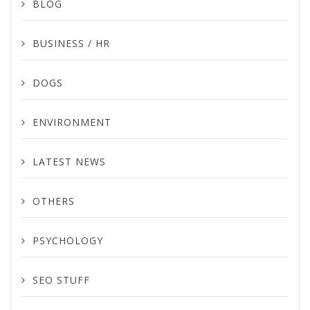
BLOG
BUSINESS / HR
DOGS
ENVIRONMENT
LATEST NEWS
OTHERS
PSYCHOLOGY
SEO STUFF