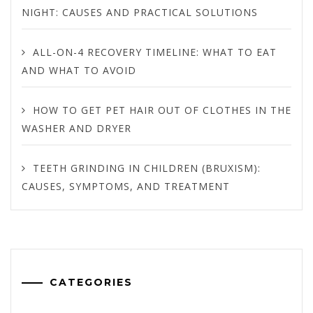
NIGHT: CAUSES AND PRACTICAL SOLUTIONS
ALL-ON-4 RECOVERY TIMELINE: WHAT TO EAT
AND WHAT TO AVOID
HOW TO GET PET HAIR OUT OF CLOTHES IN THE
WASHER AND DRYER
TEETH GRINDING IN CHILDREN (BRUXISM):
CAUSES, SYMPTOMS, AND TREATMENT
CATEGORIES