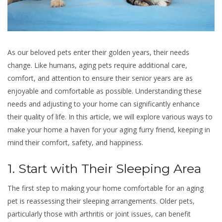
As our beloved pets enter their golden years, their needs
change. Like humans, aging pets require additional care,
comfort, and attention to ensure their senior years are as
enjoyable and comfortable as possible. Understanding these
needs and adjusting to your home can significantly enhance
their quality of life. In this article, we will explore various ways to
make your home a haven for your aging furry friend, keeping in
mind their comfort, safety, and happiness.
1. Start with Their Sleeping Area
The first step to making your home comfortable for an aging
pet is reassessing their sleeping arrangements. Older pets,
particularly those with arthritis or joint issues, can benefit