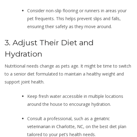
Consider non-slip flooring or runners in areas your
pet frequents. This helps prevent slips and falls,
ensuring their safety as they move around.
3. Adjust Their Diet and
Hydration
Nutritional needs change as pets age. It might be time to switch
to a senior diet formulated to maintain a healthy weight and
support joint health.
Keep fresh water accessible in multiple locations
around the house to encourage hydration.
Consult a professional, such as a
geriatric
veterinarian in Charlotte, NC
, on the best diet plan
tailored to your pet’s health needs.