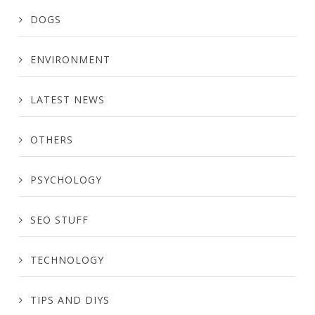
DOGS
ENVIRONMENT
LATEST NEWS
OTHERS
PSYCHOLOGY
SEO STUFF
TECHNOLOGY
TIPS AND DIYS