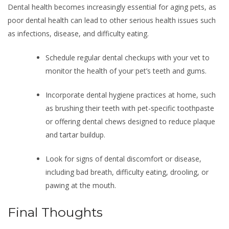
Dental health becomes increasingly essential for aging pets, as
poor dental health can lead to other serious health issues such
as infections, disease, and difficulty eating.
Schedule regular dental checkups with your vet to
monitor the health of your pet’s teeth and gums.
Incorporate dental hygiene practices at home, such
as brushing their teeth with pet-specific toothpaste
or offering dental chews designed to reduce plaque
and tartar buildup.
Look for signs of dental discomfort or disease,
including bad breath, difficulty eating, drooling, or
pawing at the mouth.
Final Thoughts