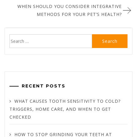
WHEN SHOULD YOU CONSIDER INTEGRATIVE
METHODS FOR YOUR PET’S HEALTH?
Search
for:
RECENT POSTS
WHAT CAUSES TOOTH SENSITIVITY TO COLD?
TRIGGERS, HOME CARE, AND WHEN TO GET
CHECKED
HOW TO STOP GRINDING YOUR TEETH AT