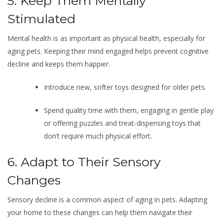
5. Keep Them Mentally
Stimulated
Mental health is as important as physical health, especially for
aging pets. Keeping their mind engaged helps prevent cognitive
decline and keeps them happier.
Introduce new, softer toys designed for older pets.
Spend quality time with them, engaging in gentle play
or offering puzzles and treat-dispensing toys that
don’t require much physical effort.
6. Adapt to Their Sensory
Changes
Sensory decline is a common aspect of aging in pets. Adapting
your home to these changes can help them navigate their