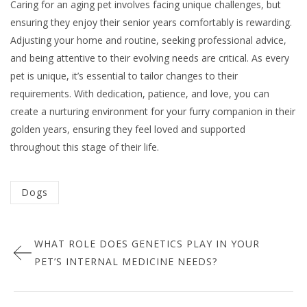
Caring for an aging pet involves facing unique challenges, but
ensuring they enjoy their senior years comfortably is rewarding.
Adjusting your home and routine, seeking professional advice,
and being attentive to their evolving needs are critical. As every
pet is unique, it’s essential to tailor changes to their
requirements. With dedication, patience, and love, you can
create a nurturing environment for your furry companion in their
golden years, ensuring they feel loved and supported
throughout this stage of their life.
Categorized
Dogs
in
Post
:
WHAT ROLE DOES GENETICS PLAY IN YOUR
navigation
PET’S INTERNAL MEDICINE NEEDS?