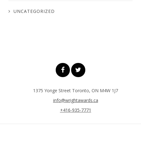
UNCATEGORIZED
1375 Yonge Street Toronto, ON M4W 1J7
info@wrightawards.ca
+416-935-7771