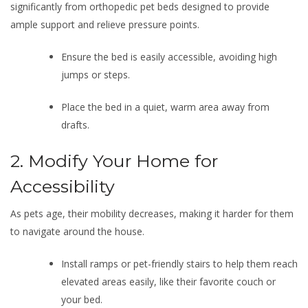
significantly from orthopedic pet beds designed to provide
ample support and relieve pressure points.
Ensure the bed is easily accessible, avoiding high
jumps or steps.
Place the bed in a quiet, warm area away from
drafts.
2. Modify Your Home for
Accessibility
As pets age, their mobility decreases, making it harder for them
to navigate around the house.
Install ramps or pet-friendly stairs to help them reach
elevated areas easily, like their favorite couch or
your bed.