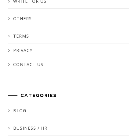
WRITE FOR US
OTHERS
TERMS
PRIVACY
CONTACT US
CATEGORIES
BLOG
BUSINESS / HR