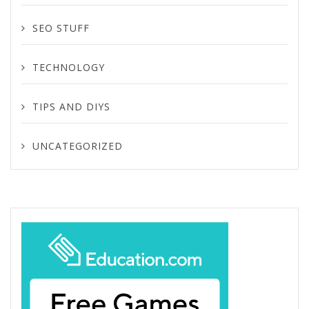
SEO STUFF
TECHNOLOGY
TIPS AND DIYS
UNCATEGORIZED