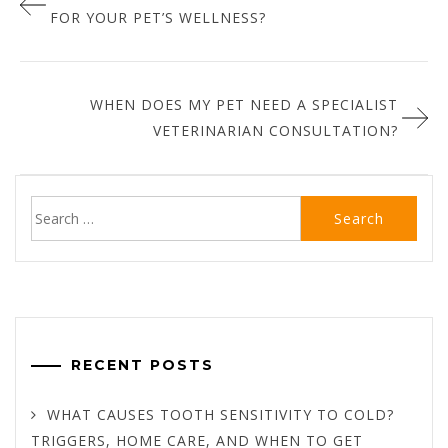
navigation
FOR YOUR PET’S WELLNESS?
WHEN DOES MY PET NEED A SPECIALIST
VETERINARIAN CONSULTATION?
Search
for:
RECENT POSTS
WHAT CAUSES TOOTH SENSITIVITY TO COLD?
TRIGGERS, HOME CARE, AND WHEN TO GET