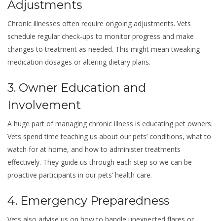
Adjustments
Chronic illnesses often require ongoing adjustments. Vets
schedule regular check-ups to monitor progress and make
changes to treatment as needed. This might mean tweaking
medication dosages or altering dietary plans.
3. Owner Education and
Involvement
A huge part of managing chronic illness is educating pet owners.
Vets spend time teaching us about our pets’ conditions, what to
watch for at home, and how to administer treatments
effectively. They guide us through each step so we can be
proactive participants in our pets’ health care.
4. Emergency Preparedness
Vets also advise us on how to handle unexpected flares or