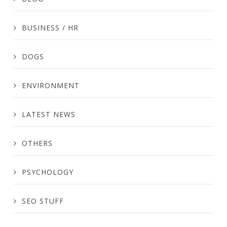
BUSINESS / HR
DOGS
ENVIRONMENT
LATEST NEWS
OTHERS
PSYCHOLOGY
SEO STUFF