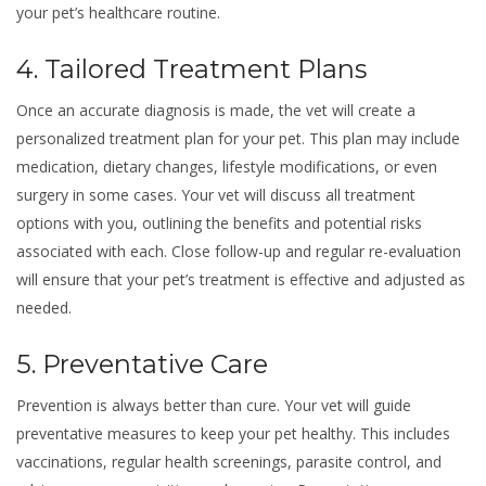
your pet’s healthcare routine.
4. Tailored Treatment Plans
Once an accurate diagnosis is made, the vet will create a
personalized treatment plan for your pet. This plan may include
medication, dietary changes, lifestyle modifications, or even
surgery in some cases. Your vet will discuss all treatment
options with you, outlining the benefits and potential risks
associated with each. Close follow-up and regular re-evaluation
will ensure that your pet’s treatment is effective and adjusted as
needed.
5. Preventative Care
Prevention is always better than cure. Your vet will guide
preventative measures to keep your pet healthy. This includes
vaccinations, regular health screenings, parasite control, and