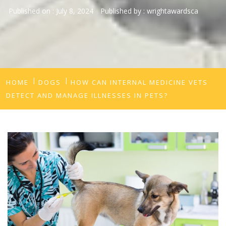
Published on :
July 8, 2024
Published by :
wrightawardsca
HOME
DOGS
HOW CAN INTERNAL MEDICINE VETS
DETECT AND MANAGE ILLNESSES IN PETS?