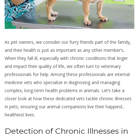
As pet owners, we consider our furry friends part of the family,
and their health is just as important as any other member’s.
When they fall ill, especially with chronic conditions that linger
and impact their quality of life, we often turn to veterinary
professionals for help. Among these professionals are internal
medicine vets who specialize in diagnosing and managing
complex, long-term health problems in animals. Let’s take a
closer look at how these dedicated vets tackle chronic illnesses
in pets, ensuring our animal companions live their happiest,
healthiest lives.
Detection of Chronic Illnesses in