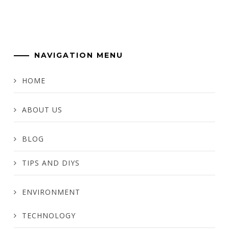
NAVIGATION MENU
HOME
ABOUT US
BLOG
TIPS AND DIYS
ENVIRONMENT
TECHNOLOGY