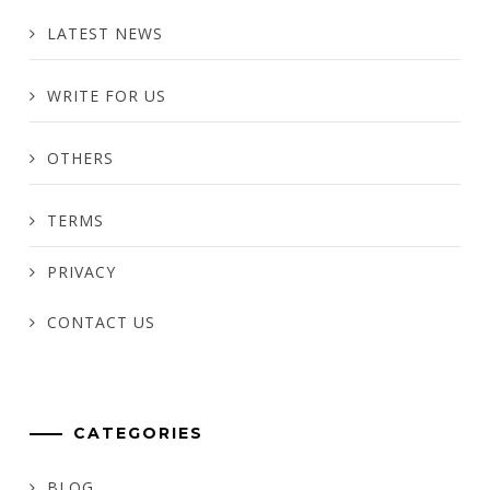
LATEST NEWS
WRITE FOR US
OTHERS
TERMS
PRIVACY
CONTACT US
CATEGORIES
BLOG