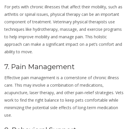
For pets with chronic illnesses that affect their mobility, such as
arthritis or spinal issues, physical therapy can be an important
component of treatment. Veterinary physical therapists use
techniques like hydrotherapy, massage, and exercise programs
to help improve mobility and manage pain. This holistic
approach can make a significant impact on a pet’s comfort and
ability to move.
7. Pain Management
Effective pain management is a cornerstone of chronic illness
care. This may involve a combination of medications,
acupuncture, laser therapy, and other pain-relief strategies. Vets
work to find the right balance to keep pets comfortable while
minimizing the potential side effects of long-term medication
use.