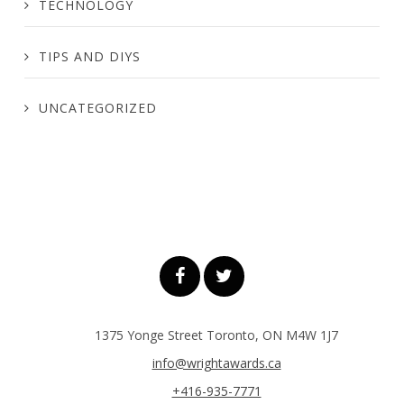
TECHNOLOGY
TIPS AND DIYS
UNCATEGORIZED
1375 Yonge Street Toronto, ON M4W 1J7
info@wrightawards.ca
+416-935-7771