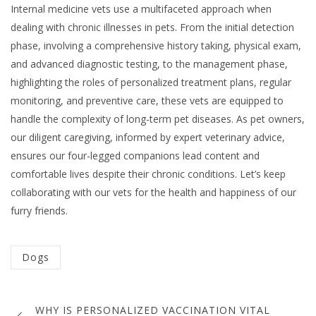
Internal medicine vets use a multifaceted approach when
dealing with chronic illnesses in pets. From the initial detection
phase, involving a comprehensive history taking, physical exam,
and advanced diagnostic testing, to the management phase,
highlighting the roles of personalized treatment plans, regular
monitoring, and preventive care, these vets are equipped to
handle the complexity of long-term pet diseases. As pet owners,
our diligent caregiving, informed by expert veterinary advice,
ensures our four-legged companions lead content and
comfortable lives despite their chronic conditions. Let’s keep
collaborating with our vets for the health and happiness of our
furry friends.
Categorized
Dogs
in
Post
:
WHY IS PERSONALIZED VACCINATION VITAL