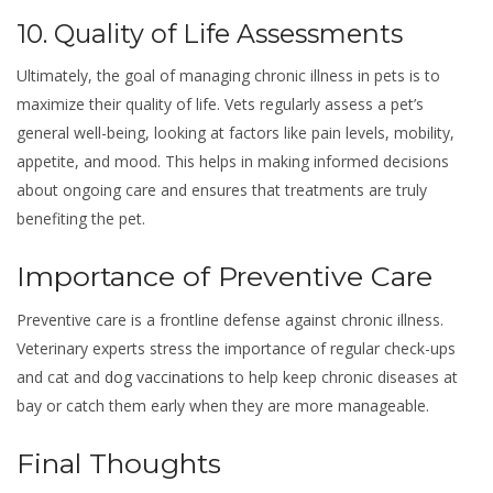
10. Quality of Life Assessments
Ultimately, the goal of managing chronic illness in pets is to
maximize their quality of life. Vets regularly assess a pet’s
general well-being, looking at factors like pain levels, mobility,
appetite, and mood. This helps in making informed decisions
about ongoing care and ensures that treatments are truly
benefiting the pet.
Importance of Preventive Care
Preventive care is a frontline defense against chronic illness.
Veterinary experts stress the importance of regular check-ups
and cat and
dog vaccinations
to help keep chronic diseases at
bay or catch them early when they are more manageable.
Final Thoughts