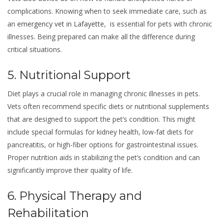
complications. Knowing when to seek immediate care, such as
an
emergency vet in Lafayette
, is essential for pets with chronic
illnesses. Being prepared can make all the difference during
critical situations.
5. Nutritional Support
Diet plays a crucial role in managing chronic illnesses in pets.
Vets often recommend specific diets or nutritional supplements
that are designed to support the pet’s condition. This might
include special formulas for kidney health, low-fat diets for
pancreatitis, or high-fiber options for gastrointestinal issues.
Proper nutrition aids in stabilizing the pet’s condition and can
significantly improve their quality of life.
6. Physical Therapy and
Rehabilitation