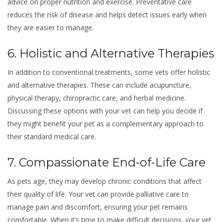
advice on proper nutrition and exercise. Preventative care
reduces the risk of disease and helps detect issues early when
they are easier to manage.
6. Holistic and Alternative Therapies
In addition to conventional treatments, some vets offer holistic
and alternative therapies. These can include acupuncture,
physical therapy, chiropractic care, and herbal medicine.
Discussing these options with your vet can help you decide if
they might benefit your pet as a complementary approach to
their standard medical care.
7. Compassionate End-of-Life Care
As pets age, they may develop chronic conditions that affect
their quality of life. Your vet can provide palliative care to
manage pain and discomfort, ensuring your pet remains
comfortable. When it’s time to make difficult decisions, your vet