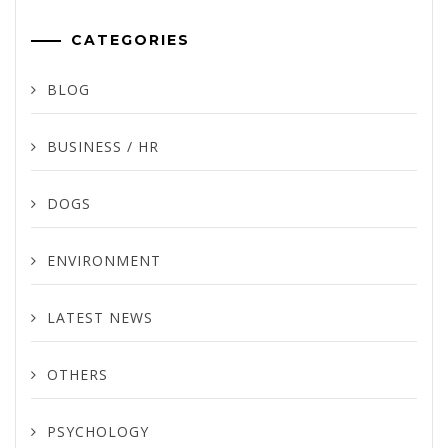
CATEGORIES
BLOG
BUSINESS / HR
DOGS
ENVIRONMENT
LATEST NEWS
OTHERS
PSYCHOLOGY