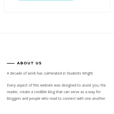
ABOUT US
A decade of work has culminated in Students Wright.
Every aspect of this website was designed to assist you, the
reader, create a credible blog that can serve as a way for
bloggers and people who read to connect with one another.