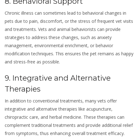
8. Behavioral Support
Chronic illness can sometimes lead to behavioral changes in
pets due to pain, discomfort, or the stress of frequent vet visits
and treatments. Vets and animal behaviorists can provide
strategies to address these changes, such as anxiety
management, environmental enrichment, or behavior
modification techniques. This ensures the pet remains as happy
and stress-free as possible.
9. Integrative and Alternative
Therapies
In addition to conventional treatments, many vets offer
integrative and alternative therapies like acupuncture,
chiropractic care, and herbal medicine. These therapies can
complement traditional treatments and provide additional relief
from symptoms, thus enhancing overall treatment efficacy.