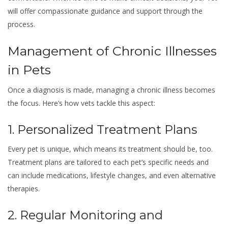
will offer compassionate guidance and support through the
process.
Management of Chronic Illnesses
in Pets
Once a diagnosis is made, managing a chronic illness becomes
the focus. Here’s how vets tackle this aspect:
1. Personalized Treatment Plans
Every pet is unique, which means its treatment should be, too.
Treatment plans are tailored to each pet’s specific needs and
can include medications, lifestyle changes, and even alternative
therapies.
2. Regular Monitoring and