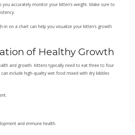
elp you accurately monitor your kitten’s weight. Make sure to
istency.
-in on a chart can help you visualize your kitten’s growth
ation of Healthy Growth
 health and growth. Kittens typically need to eat three to four
can include high-quality wet food mixed with dry kibbles
ent.
elopment and immune health.