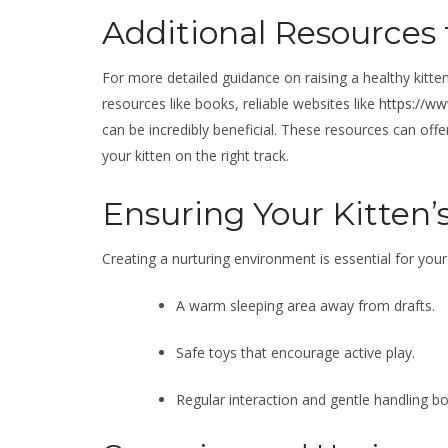
Additional Resources 
For more detailed guidance on raising a healthy kitten 
resources like books, reliable websites like
https://w
can be incredibly beneficial. These resources can offe
your kitten on the right track.
Ensuring Your Kitten’
Creating a nurturing environment is essential for your 
A warm sleeping area away from drafts.
Safe toys that encourage active play.
Regular interaction and gentle handling b