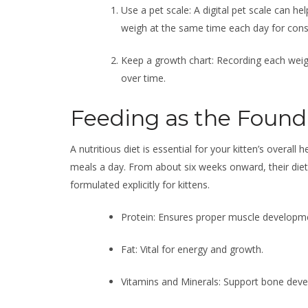
Use a pet scale: A digital pet scale can h
weigh at the same time each day for cons
Keep a growth chart: Recording each weigh
over time.
Feeding as the Found
A nutritious diet is essential for your kitten’s overall
meals a day. From about six weeks onward, their diet 
formulated explicitly for kittens.
Protein: Ensures proper muscle developm
Fat: Vital for energy and growth.
Vitamins and Minerals: Support bone dev