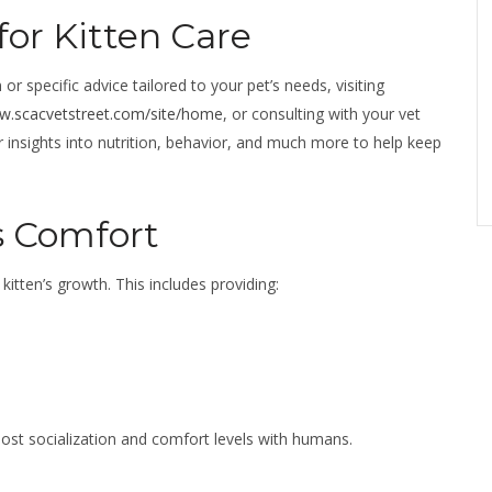
for Kitten Care
or specific advice tailored to your pet’s needs, visiting
ww.scacvetstreet.com/site/home
, or consulting with your vet
r insights into nutrition, behavior, and much more to help keep
s Comfort
kitten’s growth. This includes providing:
oost socialization and comfort levels with humans.