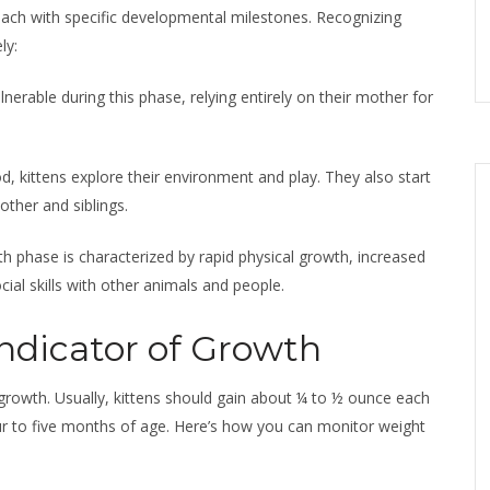
 each with specific developmental milestones. Recognizing
ly:
nerable during this phase, relying entirely on their mother for
od, kittens explore their environment and play. They also start
other and siblings.
th phase is characterized by rapid physical growth, increased
al skills with other animals and people.
ndicator of Growth
s growth. Usually, kittens should gain about ¼ to ½ ounce each
ur to five months of age. Here’s how you can monitor weight