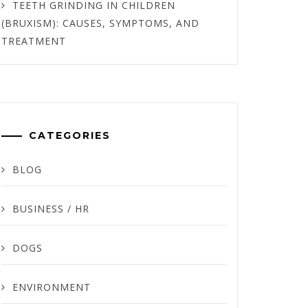
TEETH GRINDING IN CHILDREN
(BRUXISM): CAUSES, SYMPTOMS, AND
TREATMENT
CATEGORIES
BLOG
BUSINESS / HR
DOGS
ENVIRONMENT