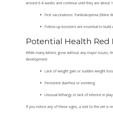
around 6-8 weeks and continue until they are about 1
First vaccinations: Panleukopenia (feline di
Follow-up boosters are essential to build
Potential Health Red 
While many kittens grow without any major issues, th
development:
Lack of weight gain or sudden weight loss
Persistent diarrhea or vomiting.
Unusual lethargy or lack of interest in play
If you notice any of these signs, a visit to the vet i