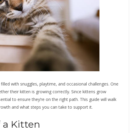
 filled with snuggles, playtime, and occasional challenges. One
r their kitten is growing correctly. Since kittens grow
ential to ensure they’re on the right path. This guide will walk
growth and what steps you can take to support it.
 a Kitten