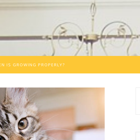
TEN IS GROWING PROPERLY?