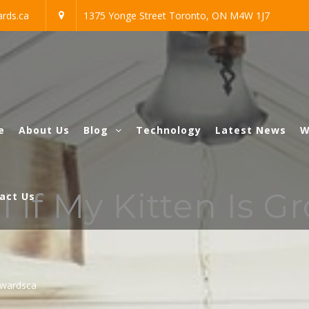
rds.ca
1375 Yonge Street Toronto, ON M4W 1J7
e
About Us
Blog
Technology
Latest News
W
l if My Kitten Is G
act Us
awardsca