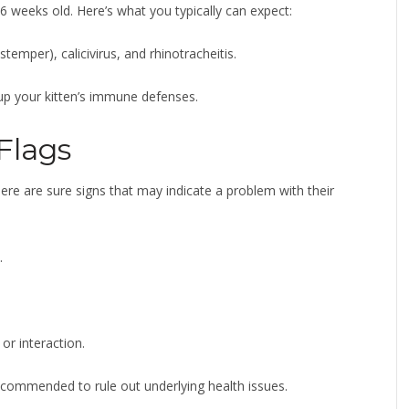
6 weeks old. Here’s what you typically can expect:
stemper), calicivirus, and rhinotracheitis.
 up your kitten’s immune defenses.
Flags
ere are sure signs that may indicate a problem with their
.
 or interaction.
s recommended to rule out underlying health issues.