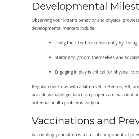
Developmental Milest
Observing your kitten’s behavior and physical prowess
developmental markers include:
Using the litter box consistently by the ag
Starting to groom themselves and sociali
Engaging in play is critical for physical c
Regular check-ups with a
kitten vet in Benton, AR
, ar
provide valuable guidance on proper care, vaccination
potential health problems early on.
Vaccinations and Pre
Vaccinating your kitten is a crucial component of prev