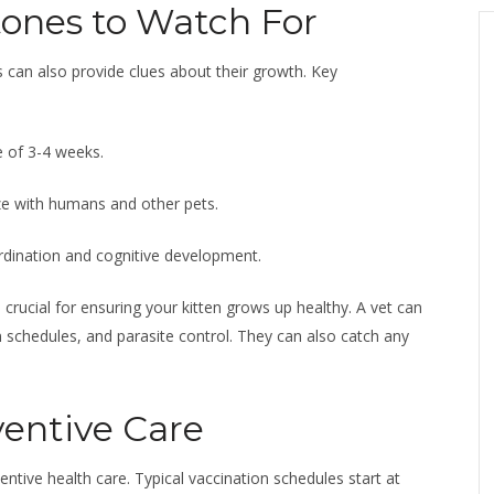
ones to Watch For
 can also provide clues about their growth. Key
e of 3-4 weeks.
ze with humans and other pets.
oordination and cognitive development.
e crucial for ensuring your kitten grows up healthy. A vet can
 schedules, and parasite control. They can also catch any
ventive Care
entive health care. Typical vaccination schedules start at