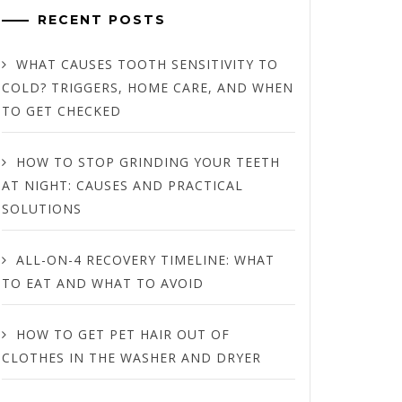
RECENT POSTS
WHAT CAUSES TOOTH SENSITIVITY TO
COLD? TRIGGERS, HOME CARE, AND WHEN
TO GET CHECKED
HOW TO STOP GRINDING YOUR TEETH
AT NIGHT: CAUSES AND PRACTICAL
SOLUTIONS
ALL-ON-4 RECOVERY TIMELINE: WHAT
TO EAT AND WHAT TO AVOID
HOW TO GET PET HAIR OUT OF
CLOTHES IN THE WASHER AND DRYER