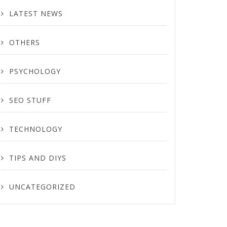
LATEST NEWS
OTHERS
PSYCHOLOGY
SEO STUFF
TECHNOLOGY
TIPS AND DIYS
UNCATEGORIZED