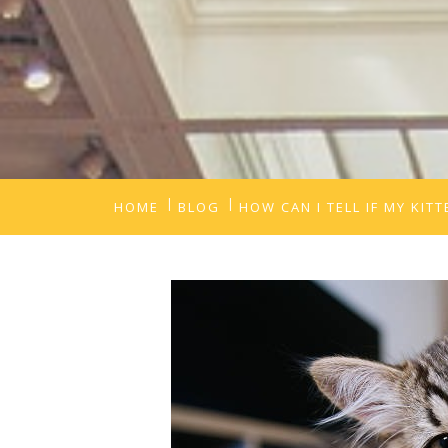
HOME
BLOG
HOW CAN I TELL IF MY KIT