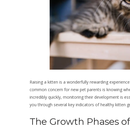
Raising a kitten is a wonderfully rewarding experience
common concern for new pet parents is knowing whethe
incredibly quickly, monitoring their development is ess
you through several key indicators of healthy kitten 
The Growth Phases of