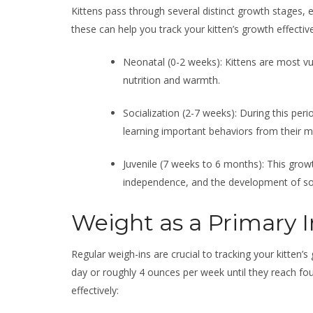
Kittens pass through several distinct growth stages,
these can help you track your kitten’s growth effective
Neonatal (0-2 weeks): Kittens are most vul
nutrition and warmth.
Socialization (2-7 weeks): During this peri
learning important behaviors from their m
Juvenile (7 weeks to 6 months): This grow
independence, and the development of soci
Weight as a Primary I
Regular weigh-ins are crucial to tracking your kitten’
day or roughly 4 ounces per week until they reach fo
effectively: