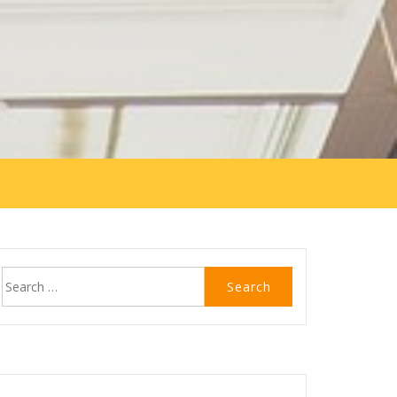
Search
for: