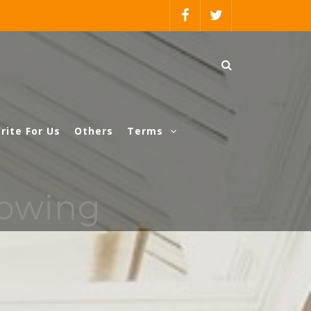
rite For Us
Others
Terms
rowing